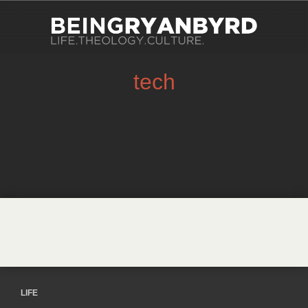
tech
LIFE