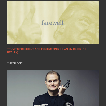
TRUMP’S PRESIDENT AND I’M SHUTTING DOWN MY BLOG (NO,
REALLY)
THEOLOGY