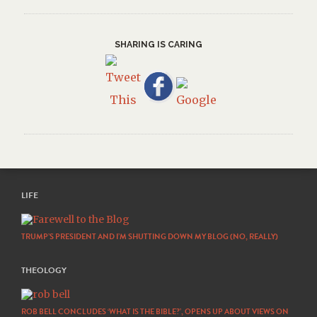
SHARING IS CARING
LIFE
TRUMP’S PRESIDENT AND I’M SHUTTING DOWN MY BLOG (NO, REALLY)
THEOLOGY
ROB BELL CONCLUDES ‘WHAT IS THE BIBLE?’, OPENS UP ABOUT VIEWS ON