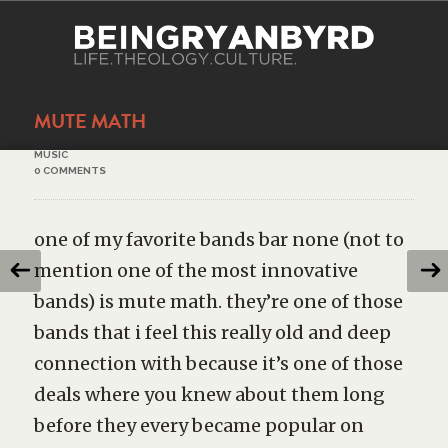
MUTE MATH
MUSIC
0 COMMENTS
one of my favorite bands bar none (not to
mention one of the most innovative
bands) is mute math. they’re one of those
bands that i feel this really old and deep
connection with because it’s one of those
deals where you knew about them long
before they every became popular on