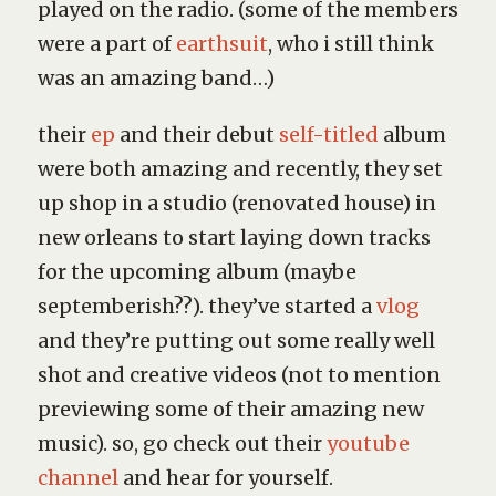
played on the radio. (some of the members
were a part of
earthsuit
, who i still think
was an amazing band…)
their
ep
and their debut
self-titled
album
were both amazing and recently, they set
up shop in a studio (renovated house) in
new orleans to start laying down tracks
for the upcoming album (maybe
septemberish??). they’ve started a
vlog
and they’re putting out some really well
shot and creative videos (not to mention
previewing some of their amazing new
music). so, go check out their
youtube
channel
and hear for yourself.