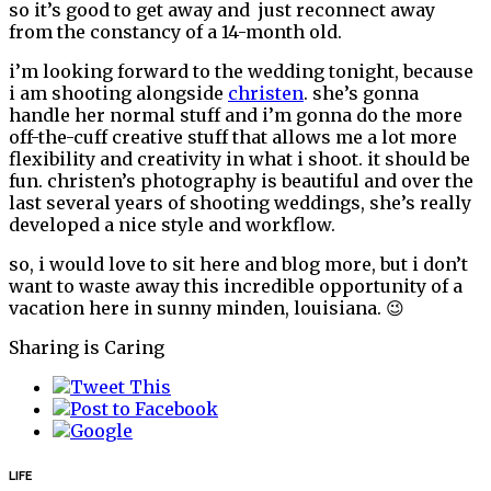
so it’s good to get away and just reconnect away
from the constancy of a 14-month old.
i’m looking forward to the wedding tonight, because
i am shooting alongside
christen
. she’s gonna
handle her normal stuff and i’m gonna do the more
off-the-cuff creative stuff that allows me a lot more
flexibility and creativity in what i shoot. it should be
fun. christen’s photography is beautiful and over the
last several years of shooting weddings, she’s really
developed a nice style and workflow.
so, i would love to sit here and blog more, but i don’t
want to waste away this incredible opportunity of a
vacation here in sunny minden, louisiana. 😉
Sharing is Caring
LIFE