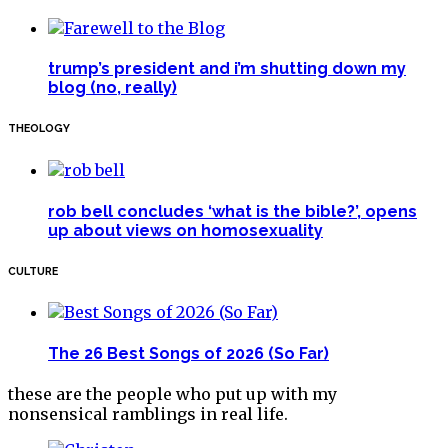
trump’s president and i’m shutting down my
blog (no, really)
THEOLOGY
rob bell concludes ‘what is the bible?’, opens
up about views on homosexuality
CULTURE
The 26 Best Songs of 2026 (So Far)
these are the people who put up with my
nonsensical ramblings in real life.