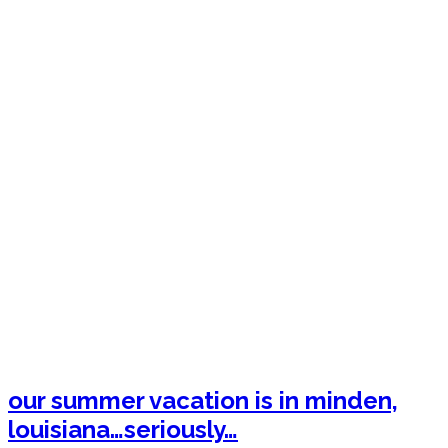
our summer vacation is in minden,
louisiana…seriously…