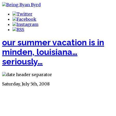
our summer vacation is in
minden, louisiana…
seriously…
Saturday, July 5th, 2008