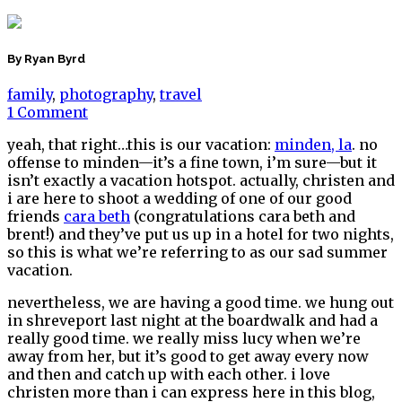
By Ryan Byrd
family
,
photography
,
travel
1 Comment
yeah, that right…this is our vacation:
minden, la
. no
offense to minden—it’s a fine town, i’m sure—but it
isn’t exactly a vacation hotspot. actually, christen and
i are here to shoot a wedding of one of our good
friends
cara beth
(congratulations cara beth and
brent!) and they’ve put us up in a hotel for two nights,
so this is what we’re referring to as our sad summer
vacation.
nevertheless, we are having a good time. we hung out
in shreveport last night at the boardwalk and had a
really good time. we really miss lucy when we’re
away from her, but it’s good to get away every now
and then and catch up with each other. i love
christen more than i can express here in this blog,