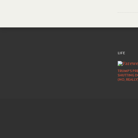
LIFE
TRUMP’S PRE
SHUTTING 
(NO, REALLY