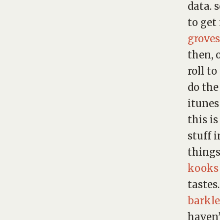
data. 
to get
groves
then, 
roll t
do the
itunes
this is
stuff 
things
kooks
tastes
barkle
haven’