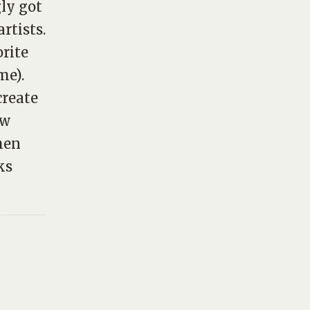
gly got
rtists.
orite
me).
create
ew
hen
ks