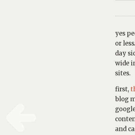
yes pe
or les
day si
wide i
sites.
first,
t
blog m
google
conten
and ca