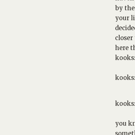
by the
your l
decide
closer
here t
kooks
kooks
kooks
you kn
someth