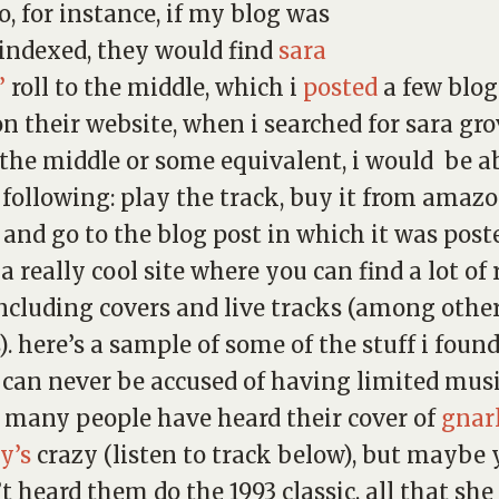
so, for instance, if my blog was
 indexed, they would find
sara
’
roll to the middle
, which i
posted
a few blog
on their website, when i searched for
sara gro
o the middle
or some equivalent, i would be ab
 following: play the track, buy it from amazo
 and go to the blog post in which it was post
 a really cool site where you can find a lot of 
including covers and live tracks (among othe
). here’s a sample of some of the stuff i foun
can never be accused of having limited musi
. many people have heard their cover of
gnar
y’s
crazy
(listen to track below), but maybe
t heard them do the 1993 classic,
all that sh