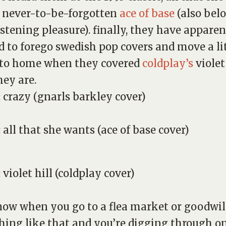
 never-to-be-forgotten
ace of base
(also belo
istening pleasure). finally, they have apparen
d to forego swedish pop covers and move a li
 to home when they covered
coldplay’s
violet
hey are.
:
crazy
(gnarls barkley cover)
:
all that she wants
(ace of base cover)
:
violet hill
(coldplay cover)
ow when you go to a flea market or goodwil
ing like that and you’re digging through on