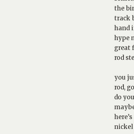
the bi
track 
hand i
hype m
great 
rod st
you ju
rod, g
do you
mayb
here’s
nickel