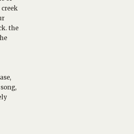
 creek
ur
k. the
the
ase,
 song,
ely