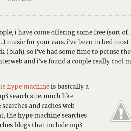
ople, i have come offering some free (sort o
s…) music for your ears. i’ve been in bed most 
ck (blah), so i’ve had some time to peruse th
nterweb and i’ve found a couple really cool 
he hype machine
is basically a
p3 search site. much like
 searches and caches web
t, the hype machine searches
ches blogs that include mp3