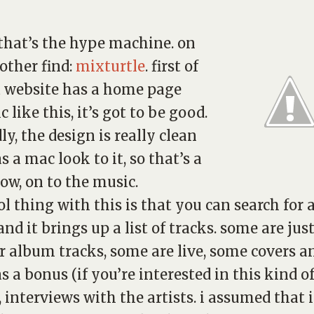
 that’s the hype machine. on
 other find:
mixturtle
. first of
f a website has a home page
 like this, it’s got to be good.
ly, the design is really clean
s a mac look to it, so that’s a
now, on to the music.
ol thing with this is that you can search for 
and it brings up a list of tracks. some are jus
r album tracks, some are live, some covers a
as a bonus (if you’re interested in this kind o
, interviews with the artists. i assumed that i