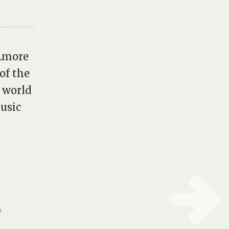
f…more
of the
e world
music