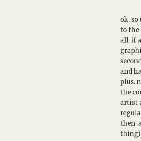
ok, so
to the
all, i
graphic
second
and ha
plus. 
the co
artist 
regula
then, 
thing)