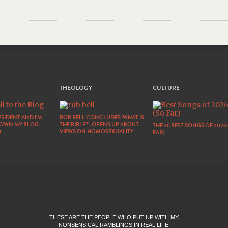
THEOLOGY
CULTURE
SIDENT AND I’M
ROB BELL CONCLUDES ‘WHAT IS
DOWN MY BLOG
THE BIBLE?’, OPENS UP ABOUT
THE 26 BEST SONGS OF 2026
)
VIEWS ON HOMOSEXUALITY
FAR)
THESE ARE THE PEOPLE WHO PUT UP WITH MY
NONSENSICAL RAMBLINGS IN REAL LIFE.