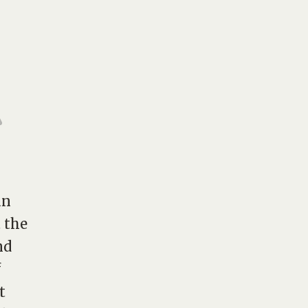
an
t the
nd
f
t