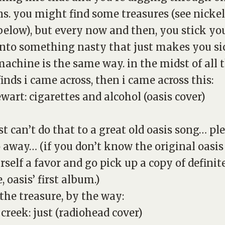
ns. you might find some treasures (see nickel
below), but every now and then, you stick yo
nto something nasty that just makes you sic
achine is the same way. in the midst of all 
finds i came across, then i came across this:
ewart:
cigarettes and alcohol
(oasis cover)
st can’t do that to a great old oasis song… ple
o away… (if you don’t know the original oasis
rself a favor and go pick up a copy of
definit
e
, oasis’ first album.)
 the treasure, by the way:
 creek:
just
(radiohead cover)