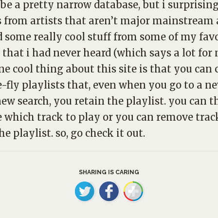
be a pretty narrow database, but i surprisin
s from artists that aren’t major mainstream a
d some really cool stuff from some of my fav
s that i had never heard (which says a lot for 
one cool thing about this site is that you can 
-fly playlists that, even when you go to a n
ew search, you retain the playlist. you can t
 which track to play or you can remove trac
e playlist. so, go check it out.
SHARING IS CARING