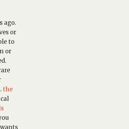
s ago.
ves
or
le to
n or
ed.
rare
r
d.
the
cal
ls
 you
e wants