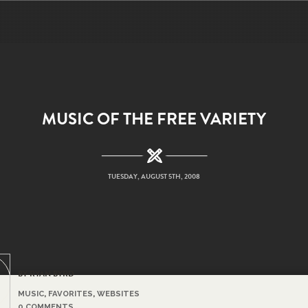
MUSIC OF THE FREE VARIETY
TUESDAY, AUGUST 5TH, 2008
BY RYAN BYRD
MUSIC
,
FAVORITES
,
WEBSITES
0 COMMENTS