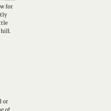
w for
tly
ttle
 hill
.
l or
e of