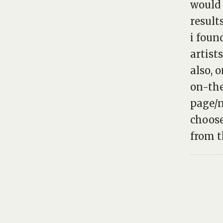
would 
result
i foun
artist
also, 
on-the
page/n
choose
from th