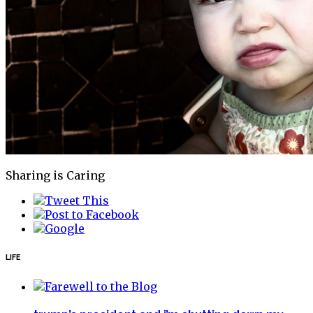
Sharing is Caring
LIFE