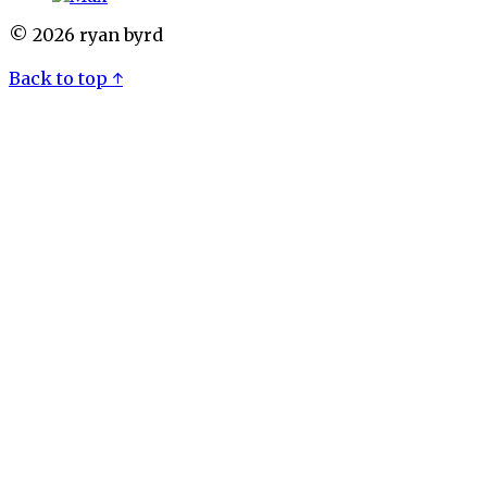
© 2026 ryan byrd
Back to top ↑