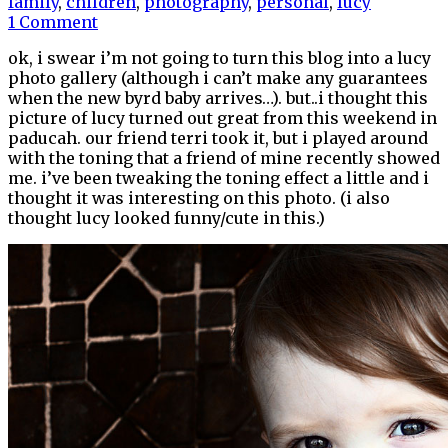
family
,
children
,
photography
,
personal
,
lucy
1 Comment
ok, i swear i’m not going to turn this blog into a lucy
photo gallery (although i can’t make any guarantees
when the new byrd baby arrives…). but..i thought this
picture of lucy turned out great from this weekend in
paducah. our friend terri took it, but i played around
with the toning that a friend of mine recently showed
me. i’ve been tweaking the toning effect a little and i
thought it was interesting on this photo. (i also
thought lucy looked funny/cute in this.)