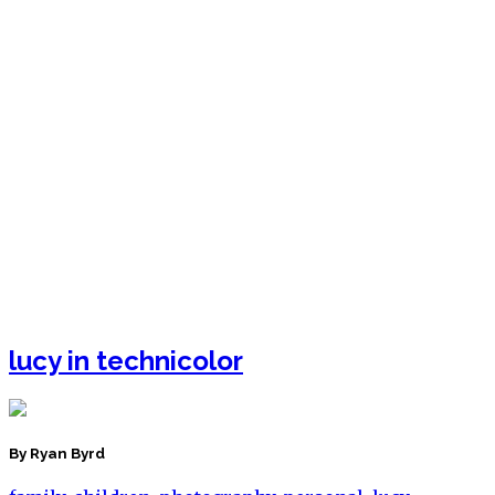
lucy in technicolor
By Ryan Byrd