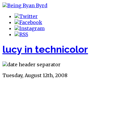
lucy in technicolor
Tuesday, August 12th, 2008