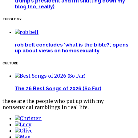
trump’s president and i’m shutting down my
blog (no, really)
THEOLOGY
rob bell concludes ‘what is the bible?’, opens
up about views on homosexuality
CULTURE
The 26 Best Songs of 2026 (So Far)
these are the people who put up with my
nonsensical ramblings in real life.