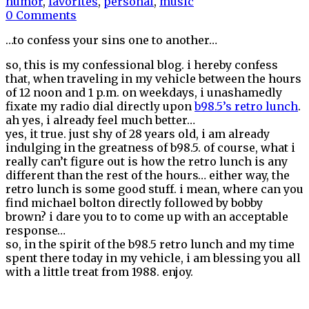
humor
,
favorites
,
personal
,
music
0 Comments
…to confess your sins one to another…
so, this is my confessional blog. i hereby confess
that, when traveling in my vehicle between the hours
of 12 noon and 1 p.m. on weekdays, i unashamedly
fixate my radio dial directly upon
b98.5’s retro lunch
.
ah yes, i already feel much better…
yes, it true. just shy of 28 years old, i am already
indulging in the greatness of b98.5. of course, what i
really can’t figure out is how the retro lunch is any
different than the rest of the hours… either way, the
retro lunch is some good stuff. i mean, where can you
find michael bolton directly followed by bobby
brown? i dare you to to come up with an acceptable
response…
so, in the spirit of the b98.5 retro lunch and my time
spent there today in my vehicle, i am blessing you all
with a little treat from 1988. enjoy.