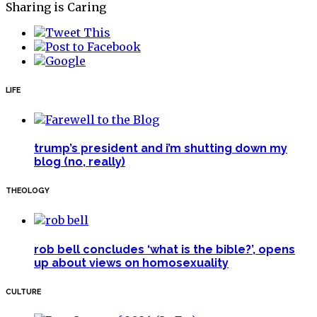
Sharing is Caring
LIFE
trump’s president and i’m shutting down my
blog (no, really)
THEOLOGY
rob bell concludes ‘what is the bible?’, opens
up about views on homosexuality
CULTURE