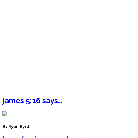
james 5:16 says…
By Ryan Byrd