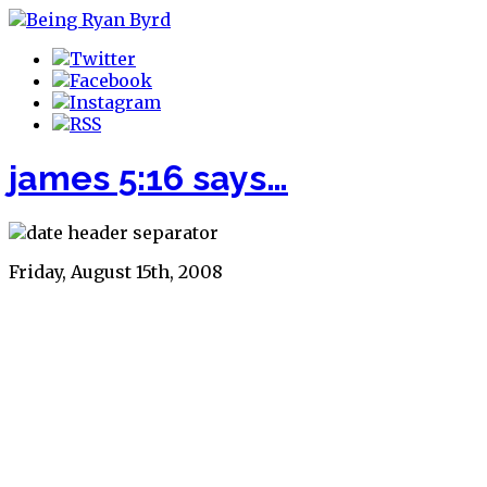
james 5:16 says…
Friday, August 15th, 2008