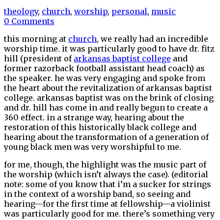
theology
,
church
,
worship
,
personal
,
music
0 Comments
this morning at
church
, we really had an incredible
worship time. it was particularly good to have dr. fitz
hill (president of
arkansas baptist college
and
former razorback football assistant head coach) as
the speaker. he was very engaging and spoke from
the heart about the revitalization of arkansas baptist
college. arkansas baptist was on the brink of closing
and dr. hill has come in and really begun to create a
360 effect. in a strange way, hearing about the
restoration of this historically black college and
hearing about the transformation of a generation of
young black men was very worshipful to me.
for me, though, the highlight was the music part of
the worship (which isn’t always the case). (editorial
note: some of you know that i’m a sucker for strings
in the context of a worship band, so seeing and
hearing—for the first time at fellowship—a violinist
was particularly good for me. there’s something very