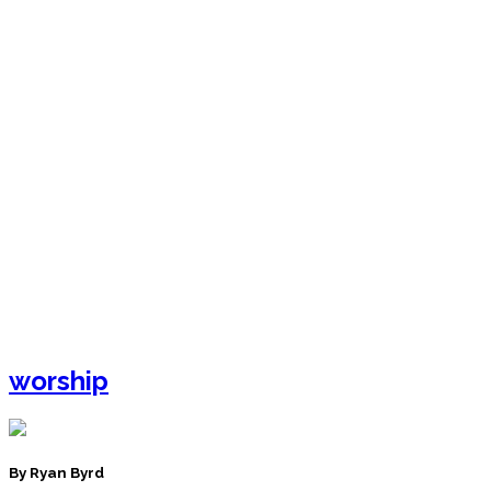
worship
By Ryan Byrd