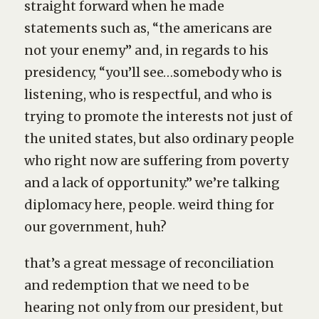
straight forward when he made
statements such as, “the americans are
not your enemy” and, in regards to his
presidency, “you’ll see…somebody who is
listening, who is respectful, and who is
trying to promote the interests not just of
the united states, but also ordinary people
who right now are suffering from poverty
and a lack of opportunity.” we’re talking
diplomacy here, people. weird thing for
our government, huh?
that’s a great message of reconciliation
and redemption that we need to be
hearing not only from our president, but