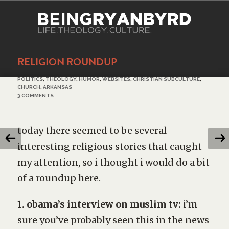
RELIGION ROUNDUP
POLITICS
,
THEOLOGY
,
HUMOR
,
WEBSITES
,
CHRISTIAN SUBCULTURE
,
CHURCH
,
ARKANSAS
3 COMMENTS
today there seemed to be several
interesting religious stories that caught
my attention, so i thought i would do a bit
of a roundup here.
1. obama’s interview on muslim tv:
i’m
sure you’ve probably seen this in the news