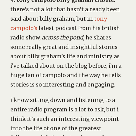
there’s not a lot that hasn’t already been
said about billy graham, but in
tony
campolo’s
latest podcast from his british
radio show,
across the pond
, he shares
some really great and insightful stories
about billy graham’s life and ministry. as
i’ve talked about on the blog before, i’m a
huge fan of campolo and the way he tells
stories is so interesting and engaging.
i know sitting down and listening to a
entire radio program is a lot to ask, but i
think it’s such an interesting viewpoint
into the life of one of the greatest