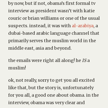
by now, but if not, obama’s first formal tv
interview as president wasn’t with katie
couric or brian williams or one of the usual
suspects. instead, it was with
al-arabiya
, a
dubai-based arabic language channel that
primarily serves the muslim world in the
middle east, asia and beyond.
the emails were right all along! he
IS
a
muslim!
ok, not really, sorry to get you all excited
like that, but the story is, unfortunately
for you all, a good one about obama. in the
interview, obama was very clear and