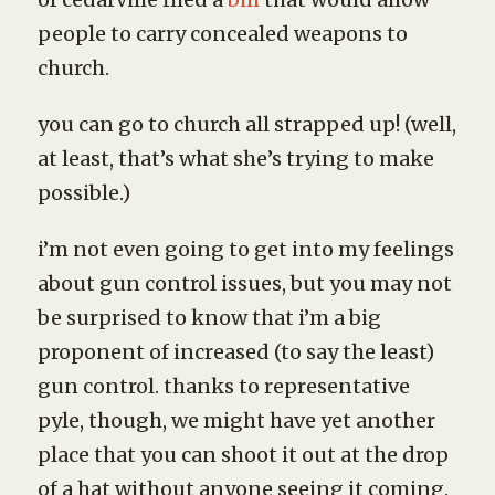
people to carry concealed weapons to
church.
you can go to church all strapped up! (well,
at least, that’s what she’s trying to make
possible.)
i’m not even going to get into my feelings
about gun control issues, but you may not
be surprised to know that i’m a big
proponent of increased (to say the least)
gun control. thanks to representative
pyle, though, we might have yet another
place that you can shoot it out at the drop
of a hat without anyone seeing it coming.