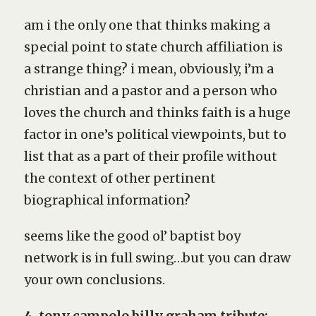
am i the only one that thinks making a
special point to state church affiliation is
a strange thing? i mean, obviously, i’m a
christian and a pastor and a person who
loves the church and thinks faith is a huge
factor in one’s political viewpoints, but to
list that as a part of their profile without
the context of other pertinent
biographical information?
seems like the good ol’ baptist boy
network is in full swing…but you can draw
your own conclusions.
4. tony campolo billy graham tribute: