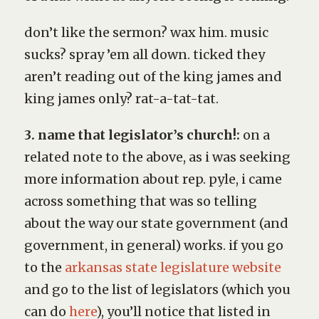
don’t like the sermon? wax him. music
sucks? spray ’em all down. ticked they
aren’t reading out of the king james and
king james only? rat-a-tat-tat.
3. name that legislator’s church!:
on a
related note to the above, as i was seeking
more information about rep. pyle, i came
across something that was so telling
about the way our state government (and
government, in general) works. if you go
to the
arkansas state legislature website
and go to the list of legislators (which you
can do
here
), you’ll notice that listed in