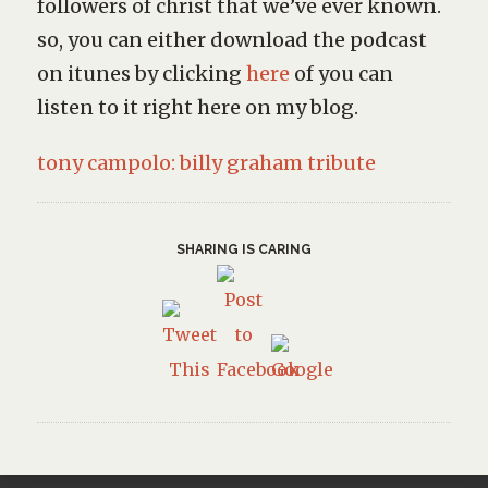
followers of christ that we’ve ever known.
so, you can either download the podcast
on itunes by clicking
here
of you can
listen to it right here on my blog.
tony campolo: billy graham tribute
SHARING IS CARING