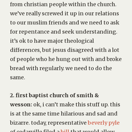
from christian people within the church.
we’ve really screwed it up in our relations
to our muslim friends and we need to ask
for repentance and seek understanding.
it’s ok to have major theological
differences, but jesus disagreed with a lot
of people who he hung out with and broke
bread with regularly. we need to do the
same.
2. first baptist church of smith &
wesson:
ok, i can’t make this stuff up. this
is at the same time hilarious and sad and
bizarre. today, representative
beverly pyle
of cedarville filed a
bill
that would allow