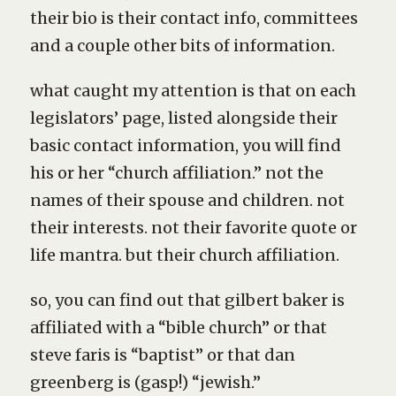
their bio is their contact info, committees
and a couple other bits of information.
what caught my attention is that on each
legislators’ page, listed alongside their
basic contact information, you will find
his or her “church affiliation.” not the
names of their spouse and children. not
their interests. not their favorite quote or
life mantra. but their church affiliation.
so, you can find out that gilbert baker is
affiliated with a “bible church” or that
steve faris is “baptist” or that dan
greenberg is (gasp!) “jewish.”