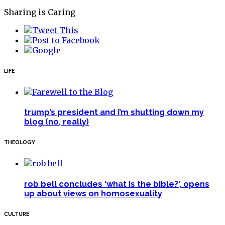
Sharing is Caring
LIFE
trump’s president and i’m shutting down my
blog (no, really)
THEOLOGY
rob bell concludes ‘what is the bible?’, opens
up about views on homosexuality
CULTURE