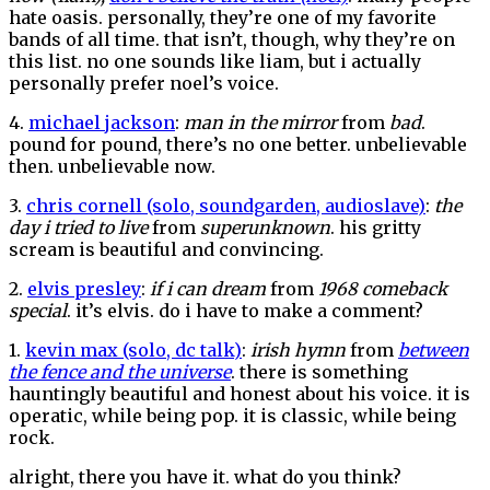
hate oasis. personally, they’re one of my favorite
bands of all time. that isn’t, though, why they’re on
this list. no one sounds like liam, but i actually
personally prefer noel’s voice.
4.
michael jackson
:
man in the mirror
from
bad
.
pound for pound, there’s no one better. unbelievable
then. unbelievable now.
3.
chris cornell (solo, soundgarden, audioslave)
:
the
day i tried to live
from
superunknown
. his gritty
scream is beautiful and convincing.
2.
elvis presley
:
if i can dream
from
1968 comeback
special
. it’s elvis. do i have to make a comment?
1.
kevin max (solo, dc talk)
:
irish hymn
from
between
the fence and the universe
. there is something
hauntingly beautiful and honest about his voice. it is
operatic, while being pop. it is classic, while being
rock.
alright, there you have it. what do you think?