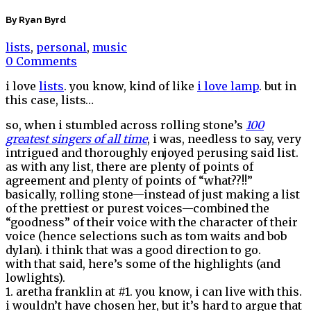
By Ryan Byrd
lists
,
personal
,
music
0 Comments
i love
lists
. you know, kind of like
i love lamp
. but in
this case, lists…
so, when i stumbled across rolling stone’s
100
greatest singers of all time
, i was, needless to say, very
intrigued and thoroughly enjoyed perusing said list.
as with any list, there are plenty of points of
agreement and plenty of points of “what??!!”
basically, rolling stone—instead of just making a list
of the prettiest or purest voices—combined the
“goodness” of their voice with the character of their
voice (hence selections such as tom waits and bob
dylan). i think that was a good direction to go.
with that said, here’s some of the highlights (and
lowlights).
1. aretha franklin at #1. you know, i can live with this.
i wouldn’t have chosen her, but it’s hard to argue that