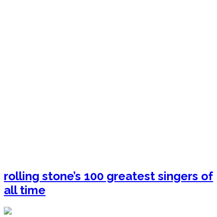
rolling stone’s 100 greatest singers of
all time