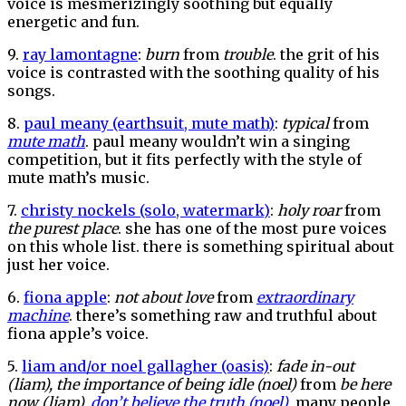
voice is mesmerizingly soothing but equally
energetic and fun.
9.
ray lamontagne
:
burn
from
trouble
. the grit of his
voice is contrasted with the soothing quality of his
songs.
8.
paul meany (earthsuit, mute math)
:
typical
from
mute math
. paul meany wouldn’t win a singing
competition, but it fits perfectly with the style of
mute math’s music.
7.
christy nockels (solo, watermark)
:
holy roar
from
the purest place
. she has one of the most pure voices
on this whole list. there is something spiritual about
just her voice.
6.
fiona apple
:
not about love
from
extraordinary
machine
. there’s something raw and truthful about
fiona apple’s voice.
5.
liam and/or noel gallagher (oasis)
:
fade in-out
(liam), the importance of being idle (noel)
from
be here
now (liam),
don’t believe the truth (noel)
. many people