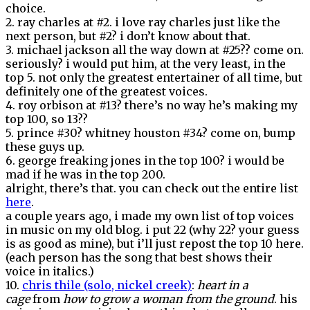
choice.
2. ray charles at #2. i love ray charles just like the
next person, but #2? i don’t know about that.
3. michael jackson all the way down at #25?? come on.
seriously? i would put him, at the very least, in the
top 5. not only the greatest entertainer of all time, but
definitely one of the greatest voices.
4. roy orbison at #13? there’s no way he’s making my
top 100, so 13??
5. prince #30? whitney houston #34? come on, bump
these guys up.
6. george freaking jones in the top 100? i would be
mad if he was in the top 200.
alright, there’s that. you can check out the entire list
here
.
a couple years ago, i made my own list of top voices
in music on my old blog. i put 22 (why 22? your guess
is as good as mine), but i’ll just repost the top 10 here.
(each person has the song that best shows their
voice in italics.)
10.
chris thile (solo, nickel creek)
:
heart in a
cage
from
how to grow a woman from the ground
. his