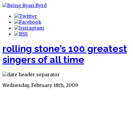
rolling stone’s 100 greatest
singers of all time
Wednesday, February 18th, 2009