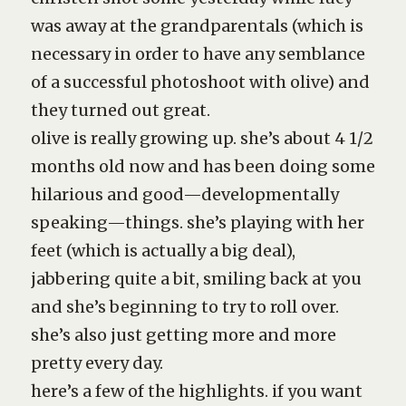
was away at the grandparentals (which is
necessary in order to have any semblance
of a successful photoshoot with olive) and
they turned out great.
olive is really growing up. she’s about 4 1/2
months old now and has been doing some
hilarious and good—developmentally
speaking—things. she’s playing with her
feet (which is actually a big deal),
jabbering quite a bit, smiling back at you
and she’s beginning to try to roll over.
she’s also just getting more and more
pretty every day.
here’s a few of the highlights. if you want