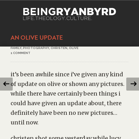
AN OLIVE UPDATE
FAMILY
,
PHOTOGRAPHY
,
CHRISTEN
,
OLIVE
1 COMMENT
it’s been awhile since i’ve given any kind
of update on olive or shown any pictures.
while there have certainly been things i
could have given an update about, there
definitely have been no new pictures…
until now.
christen shot some yesterday while lucy