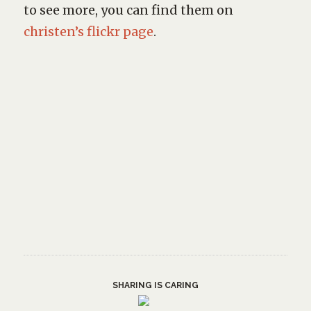
to see more, you can find them on
christen’s flickr page
.
SHARING IS CARING