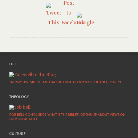
LIFE
TRUMP’S PRESIDENT AND I’M SHUTTING DOWN MY BLOG (NO, REALLY)
THEOLOGY
ROB BELL CONCLUDES ‘WHAT IS THE BIBLE?’, OPENS UP ABOUT VIEWS ON
HOMOSEXUALITY
CULTURE