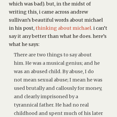
which was
bad
). but, in the midst of
writing this, i came across andrew
sullivan’s beautiful words about michael
in his post,
thinking about michael
. i can’t
say it any better than what he does. here’s
what he says:
There are two things to say about
him. He was a musical genius; and he
was an abused child. By abuse, I do
not mean sexual abuse; I mean he was
used brutally and callously for money,
and clearly imprisoned by a
tyrannical father. He had no real
childhood and spent much of his later