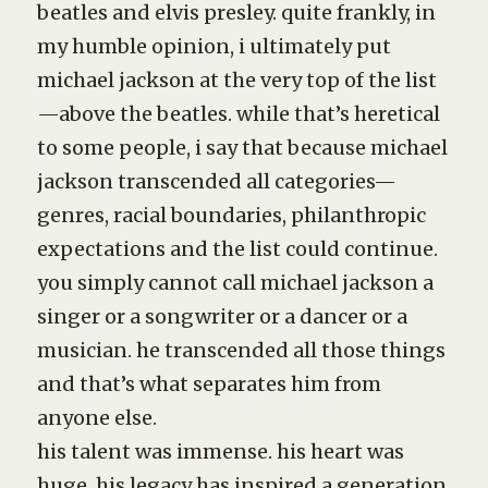
beatles and elvis presley. quite frankly, in
my humble opinion, i ultimately put
michael jackson at the very top of the list
—above the beatles. while that’s heretical
to some people, i say that because michael
jackson transcended all categories—
genres, racial boundaries, philanthropic
expectations and the list could continue.
you simply cannot call michael jackson a
singer or a songwriter or a dancer or a
musician. he transcended all those things
and that’s what separates him from
anyone else.
his talent was immense. his heart was
huge. his legacy has inspired a generation.