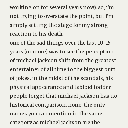
working on for several years now). so, i’m
not trying to overstate the point, but i’m
simply setting the stage for my strong
reaction to his death.
one of the sad things over the last 10-15
years (or more) was to see the perception
of michael jackson shift from the greatest
entertainer of all time to the biggest butt
of jokes. in the midst of the scandals, his
physical appearance and tabloid fodder,
people forget that michael jackson has no
historical comparison. none. the only
names you can mention in the same
category as michael jackson are the