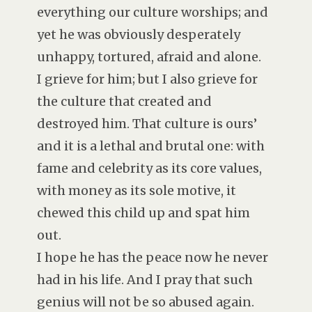
everything our culture worships; and
yet he was obviously desperately
unhappy, tortured, afraid and alone.
I grieve for him; but I also grieve for
the culture that created and
destroyed him. That culture is ours’
and it is a lethal and brutal one: with
fame and celebrity as its core values,
with money as its sole motive, it
chewed this child up and spat him
out.
I hope he has the peace now he never
had in his life. And I pray that such
genius will not be so abused again.