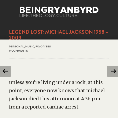
LEGEND LOST: MICHAEL JACKSON 1958 –
2009
PERSONAL
,
MUSIC
,
FAVORITES
0 COMMENTS
unless you’re living under a rock, at this
point, everyone now knows that michael
jackson died this afternoon at 4:36 p.m.
from a reported cardiac arrest.