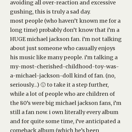
avoiding all over-reaction and excessive
gushing, this is truly a sad day.
most people (who haven’t known me for a
long time) probably don’t know that i’m a
HUGE michael jackson fan. i’m not talking
about just someone who casually enjoys
his music like many people. i’m talking a
my-most-cherished-childhood-toy-was-
a-michael-jackson-doll kind of fan. (no,
seriously…) 🙂 to take it a step further,
while a lot of people who are children of
the 80’s were big michael jackson fans, i’m
still a fan now. i own literally every album
and for quite some time, i’ve anticipated a
comeback album (which he’s been