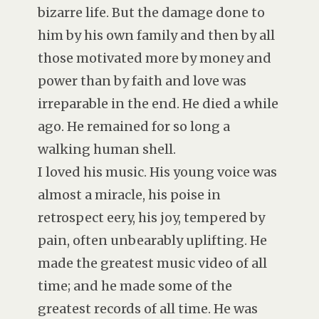
bizarre life. But the damage done to
him by his own family and then by all
those motivated more by money and
power than by faith and love was
irreparable in the end. He died a while
ago. He remained for so long a
walking human shell.
I loved his music. His young voice was
almost a miracle, his poise in
retrospect eery, his joy, tempered by
pain, often unbearably uplifting. He
made the greatest music video of all
time; and he made some of the
greatest records of all time. He was