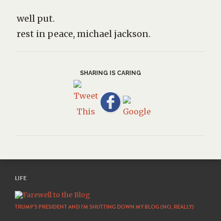
well put.
rest in peace, michael jackson.
SHARING IS CARING
LIFE
TRUMP’S PRESIDENT AND I’M SHUTTING DOWN MY BLOG (NO, REALLY)