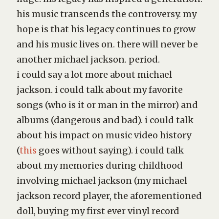
his music transcends the controversy. my
hope is that his legacy continues to grow
and his music lives on. there will never be
another michael jackson. period.
i could say a lot more about michael
jackson. i could talk about my favorite
songs (
who is it
or
man in the mirror
) and
albums (
dangerous
and
bad
). i could talk
about his impact on music video history
(
this
goes without saying). i could talk
about my memories during childhood
involving michael jackson (my michael
jackson record player, the aforementioned
doll, buying my first ever vinyl record