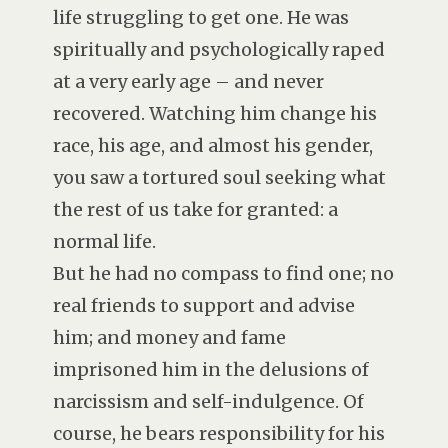
life struggling to get one. He was
spiritually and psychologically raped
at a very early age – and never
recovered. Watching him change his
race, his age, and almost his gender,
you saw a tortured soul seeking what
the rest of us take for granted: a
normal life.
But he had no compass to find one; no
real friends to support and advise
him; and money and fame
imprisoned him in the delusions of
narcissism and self-indulgence. Of
course, he bears responsibility for his