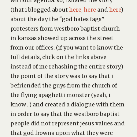
without agenda. so, i shared the story
(that i blogged about
here
,
here
and
here
)
about the day the “god hates fags”
protesters from westboro baptist church
in kansas showed up across the street
from our offices. (if you want to know the
full details, click on the links above,
instead of me rehashing the entire story.)
the point of the story was to say that i
befriended the guys from the church of
the flying spaghetti monster (yeah, i
know…) and created a dialogue with them
in order to say that the westboro baptist
people did not represent jesus values and
that god frowns upon what they were