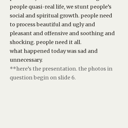
people quasi-real life, we stunt people’s
social and spiritual growth. people need
to process beautiful and ugly and
pleasant and offensive and soothing and
shocking. people need it all.
what happened today was sad and
unnecessary.
**here’s the presentation. the photos in
question begin on slide 6.