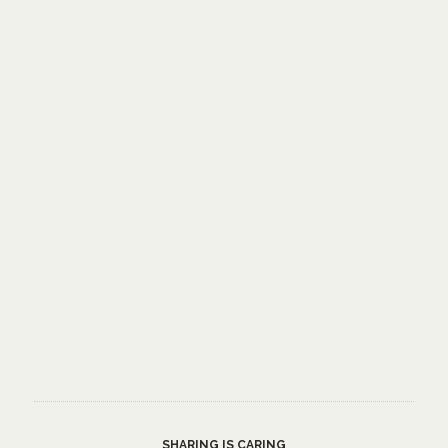
SHARING IS CARING