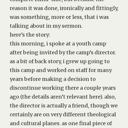
reason it was done, ironically and fittingly,
was something, more or less, that i was
talking about in my sermon.
here’s the story:
this morning, i spoke at a youth camp
after being invited by the camp’s director.
as a bit of back story, i grew up going to
this camp and worked on staff for many
years before making a decision to
discontinue working there a couple years
ago (the details aren’t relevant here). also,
the director is actually a friend, though we
certainly are on very different theological
and cultural planes. as one final piece of