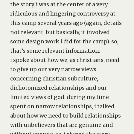
the story, i was at the center of a very
ridiculous and lingering controversy at
this camp several years ago (again, details
not relevant, but basically, it involved
some design work i did for the camp). so,
that’s some relevant information.
i spoke about how we, as christians, need
to give up our very narrow views
concerning christian subculture,
dichotomized relationships and our
limited views of god. during my time
spent on narrow relationships, i talked
about how we need to build relationships
with unbelievers that are genuine and