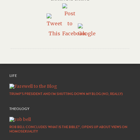
LIFE
TRUMP’S PRESIDENT AND I’M SHUTTING DOWN MY BLOG (NO, REALLY)
THEOLOGY
ROB BELL CONCLUDES ‘WHAT IS THE BIBLE?’, OPENS UP ABOUT VIEWS ON
HOMOSEXUALITY