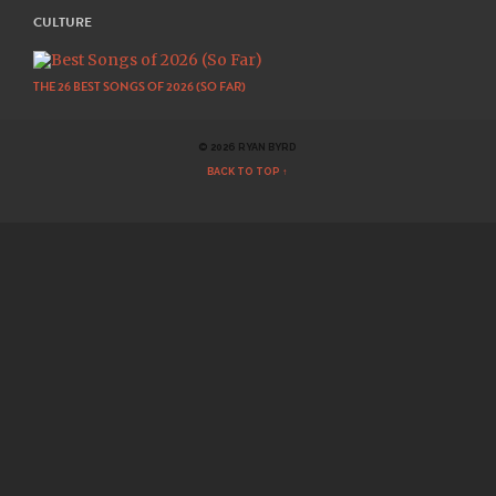
CULTURE
THE 26 BEST SONGS OF 2026 (SO FAR)
© 2026 RYAN BYRD
BACK TO TOP ↑