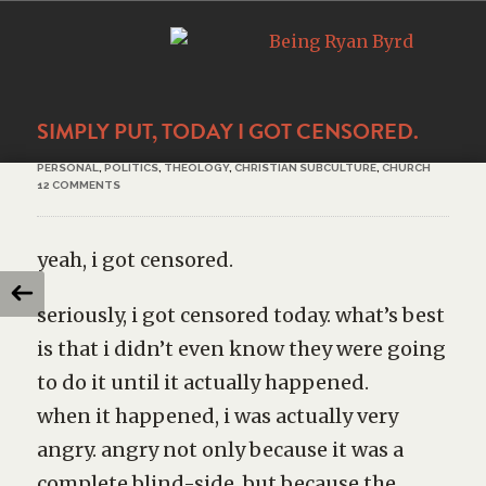
SIMPLY PUT, TODAY I GOT CENSORED.
PERSONAL
,
POLITICS
,
THEOLOGY
,
CHRISTIAN SUBCULTURE
,
CHURCH
12 COMMENTS
yeah, i got censored.
seriously, i got censored today. what’s best
is that i didn’t even know they were going
to do it until it actually happened.
when it happened, i was actually very
angry. angry not only because it was a
complete blind-side, but because the