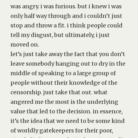
was angry. i was furious. but i knew i was
only half way through and i couldn’t just
stop and throw a fit. i think people could
tell my disgust, but ultimately, i just
moved on.
let’s just take away the fact that you don’t
leave somebody hanging out to dry in the
middle of speaking to a large group of
people without their knowledge of the
censorship. just take that out. what
angered me the most is the underlying
value that led to the decision. in essence,
it’s the idea that we need to be some kind
of worldly gatekeepers for their poor,