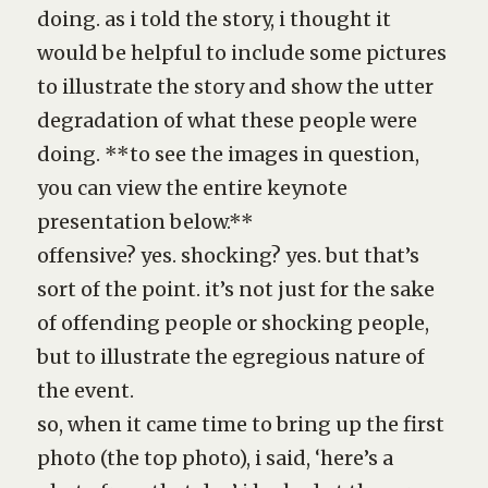
doing. as i told the story, i thought it
would be helpful to include some pictures
to illustrate the story and show the utter
degradation of what these people were
doing. **to see the images in question,
you can view the entire keynote
presentation below.**
offensive? yes. shocking? yes. but that’s
sort of the point. it’s not just for the sake
of offending people or shocking people,
but to illustrate the egregious nature of
the event.
so, when it came time to bring up the first
photo (the top photo), i said, ‘here’s a