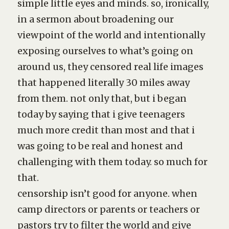
simple little eyes and minds. so, ironically,
in a sermon about broadening our
viewpoint of the world and intentionally
exposing ourselves to what’s going on
around us, they censored real life images
that happened literally 30 miles away
from them. not only that, but i began
today by saying that i give teenagers
much more credit than most and that i
was going to be real and honest and
challenging with them today. so much for
that.
censorship isn’t good for anyone. when
camp directors or parents or teachers or
pastors try to filter the world and give