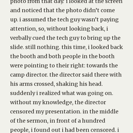
photo from that day.’ i looked at the screen
and noticed that the photo didn’t come
up. i assumed the tech guy wasn’t paying
attention, so, without looking back, i
verbally cued the tech guy to bring up the
slide. still nothing. this time, i looked back
the booth and both people in the booth
were pointing to their right: towards the
camp director. the director said there with
his arms crossed, shaking his head.
suddenly i realized what was going on.
without my knowledge, the director
censored my presentation. in the middle
of the sermon, in front of a hundred
people, i found out i had been censored. i