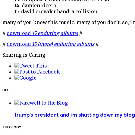
14. damien rice: o
15. david crowder band: a collision
many of you know this music. many of you don’t. so, i 
//
download
15 enduring albums
//
//
download
15 (more) enduring albums
//
Sharing is Caring
LIFE
trump’s president and i’m shutting down my blog 
THEOLOGY