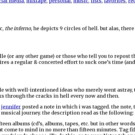
cial media
,
mixtape
,
personal
,
music
,
lists
,
favorites
,
re
ic,
the inferno
, he depicts 9 circles of hell. but alas, ther
e (or any other game) or those who tell you to repost th
quires a regular & concerted effort to suck one’s time (a
eople with well-intentioned ideas who merely went astray
s through the cracks in hell every now and then.
r
jennifer
posted a note in which i was tagged. the note, 
musical journey. the description read as the following:
ifteen albums (cd’s, albums, tapes, etc. but in other word
that come to mind in no more than fifteen minutes. Tag fi