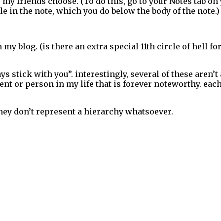
y friends choose. (To do this, go to your Notes tab on y
e in the note, which you do below the body of the note.)
 my blog. (is there an extra special 11th circle of hell
ys stick with you”. interestingly, several of these aren’t
ent or person in my life that is forever noteworthy. ea
hey don’t represent a hierarchy whatsoever.