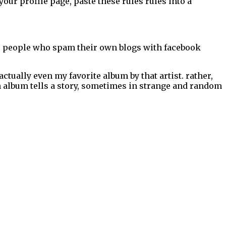
our profile page, paste these rules rules into a
 for people who spam their own blogs with facebook
 actually even my favorite album by that artist. rather,
ch album tells a story, sometimes in strange and random