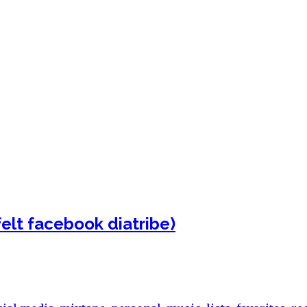
felt facebook diatribe)