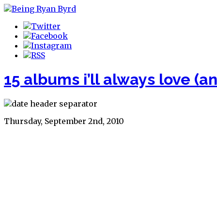
15 albums i’ll always love (a
Thursday, September 2nd, 2010