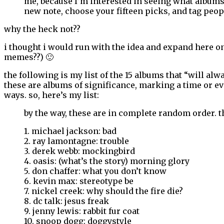
me, because I’m interested in seeing what albums m
new note, choose your fifteen picks, and tag peopl
why the heck not??
i thought i would run with the idea and expand here on
memes??) 🙂
the following is my list of the 15 albums that “will alwa
these are albums of significance, marking a time or ev
ways. so, here’s my list:
by the way, these are in complete random order. t
1. michael jackson: bad
2. ray lamontagne: trouble
3. derek webb: mockingbird
4. oasis: (what’s the story) morning glory
5. don chaffer: what you don’t know
6. kevin max: stereotype be
7. nickel creek: why should the fire die?
8. dc talk: jesus freak
9. jenny lewis: rabbit fur coat
10. snoop dogg: doggystyle