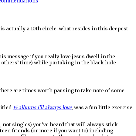
commendations
e is actually a 10th circle. what resides in this deepest
is message if you really love jesus dwell in the
nd others’ time) while partaking in the black hole
, there are times worth pausing to take note of some
titled
15 albums i’ll always love
, was a fun little exercise
s, not singles) you’ve heard that will always stick
fteen friends (or more if you want to) including