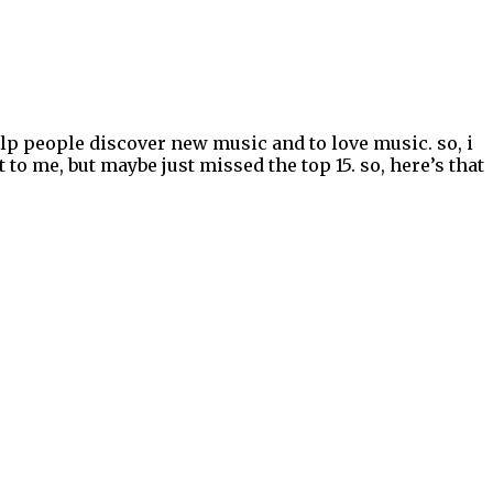
elp people discover new music and to love music. so, i
to me, but maybe just missed the top 15. so, here’s that