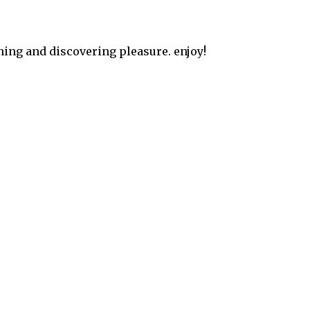
ning and discovering pleasure. enjoy!