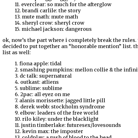
11. everclear: so much for the afterglow
12. brandi carlile: the story
13. mute math: mute math
14. sheryl crow: sheryl crow
15. michael jackson: dangerous
ok, now’s the part where i completely break the rules.
decided to put together an “honorable mention” list. th
list as well:
1. fiona apple: tidal
2. smashing pumpkins: mellon collie & the infin
3. dc talk: supernatural
4. outkast: atliens
5. sublime: sublime
6. 2pac: all eyez on me
7. alanis morissette: jagged little pill
8. derek webb: stockholm syndrome
9. elbow: leaders of the free world
10. rilo kiley: under the blacklight
11. justin timberlake: futuresex/lovesounds
12. kevin max: the imposter
13. coldplay: a rush of blood to the head