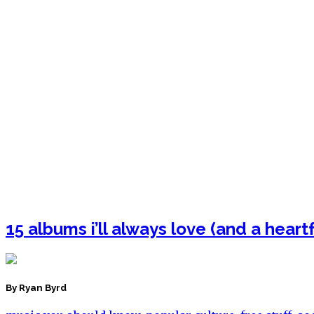
15 albums i’ll always love (and a heart
By Ryan Byrd