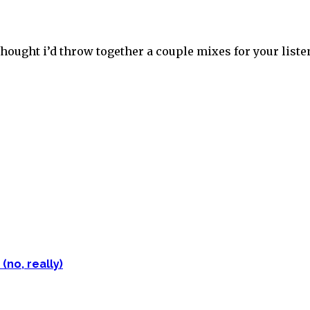
thought i’d throw together a couple mixes for your liste
(no, really)