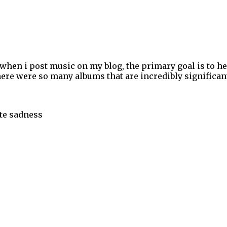
 when i post music on my blog, the primary goal is to h
ere were so many albums that are incredibly significant 
ite sadness