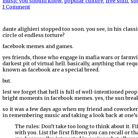
music you should know
,
popular culture
,
free stuff
,
so
1 Comment
dante alighieri stopped too soon. you see, in his class
circle of endless torture?
facebook memes and games.
yes friends, those who engage in mafia wars or farmvill
darkest pit of virtual hell. basically, anything that re
known as facebook are a special breed.
but.
lest we forget that hell is full of well-intentioned p
bright moments in facebook memes. yes, the sun break
so it was a few days ago when my friend and coworke
in remembering music and taking a look back at one’s 
The rules: Don’t take too long to think about it. F
with you. List the first fifteen you can recall or 