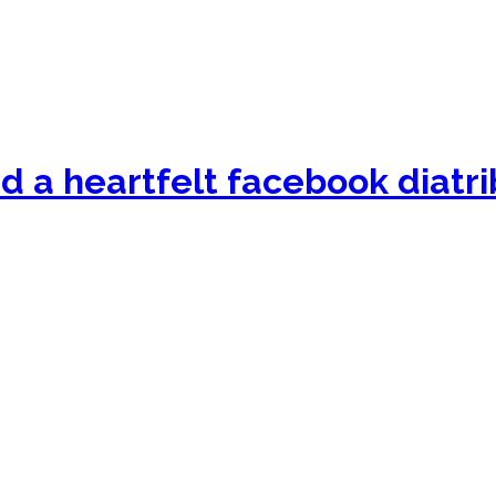
nd a heartfelt facebook diatri