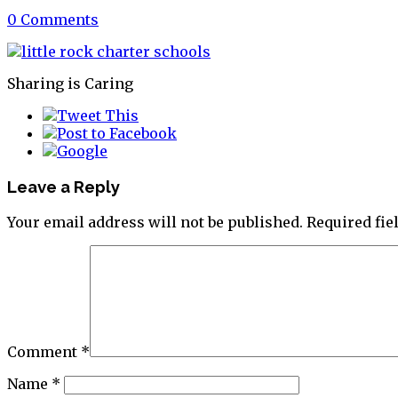
0 Comments
Sharing is Caring
Leave a Reply
Your email address will not be published.
Required fi
Comment
*
Name
*