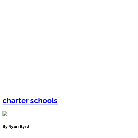
charter schools
By Ryan Byrd