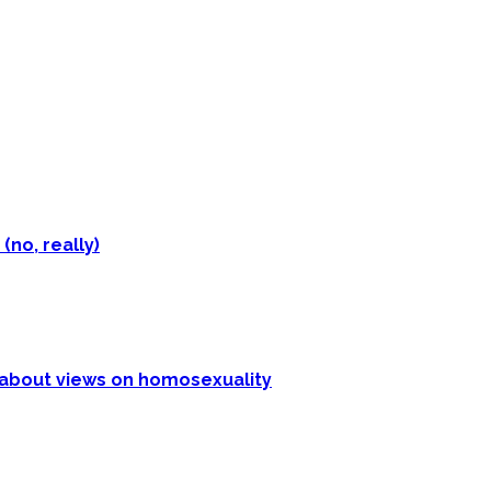
(no, really)
p about views on homosexuality