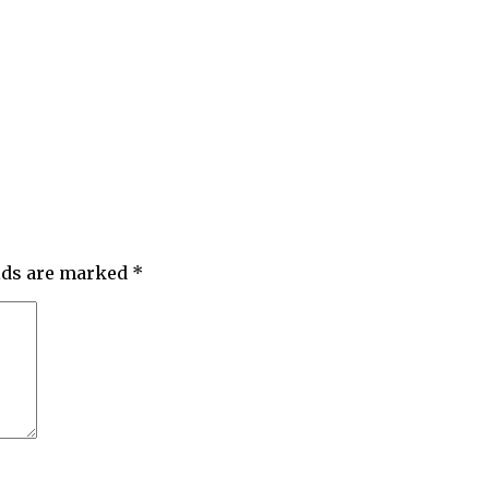
elds are marked
*