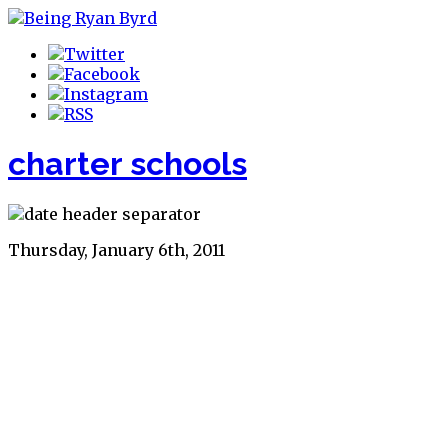
charter schools
Thursday, January 6th, 2011