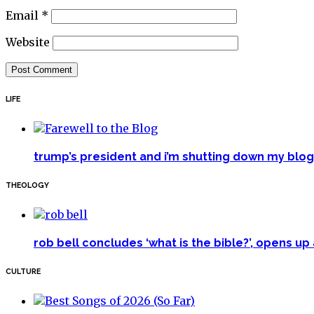
Email
*
Website
LIFE
trump’s president and i’m shutting down my blog 
THEOLOGY
rob bell concludes ‘what is the bible?’, opens u
CULTURE