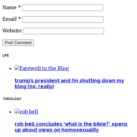
Name
*
Email
*
Website
LIFE
trump’s president and i’m shutting down my
blog (no, really)
THEOLOGY
rob bell concludes ‘what is the bible?’, opens
up about views on homosexuality