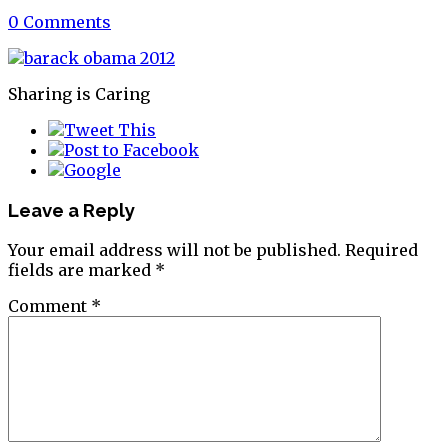
0 Comments
Sharing is Caring
Leave a Reply
Your email address will not be published.
Required
fields are marked
*
Comment
*