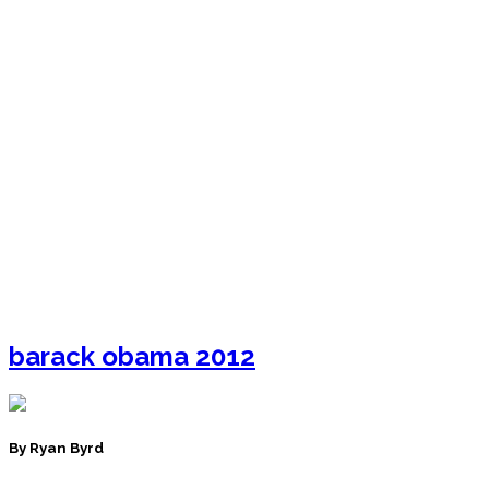
barack obama 2012
By Ryan Byrd