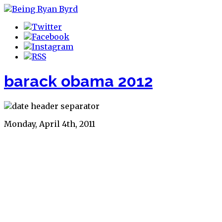
barack obama 2012
Monday, April 4th, 2011