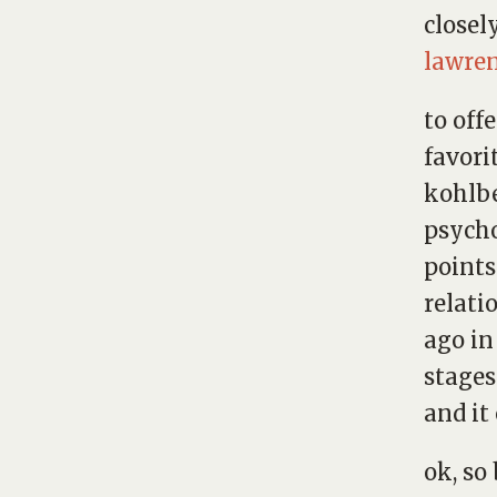
closel
lawre
to off
favori
kohlbe
psych
points
relati
ago in
stages
and it
ok, so