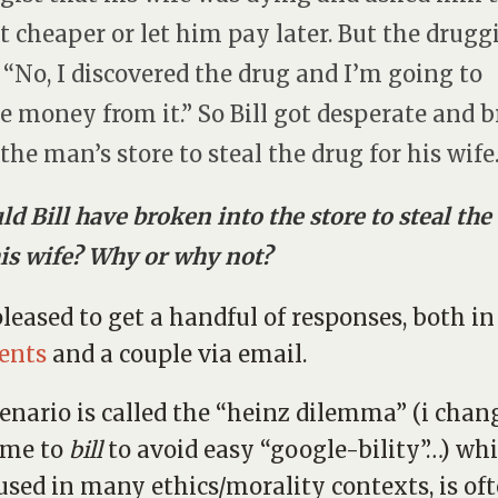
 it cheaper or let him pay later. But the drugg
: “No, I discovered the drug and I’m going to
 money from it.” So Bill got desperate and 
 the man’s store to steal the drug for his wife
ld Bill have broken into the store to steal the
his wife? Why or why not?
pleased to get a handful of responses, both in
ents
and a couple via email.
cenario is called the “heinz dilemma” (i chan
ame to
bill
to avoid easy “google-bility”…) whi
used in many ethics/morality contexts, is of