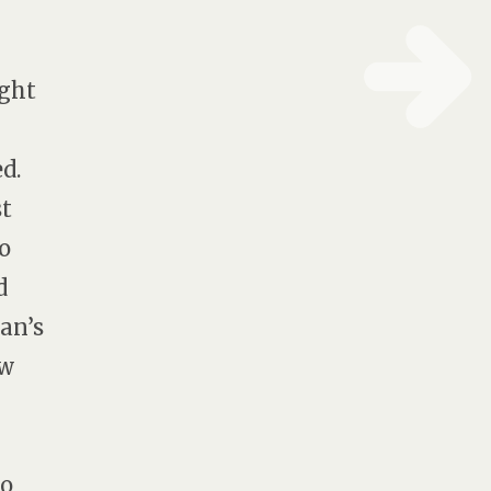
ught
d.
st
o
d
an’s
ow
to