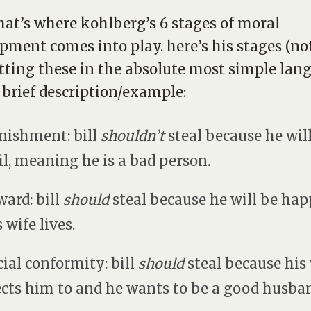
that’s where kohlberg’s 6 stages of moral
pment comes into play. here’s his stages (no
tting these in the absolute most simple lan
 brief description/example:
unishment: bill
shouldn’t
steal because he wil
ail, meaning he is a bad person.
ward: bill
should
steal because he will be hap
s wife lives.
ocial conformity: bill
should
steal because his
cts him to and he wants to be a good husba