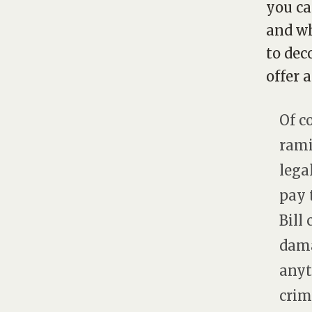
you ca
and wh
to dec
offer 
Of c
rami
legal
pay 
Bill
dama
anyt
crimi