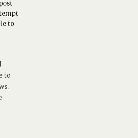
post
attempt
le to
d
e to
ws,
e