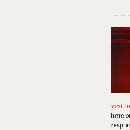
yester
here o
respon