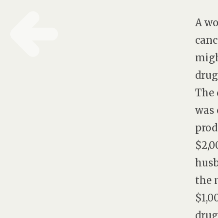
A wo
canc
migh
drug
The 
was 
prod
$2,0
husb
the 
$1,0
drug