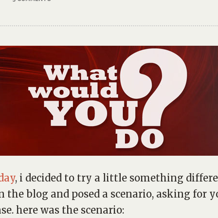
day
, i decided to try a little something differ
n the blog and posed a scenario, asking for y
se. here was the scenario: