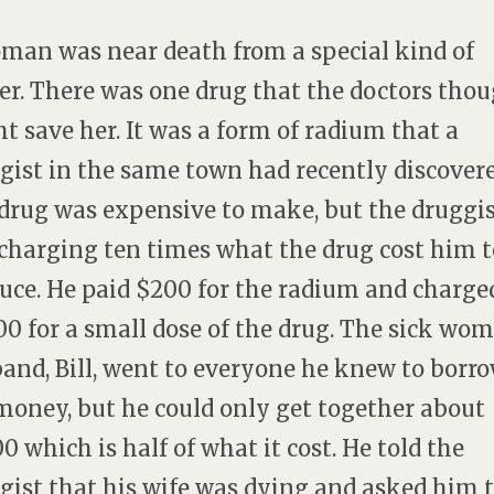
man was near death from a special kind of
er. There was one drug that the doctors tho
t save her. It was a form of radium that a
gist in the same town had recently discovere
drug was expensive to make, but the druggi
charging ten times what the drug cost him t
uce. He paid $200 for the radium and charge
00 for a small dose of the drug. The sick wom
and, Bill, went to everyone he knew to borr
money, but he could only get together about
00 which is half of what it cost. He told the
gist that his wife was dying and asked him 