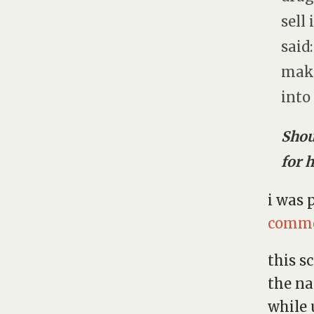
sell
said
make
into
Shou
for 
i was 
comm
this s
the n
while 