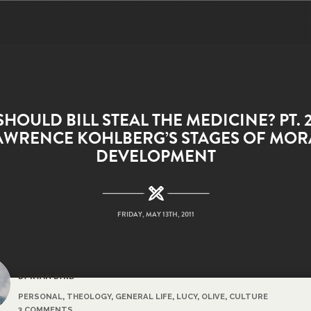
SHOULD BILL STEAL THE MEDICINE? PT. 2
AWRENCE KOHLBERG’S STAGES OF MOR
DEVELOPMENT
FRIDAY, MAY 13TH, 2011
BY RYAN BYRD
PERSONAL
,
THEOLOGY
,
GENERAL LIFE
,
LUCY
,
OLIVE
,
CULTURE
3 COMMENTS