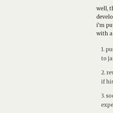
well, 
develo
i’m pu
with a
1. p
to j
2. re
if hi
3. s
expe