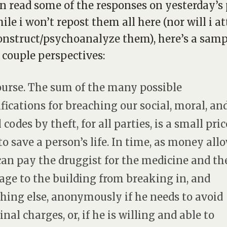
n read some of the responses on yesterday’s 
ile i won’t repost them all here (nor will i 
onstruct/psychoanalyze them), here’s a samp
a couple perspectives:
ourse. The sum of the many possible
fications for breaching our social, moral, an
 codes by theft, for all parties, is a small pric
to save a person’s life. In time, as money allo
 can pay the druggist for the medicine and th
ge to the building from breaking in, and
hing else, anonymously if he needs to avoid
nal charges, or, if he is willing and able to