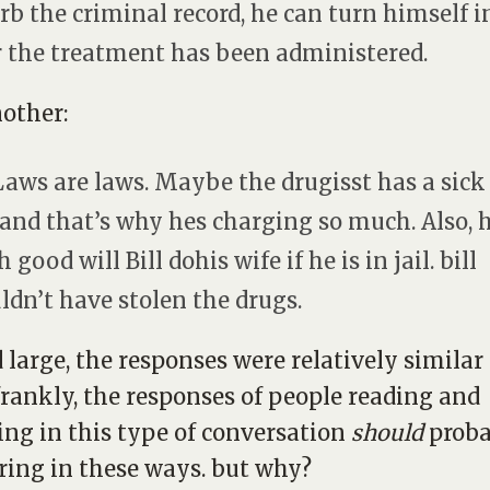
rb the criminal record, he can turn himself i
r the treatment has been administered.
other:
Laws are laws. Maybe the drugisst has a sick
 and that’s why hes charging so much. Also,
good will Bill dohis wife if he is in jail. bill
ldn’t have stolen the drugs.
 large, the responses were relatively similar
frankly, the responses of people reading and
ng in this type of conversation
should
proba
ing in these ways. but why?