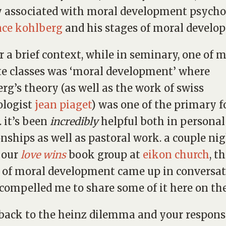
y associated with moral development psycho
nce kohlberg
and his stages of moral develo
er a brief context, while in seminary, one of 
te classes was ‘moral development’ where
rg’s theory (as well as the work of swiss
ologist
jean piaget
) was one of the primary f
. it’s been
incredibly
helpful both in personal
onships as well as pastoral work. a couple ni
 our
love wins
book group at
eikon church
, t
 of moral development came up in conversa
 compelled me to share some of it here on the
 back to the heinz dilemma and your respons