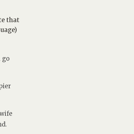
te that
guage)
l go
pier
 wife
nd.