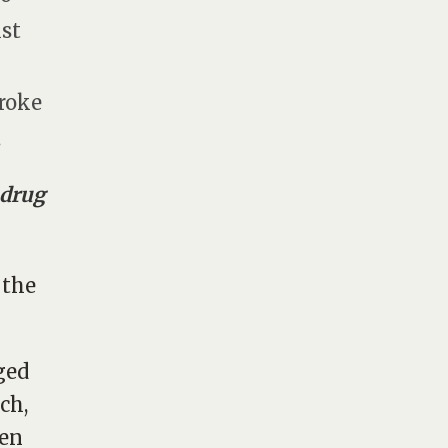
ist
broke
.
 drug
 the
ged
ch,
ten