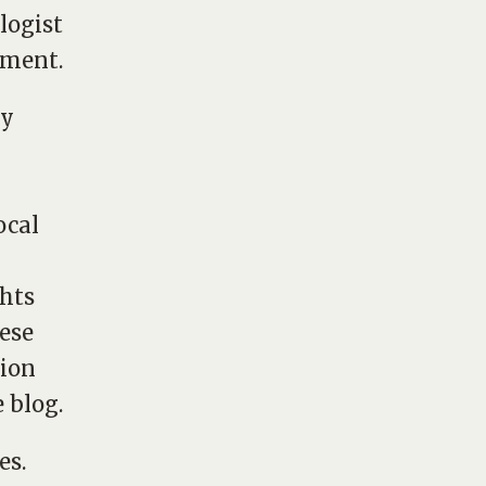
logist
pment.
my
ocal
ghts
hese
tion
 blog.
es.