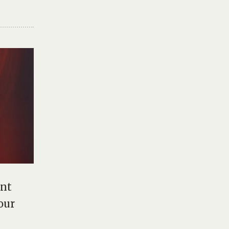
ent
our