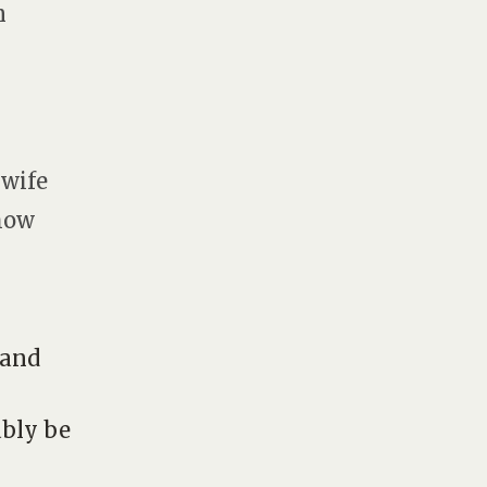
n
 wife
 how
 and
bly be