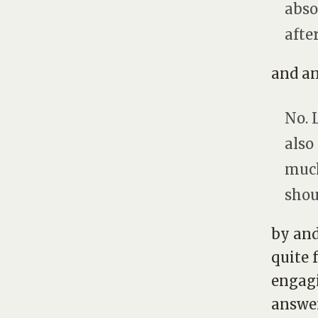
abso
afte
and an
No. 
also
much 
shou
by and
quite 
engagi
answer