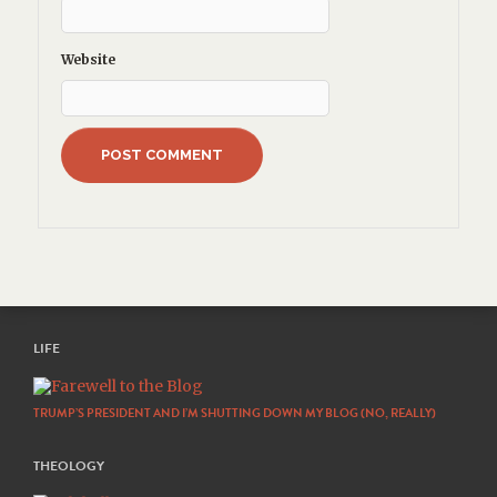
Website
LIFE
TRUMP’S PRESIDENT AND I’M SHUTTING DOWN MY BLOG (NO, REALLY)
THEOLOGY