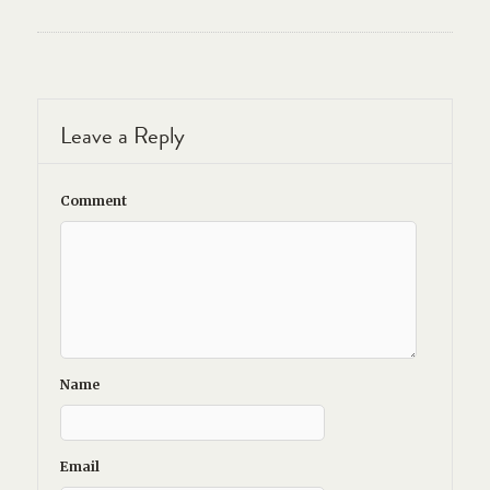
Leave a Reply
Comment
Name
Email