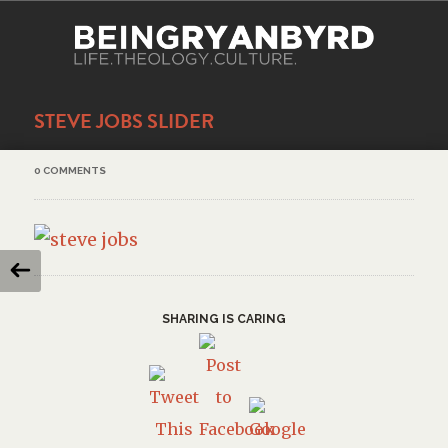
STEVE JOBS SLIDER
0 COMMENTS
SHARING IS CARING