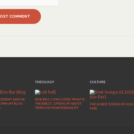
THEOLOGY
CULTURE
SIDENT AND I’M
ROB BELL CONCLUDES ‘WHAT IS
DOWN MY BLOG
THE BIBLE?’, OPENS UP ABOUT
THE 26 BEST SONGS OF 2026
)
VIEWS ON HOMOSEXUALITY
FAR)