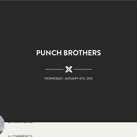
PUNCH BROTHERS
WEDNESDAY, JANUARY 4TH, 2012
BY RYAN BYRD
0 COMMENTS