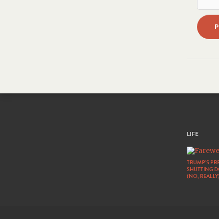
LIFE
TRUMP’S PRE
SHUTTING 
(NO, REALLY