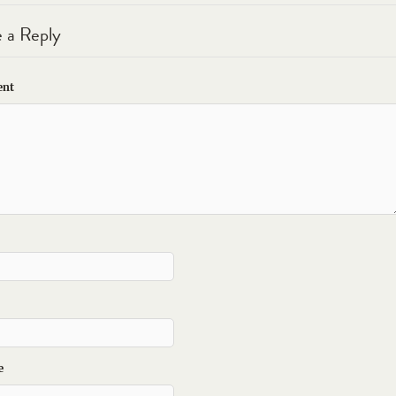
 a Reply
nt
e