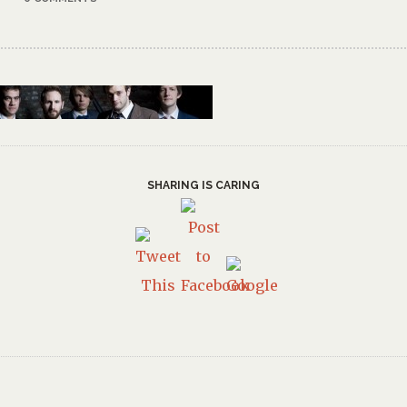
SHARING IS CARING