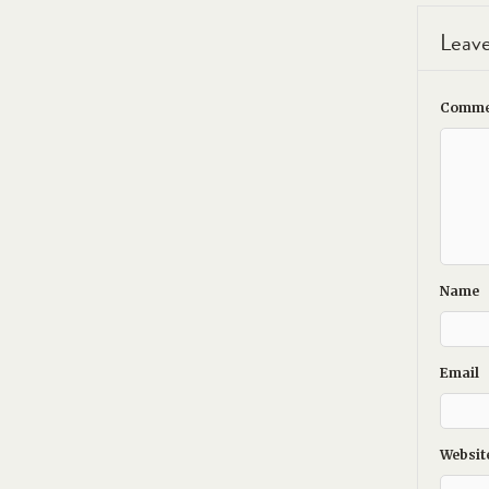
Leave
Comme
Name
Email
Websit