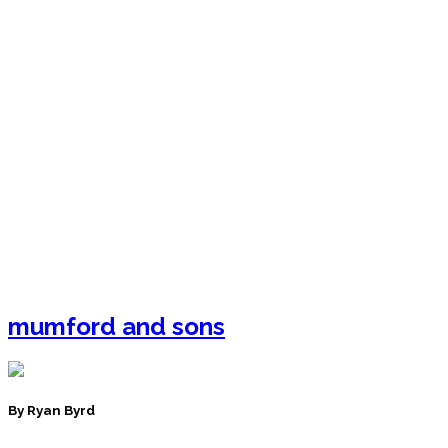
mumford and sons
By Ryan Byrd