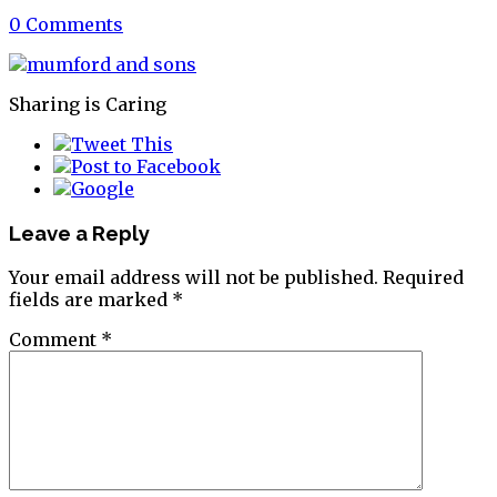
0 Comments
Sharing is Caring
Leave a Reply
Your email address will not be published.
Required
fields are marked
*
Comment
*