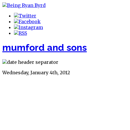
mumford and sons
Wednesday, January 4th, 2012