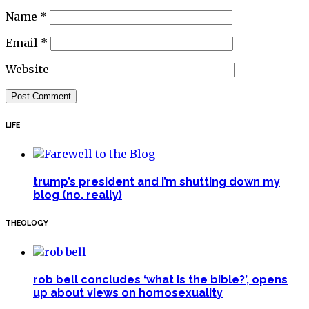
Name
*
Email
*
Website
LIFE
trump’s president and i’m shutting down my
blog (no, really)
THEOLOGY
rob bell concludes ‘what is the bible?’, opens
up about views on homosexuality