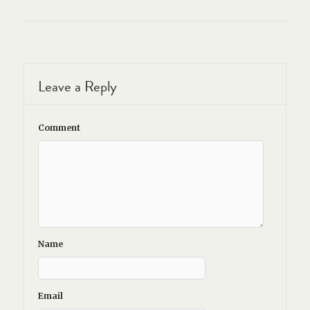
Leave a Reply
Comment
Name
Email