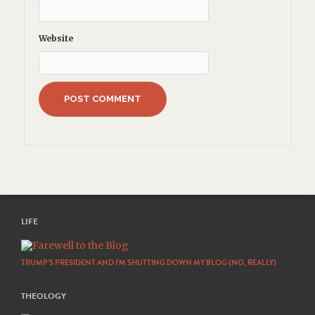
Website
LIFE
TRUMP’S PRESIDENT AND I’M SHUTTING DOWN MY BLOG (NO, REALLY)
THEOLOGY