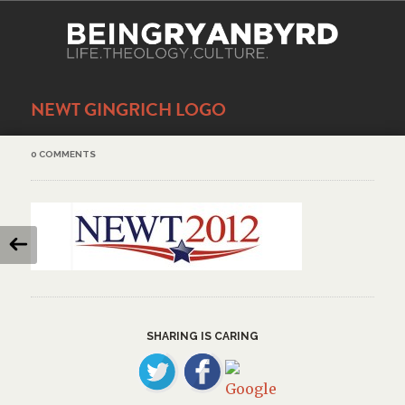
NEWT GINGRICH LOGO
0 COMMENTS
SHARING IS CARING