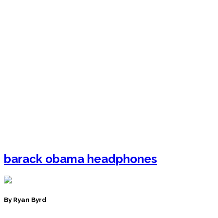
barack obama headphones
By Ryan Byrd