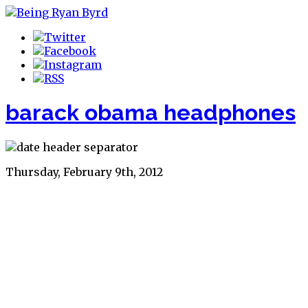
barack obama headphones
Thursday, February 9th, 2012