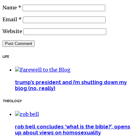
Name
*
Email
*
Website
LIFE
trump’s president and i’m shutting down my
blog (no, really)
THEOLOGY
rob bell concludes ‘what is the bible?’, opens
up about views on homosexuality