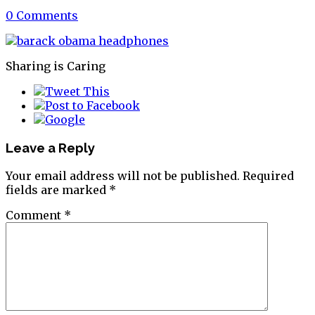
0 Comments
Sharing is Caring
Leave a Reply
Your email address will not be published.
Required
fields are marked
*
Comment
*