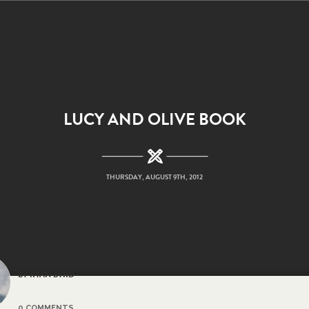
LUCY AND OLIVE BOOK
THURSDAY, AUGUST 9TH, 2012
BY RYAN BYRD
0 COMMENTS