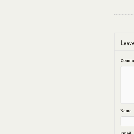
Leave
Comme
Name
Email