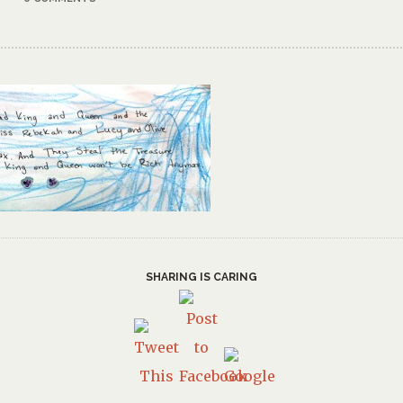
SHARING IS CARING