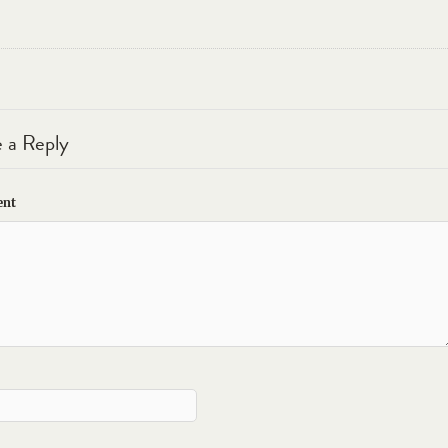
 a Reply
nt