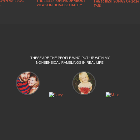
DOWN MY BLOG
THE BIBLE?’, OPENS UP ABOUT
THE 26 BEST SONGS OF 2026
)
VIEWS ON HOMOSEXUALITY
FAR)
THESE ARE THE PEOPLE WHO PUT UP WITH MY
NONSENSICAL RAMBLINGS IN REAL LIFE.