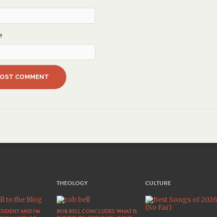
e
THEOLOGY
CULTURE
SIDENT AND I’M
ROB BELL CONCLUDES ‘WHAT IS