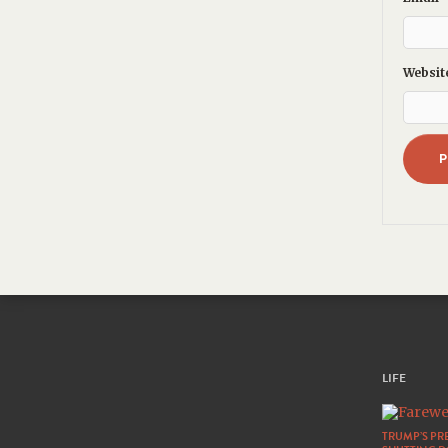
Websit
LIFE
TRUMP’S PRE