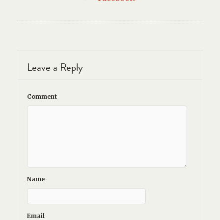
Leave a Reply
Comment
Name
Email