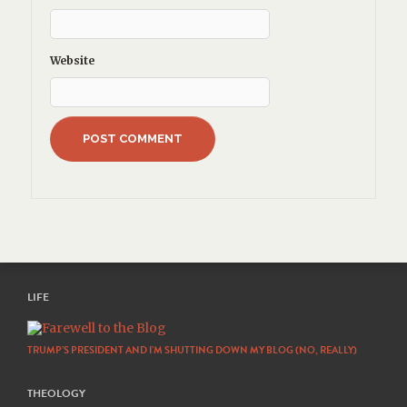
Website
LIFE
TRUMP’S PRESIDENT AND I’M SHUTTING DOWN MY BLOG (NO, REALLY)
THEOLOGY