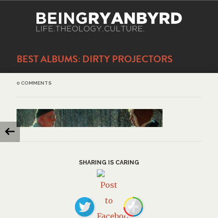
BEST ALBUMS: DIRTY PROJECTORS
0 COMMENTS
SHARING IS CARING