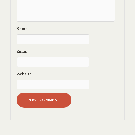
Name
Email
Website