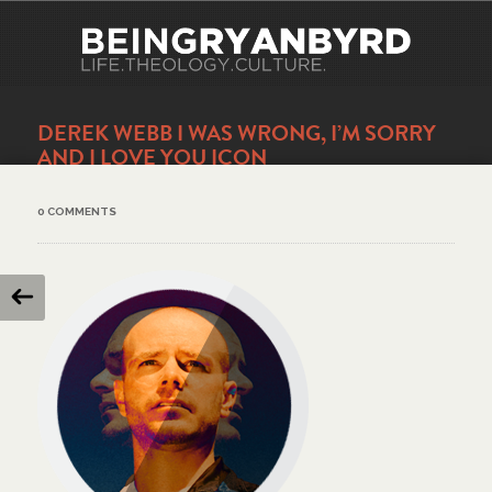
DEREK WEBB I WAS WRONG, I’M SORRY
AND I LOVE YOU ICON
0 COMMENTS