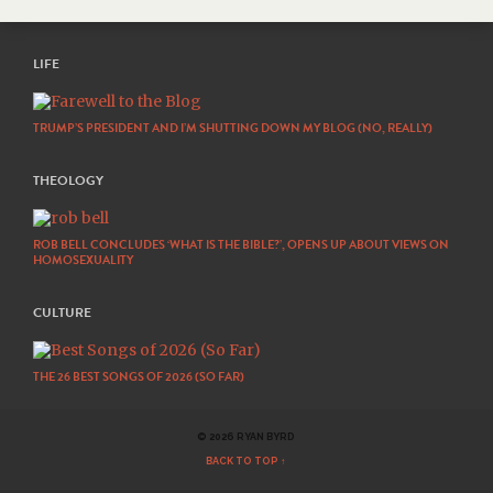
LIFE
TRUMP’S PRESIDENT AND I’M SHUTTING DOWN MY BLOG (NO, REALLY)
THEOLOGY
ROB BELL CONCLUDES ‘WHAT IS THE BIBLE?’, OPENS UP ABOUT VIEWS ON
HOMOSEXUALITY
CULTURE
THE 26 BEST SONGS OF 2026 (SO FAR)
© 2026 RYAN BYRD
BACK TO TOP ↑