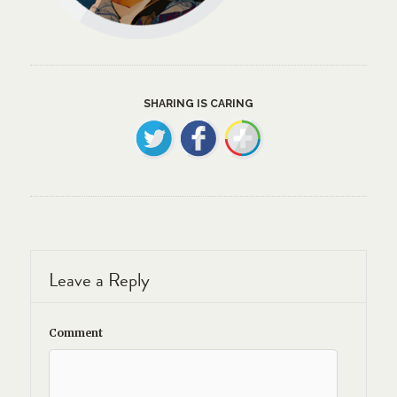
SHARING IS CARING
Leave a Reply
Comment