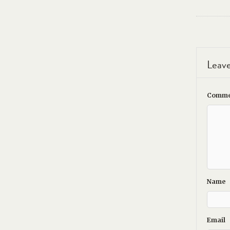
Leave
Comme
Name
Email