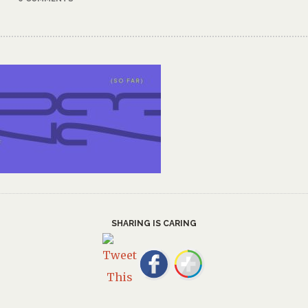
SHARING IS CARING