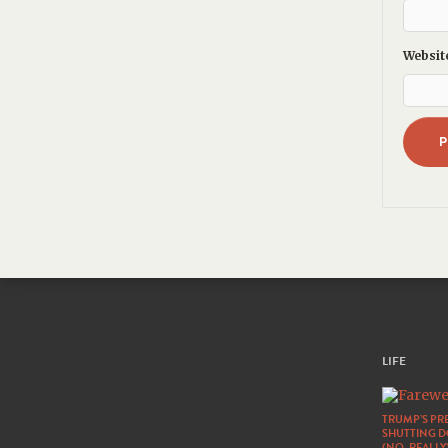
Websit
LIFE
TRUMP’S PRE
SHUTTING 
(NO, REALLY