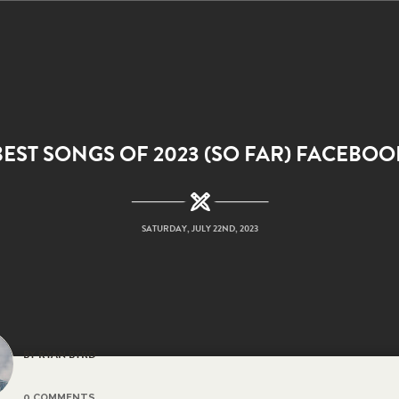
BEST SONGS OF 2023 (SO FAR) FACEBOO
SATURDAY, JULY 22ND, 2023
BY RYAN BYRD
0 COMMENTS