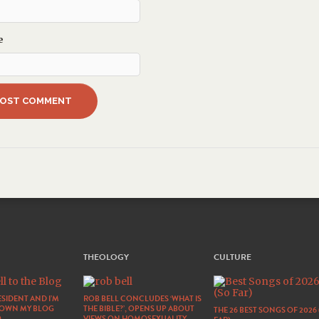
e
THEOLOGY
CULTURE
SIDENT AND I’M
ROB BELL CONCLUDES ‘WHAT IS
DOWN MY BLOG
THE BIBLE?’, OPENS UP ABOUT
THE 26 BEST SONGS OF 2026
)
VIEWS ON HOMOSEXUALITY