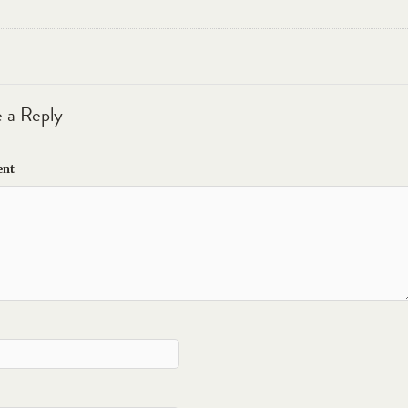
 a Reply
nt