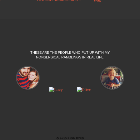
FAR)
THESE ARE THE PEOPLE WHO PUT UP WITH MY
NONSENSICAL RAMBLINGS IN REAL LIFE.
© 2026 RYAN BYRD