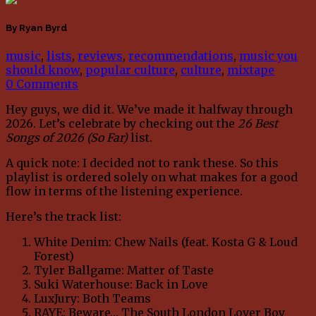
By Ryan Byrd
music
,
lists
,
reviews
,
recommendations
,
music you
should know
,
popular culture
,
culture
,
mixtape
0 Comments
Hey guys, we did it. We’ve made it halfway through
2026. Let’s celebrate by checking out the
26 Best
Songs of 2026 (So Far)
list.
A quick note: I decided not to rank these. So this
playlist is ordered solely on what makes for a good
flow in terms of the listening experience.
Here’s the track list:
White Denim: Chew Nails (feat. Kosta G & Loud
Forest)
Tyler Ballgame: Matter of Taste
Suki Waterhouse: Back in Love
LuxJury: Both Teams
RAYE: Beware… The South London Lover Boy