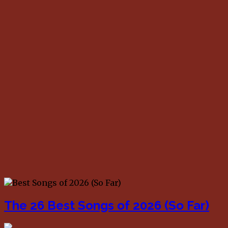
The 26 Best Songs of 2026 (So Far)