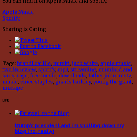
You can find it on Apple Music and Spotify.
Apple Music
Spotify
Sharing is Caring
Tags:
brandi carlile
,
mitski
,
jack white
,
apple music
,
two in review
,
spotify
,
mp3
,
streaming
,
mumford and
sons
,
raye
,
free music
,
downloads
,
father john misty
,
music
,
vince staples
,
gnarls barkley
,
young the giant
,
mixtape
LIFE
trump’s president and i’m shutting down my
blog (no, really)