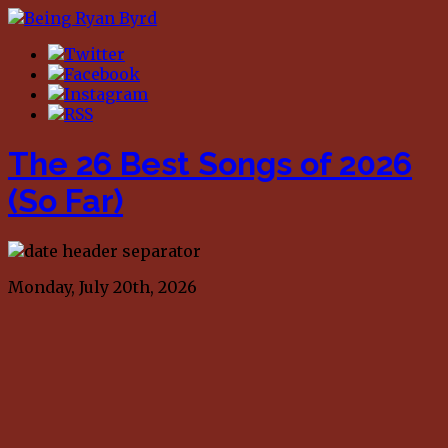
The 26 Best Songs of 2026
(So Far)
Monday, July 20th, 2026