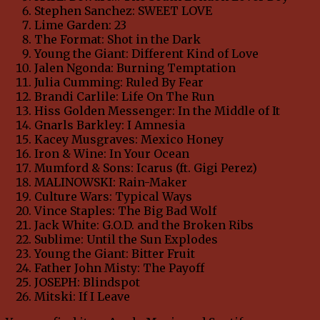
Stephen Sanchez: SWEET LOVE
Lime Garden: 23
The Format: Shot in the Dark
Young the Giant: Different Kind of Love
Jalen Ngonda: Burning Temptation
Julia Cumming: Ruled By Fear
Brandi Carlile: Life On The Run
Hiss Golden Messenger: In the Middle of It
Gnarls Barkley: I Amnesia
Kacey Musgraves: Mexico Honey
Iron & Wine: In Your Ocean
Mumford & Sons: Icarus (ft. Gigi Perez)
MALINOWSKI: Rain-Maker
Culture Wars: Typical Ways
Vince Staples: The Big Bad Wolf
Jack White: G.O.D. and the Broken Ribs
Sublime: Until the Sun Explodes
Young the Giant: Bitter Fruit
Father John Misty: The Payoff
JOSEPH: Blindspot
Mitski: If I Leave