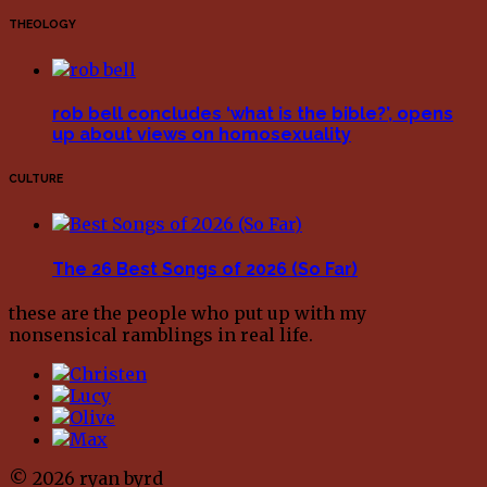
THEOLOGY
rob bell concludes ‘what is the bible?’, opens
up about views on homosexuality
CULTURE
The 26 Best Songs of 2026 (So Far)
these are the people who put up with my
nonsensical ramblings in real life.
© 2026 ryan byrd