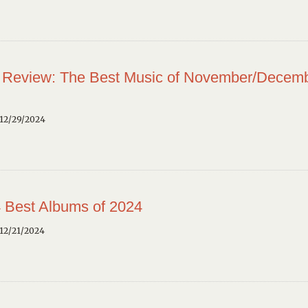
 Review: The Best Music of November/Decem
12/29/2024
 Best Albums of 2024
12/21/2024