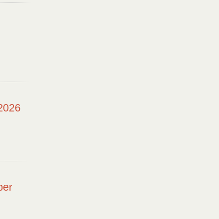
 2026
ber