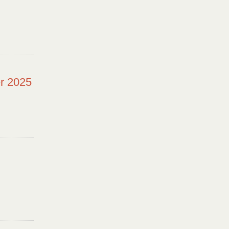
r 2025