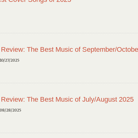
 Review: The Best Music of September/Octobe
10/27/2025
 Review: The Best Music of July/August 2025
 08/28/2025