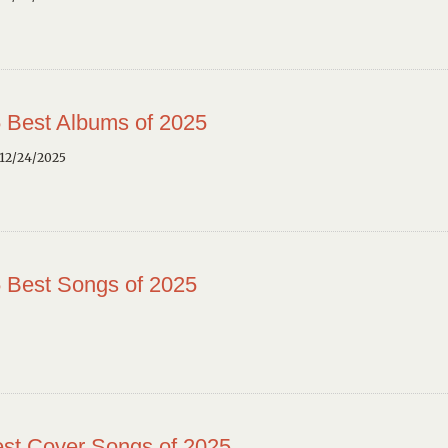
 Best Albums of 2025
12/24/2025
 Best Songs of 2025
st Cover Songs of 2025