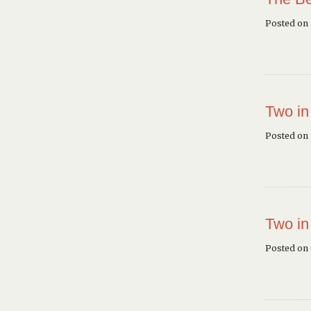
Posted on
Two in
Posted on 
Two in
Posted on