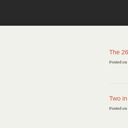
The 26
Posted on
Two in
Posted on