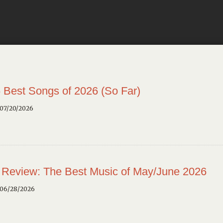
 Best Songs of 2026 (So Far)
 07/20/2026
 Review: The Best Music of May/June 2026
 06/28/2026