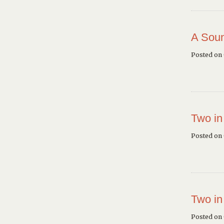
A Soun
Posted on
Two in
Posted on
Two in
Posted on 