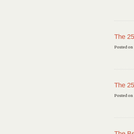
The 25
Posted on 
The 25
Posted on
The Be