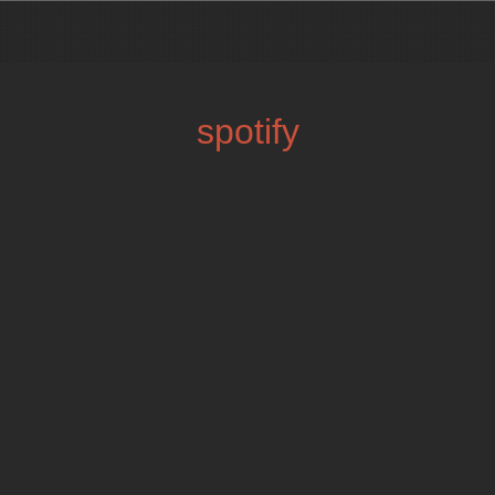
spotify