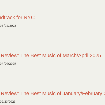
dtrack for NYC
 06/02/2025
 Review: The Best Music of March/April 2025
 04/29/2025
 Review: The Best Music of January/February
02/23/2025