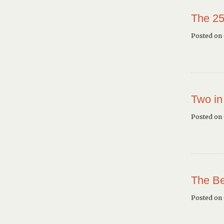
The 25
Posted on 
Two in
Posted on
The Be
Posted on