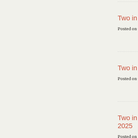
Two in
Posted on
Two in
Posted on
Two in
2025
Posted on 