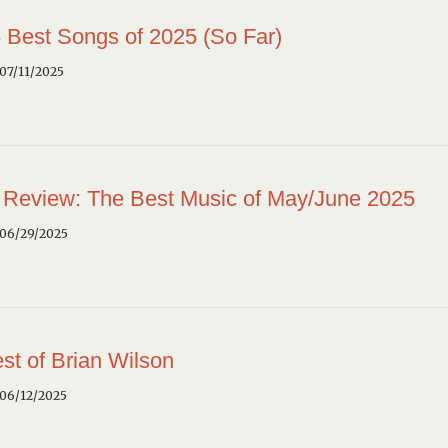
 Best Songs of 2025 (So Far)
07/11/2025
 Review: The Best Music of May/June 2025
 06/29/2025
st of Brian Wilson
 06/12/2025