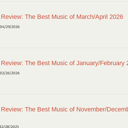
 Review: The Best Music of March/April 2026
 04/29/2026
 Review: The Best Music of January/February
 02/26/2026
 Review: The Best Music of November/Decem
12/28/2025