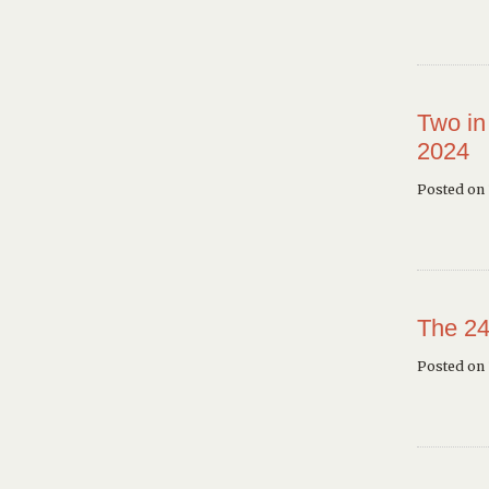
Two in
2024
Posted on 
The 24
Posted on 