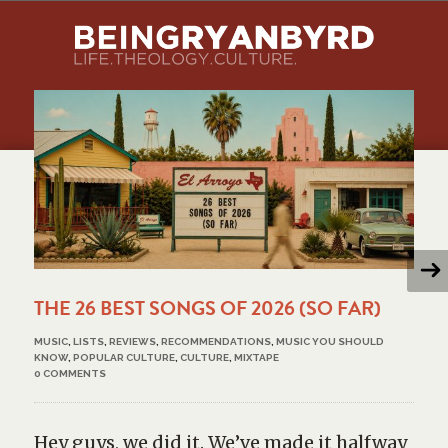
THE 26 BEST SONGS OF 2026 (SO FAR)
MUSIC
,
LISTS
,
REVIEWS
,
RECOMMENDATIONS
,
MUSIC YOU SHOULD
KNOW
,
POPULAR CULTURE
,
CULTURE
,
MIXTAPE
0 COMMENTS
Hey guys, we did it. We’ve made it halfway