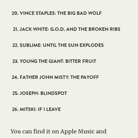
VINCE STAPLES: THE BIG BAD WOLF
JACK WHITE: G.O.D. AND THE BROKEN RIBS
SUBLIME: UNTIL THE SUN EXPLODES
YOUNG THE GIANT: BITTER FRUIT
FATHER JOHN MISTY: THE PAYOFF
JOSEPH: BLINDSPOT
MITSKI: IF I LEAVE
You can find it on Apple Music and