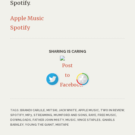
Spotify.
Apple Music
Spotify
SHARING IS CARING
TAGS:
BRANDI CARLILE
,
MITSKI
,
JACK WHITE
,
APPLE MUSIC
,
TWO IN REVIEW
,
SPOTIFY
,
MP3
,
STREAMING
,
MUMFORD AND SONS
,
RAYE
,
FREE MUSIC
,
DOWNLOADS
,
FATHER JOHN MISTY
,
MUSIC
,
VINCE STAPLES
,
GNARLS
BARKLEY
,
YOUNG THE GIANT
,
MIXTAPE