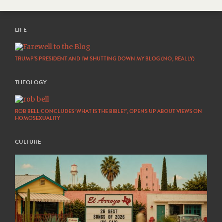
LIFE
TRUMP’S PRESIDENT AND I’M SHUTTING DOWN MY BLOG (NO, REALLY)
THEOLOGY
ROB BELL CONCLUDES ‘WHAT IS THE BIBLE?’, OPENS UP ABOUT VIEWS ON
HOMOSEXUALITY
CULTURE