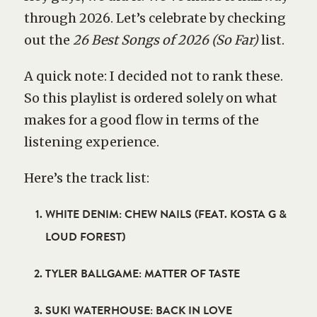
through 2026. Let’s celebrate by checking
out the
26 Best Songs of 2026 (So Far)
list.
A quick note: I decided not to rank these.
So this playlist is ordered solely on what
makes for a good flow in terms of the
listening experience.
Here’s the track list:
WHITE DENIM: CHEW NAILS (FEAT. KOSTA G &
LOUD FOREST)
TYLER BALLGAME: MATTER OF TASTE
SUKI WATERHOUSE: BACK IN LOVE