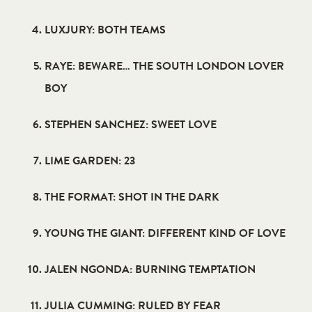
LUXJURY: BOTH TEAMS
RAYE: BEWARE… THE SOUTH LONDON LOVER
BOY
STEPHEN SANCHEZ: SWEET LOVE
LIME GARDEN: 23
THE FORMAT: SHOT IN THE DARK
YOUNG THE GIANT: DIFFERENT KIND OF LOVE
JALEN NGONDA: BURNING TEMPTATION
JULIA CUMMING: RULED BY FEAR