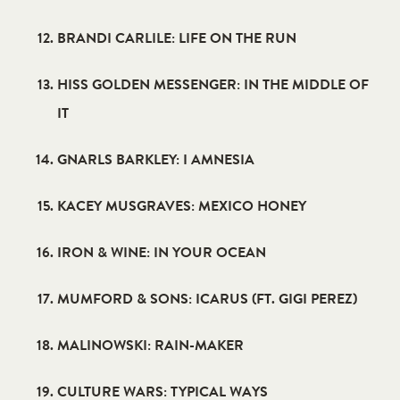
BRANDI CARLILE: LIFE ON THE RUN
HISS GOLDEN MESSENGER: IN THE MIDDLE OF
IT
GNARLS BARKLEY: I AMNESIA
KACEY MUSGRAVES: MEXICO HONEY
IRON & WINE: IN YOUR OCEAN
MUMFORD & SONS: ICARUS (FT. GIGI PEREZ)
MALINOWSKI: RAIN-MAKER
CULTURE WARS: TYPICAL WAYS