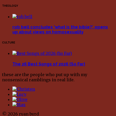
THEOLOGY
rob bell concludes ‘what is the bible?’, opens
up about views on homosexuality
CULTURE
The 26 Best Songs of 2026 (So Far)
these are the people who put up with my
nonsensical ramblings in real life.
© 2026 ryan byrd