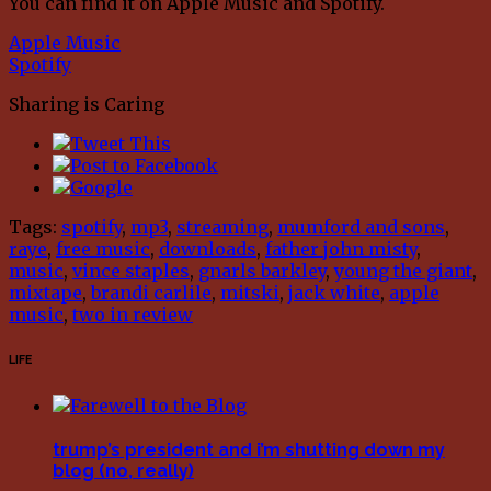
You can find it on Apple Music and Spotify.
Apple Music
Spotify
Sharing is Caring
Tags:
spotify
,
mp3
,
streaming
,
mumford and sons
,
raye
,
free music
,
downloads
,
father john misty
,
music
,
vince staples
,
gnarls barkley
,
young the giant
,
mixtape
,
brandi carlile
,
mitski
,
jack white
,
apple
music
,
two in review
LIFE
trump’s president and i’m shutting down my
blog (no, really)