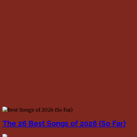
The 26 Best Songs of 2026 (So Far)