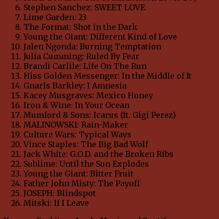
Stephen Sanchez: SWEET LOVE
Lime Garden: 23
The Format: Shot in the Dark
Young the Giant: Different Kind of Love
Jalen Ngonda: Burning Temptation
Julia Cumming: Ruled By Fear
Brandi Carlile: Life On The Run
Hiss Golden Messenger: In the Middle of It
Gnarls Barkley: I Amnesia
Kacey Musgraves: Mexico Honey
Iron & Wine: In Your Ocean
Mumford & Sons: Icarus (ft. Gigi Perez)
MALINOWSKI: Rain-Maker
Culture Wars: Typical Ways
Vince Staples: The Big Bad Wolf
Jack White: G.O.D. and the Broken Ribs
Sublime: Until the Sun Explodes
Young the Giant: Bitter Fruit
Father John Misty: The Payoff
JOSEPH: Blindspot
Mitski: If I Leave