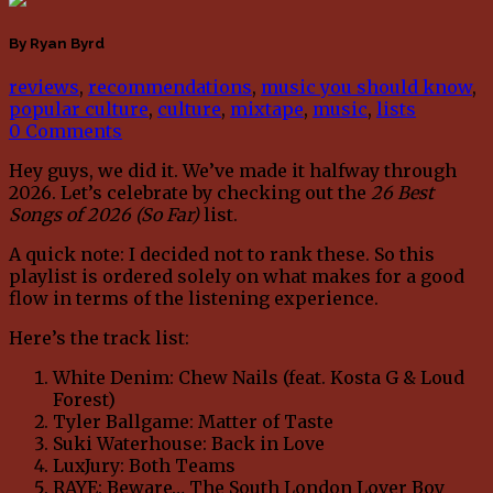
By Ryan Byrd
reviews
,
recommendations
,
music you should know
,
popular culture
,
culture
,
mixtape
,
music
,
lists
0 Comments
Hey guys, we did it. We’ve made it halfway through
2026. Let’s celebrate by checking out the
26 Best
Songs of 2026 (So Far)
list.
A quick note: I decided not to rank these. So this
playlist is ordered solely on what makes for a good
flow in terms of the listening experience.
Here’s the track list:
White Denim: Chew Nails (feat. Kosta G & Loud
Forest)
Tyler Ballgame: Matter of Taste
Suki Waterhouse: Back in Love
LuxJury: Both Teams
RAYE: Beware… The South London Lover Boy