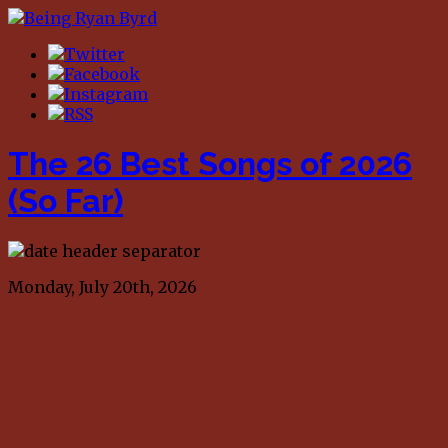
The 26 Best Songs of 2026
(So Far)
Monday, July 20th, 2026