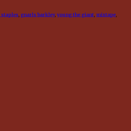
 staples
,
gnarls barkley
,
young the giant
,
mixtape
,