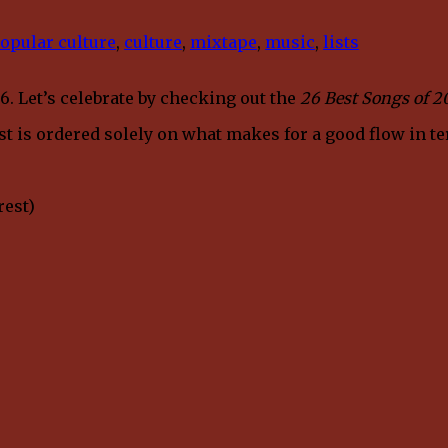
opular culture
,
culture
,
mixtape
,
music
,
lists
6. Let’s celebrate by checking out the
26 Best Songs of 2
list is ordered solely on what makes for a good flow in t
rest)