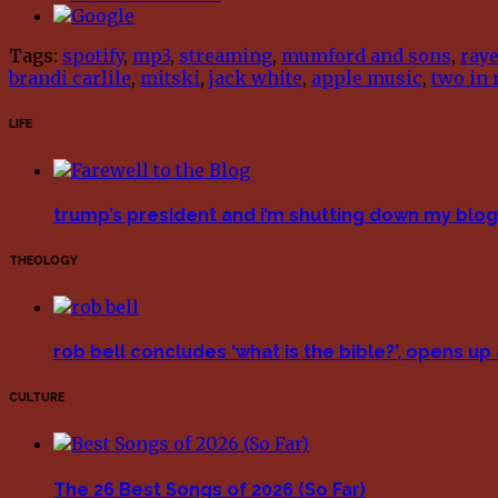
Tags:
spotify
,
mp3
,
streaming
,
mumford and sons
,
ray
brandi carlile
,
mitski
,
jack white
,
apple music
,
two in 
LIFE
trump’s president and i’m shutting down my blog 
THEOLOGY
rob bell concludes ‘what is the bible?’, opens u
CULTURE
The 26 Best Songs of 2026 (So Far)