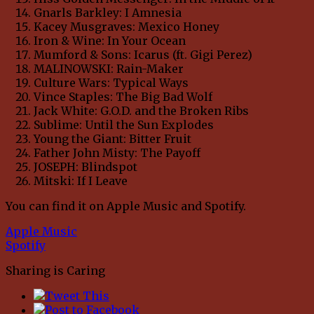
Gnarls Barkley: I Amnesia
Kacey Musgraves: Mexico Honey
Iron & Wine: In Your Ocean
Mumford & Sons: Icarus (ft. Gigi Perez)
MALINOWSKI: Rain-Maker
Culture Wars: Typical Ways
Vince Staples: The Big Bad Wolf
Jack White: G.O.D. and the Broken Ribs
Sublime: Until the Sun Explodes
Young the Giant: Bitter Fruit
Father John Misty: The Payoff
JOSEPH: Blindspot
Mitski: If I Leave
You can find it on Apple Music and Spotify.
Apple Music
Spotify
Sharing is Caring