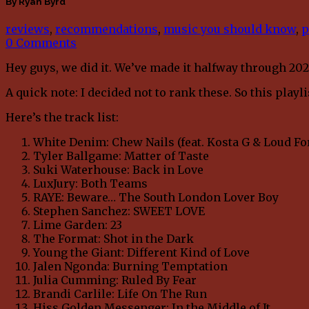
By Ryan Byrd
reviews
,
recommendations
,
music you should know
,
p
0 Comments
Hey guys, we did it. We’ve made it halfway through 202
A quick note: I decided not to rank these. So this play
Here’s the track list:
White Denim: Chew Nails (feat. Kosta G & Loud Fo
Tyler Ballgame: Matter of Taste
Suki Waterhouse: Back in Love
LuxJury: Both Teams
RAYE: Beware… The South London Lover Boy
Stephen Sanchez: SWEET LOVE
Lime Garden: 23
The Format: Shot in the Dark
Young the Giant: Different Kind of Love
Jalen Ngonda: Burning Temptation
Julia Cumming: Ruled By Fear
Brandi Carlile: Life On The Run
Hiss Golden Messenger: In the Middle of It