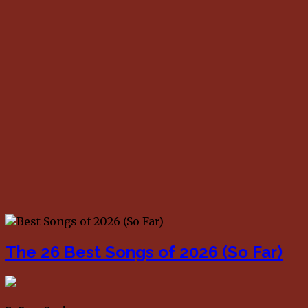
The 26 Best Songs of 2026 (So Far)