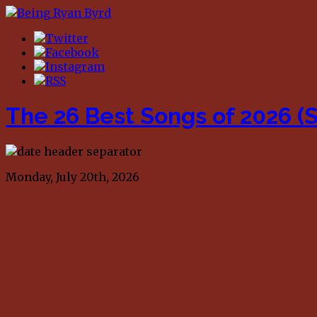
The 26 Best Songs of 2026 (S
Monday, July 20th, 2026