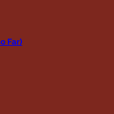
o Far)