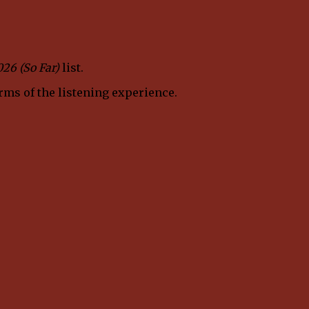
026 (So Far)
list.
erms of the listening experience.