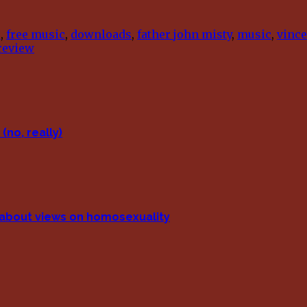
e
,
free music
,
downloads
,
father john misty
,
music
,
vince
review
(no, really)
p about views on homosexuality