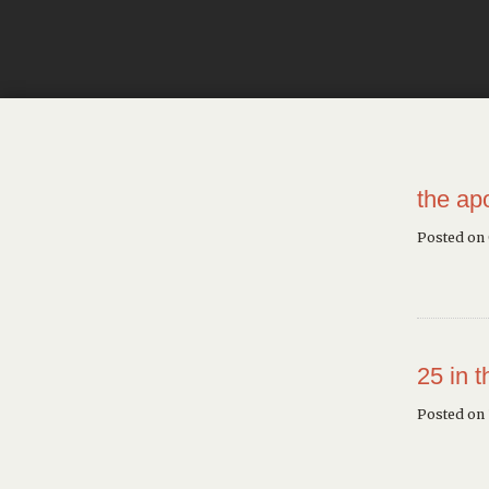
the ap
Posted on
25 in 
Posted on