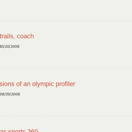
trails, coach
10/20/2008
sions of an olympic profiler
 08/19/2008
as sports 360