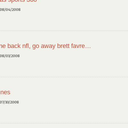
 08/04/2008
e back nfl, go away brett favre…
 08/03/2008
ines
07/10/2008