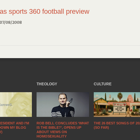
as sports 360
football preview
 07/08/2008
THEOLOGY
CULTURE
ESIDENT AND I’M
THE 26 BEST SONGS OF 20
ROB BELL CONCLUDES ‘WHAT
DOWN MY BLOG
(SO FAR)
IS THE BIBLE?’, OPENS UP
Y)
ABOUT VIEWS ON
HOMOSEXUALITY