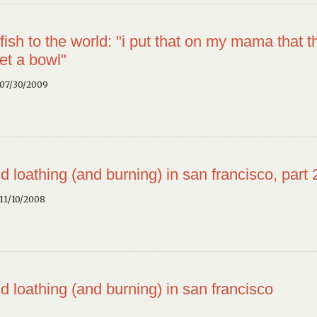
fish to the world: "i put that on my mama that t
et a bowl"
 07/30/2009
d loathing (and burning) in san francisco, part 
11/10/2008
d loathing (and burning) in san francisco