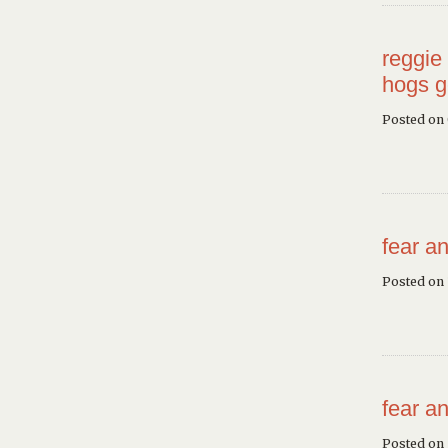
reggie 
hogs g
Posted on
fear an
Posted on 
fear an
Posted on