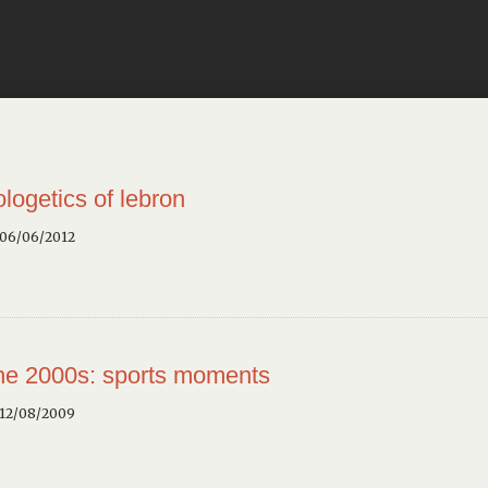
ologetics of lebron
 06/06/2012
the 2000s: sports moments
 12/08/2009