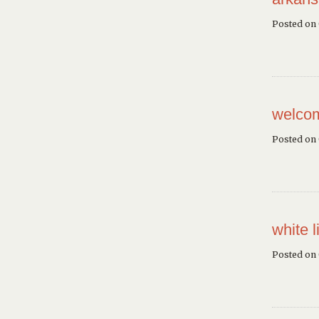
Posted on
welcom
Posted on
white l
Posted on 