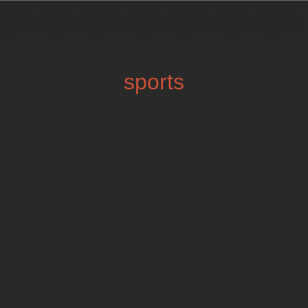
sports