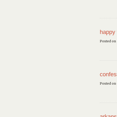
happy 
Posted on 
confes
Posted on
arkans