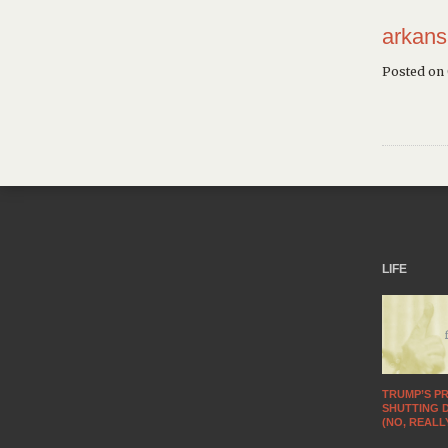
arkans
Posted on
LIFE
TRUMP’S PR
SHUTTING 
(NO, REALL