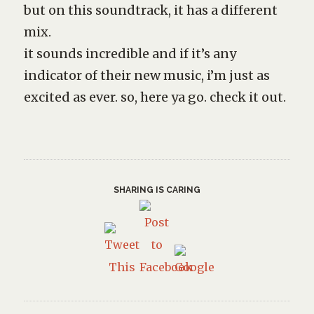
but on this soundtrack, it has a different
mix.
it sounds incredible and if it’s any
indicator of their new music, i’m just as
excited as ever. so, here ya go. check it out.
SHARING IS CARING