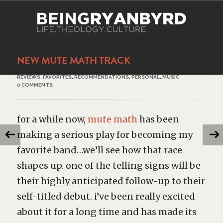
NEW MUTE MATH TRACK
REVIEWS
,
FAVORITES
,
RECOMMENDATIONS
,
PERSONAL
,
MUSIC
0 COMMENTS
for a while now,
mute math
has been
making a serious play for becoming my
favorite band…we’ll see how that race
shapes up. one of the telling signs will be
their highly anticipated follow-up to their
self-titled debut. i’ve been really excited
about it for a long time and has made its