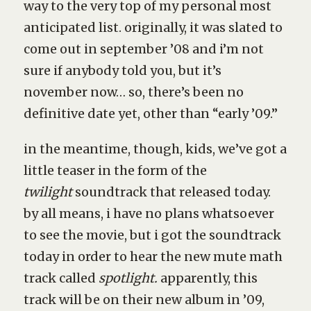
way to the very top of my personal most
anticipated list. originally, it was slated to
come out in september ’08 and i’m not
sure if anybody told you, but it’s
november now… so, there’s been no
definitive date yet, other than “early ’09.”
in the meantime, though, kids, we’ve got a
little teaser in the form of the
twilight
soundtrack that released today.
by all means, i have no plans whatsoever
to see the movie, but i got the soundtrack
today in order to hear the new mute math
track called
spotlight.
apparently, this
track will be on their new album in ’09,