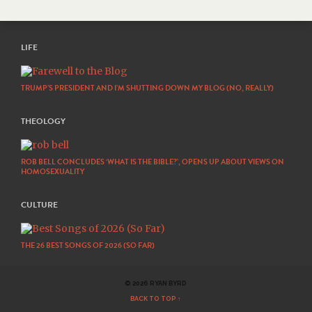
LIFE
TRUMP’S PRESIDENT AND I’M SHUTTING DOWN MY BLOG (NO, REALLY)
THEOLOGY
ROB BELL CONCLUDES ‘WHAT IS THE BIBLE?’, OPENS UP ABOUT VIEWS ON
HOMOSEXUALITY
CULTURE
THE 26 BEST SONGS OF 2026 (SO FAR)
© 2026 RYAN BYRD
BACK TO TOP ↑