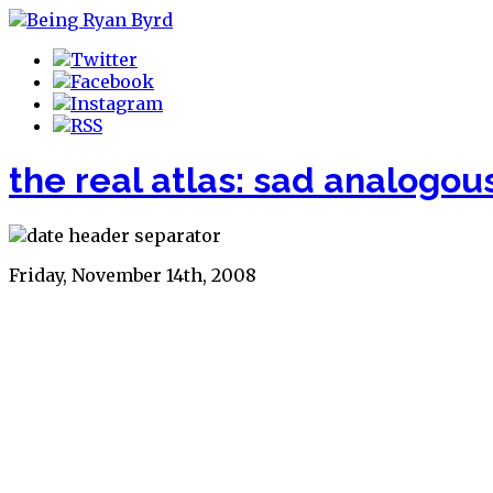
the real atlas: sad analogou
Friday, November 14th, 2008