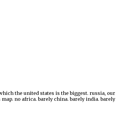
hich the united states is the biggest. russia, our
 map. no africa. barely china. barely india. barely