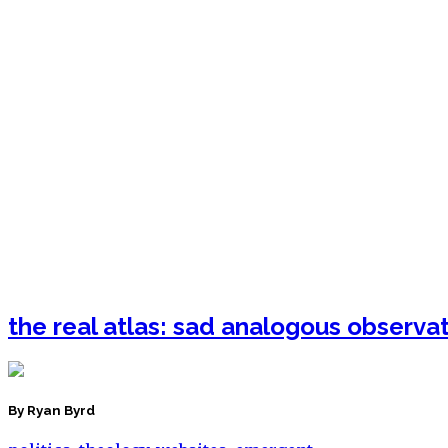
the real atlas: sad analogous observa
By Ryan Byrd