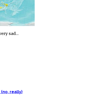
…very sad…
(no, really)