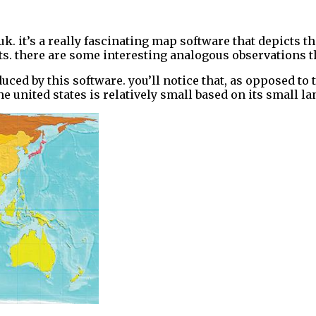
uk. it’s a really fascinating map software that depicts th
. there are some interesting analogous observations that
duced by this software. you’ll notice that, as opposed to
he united states is relatively small based on its small la