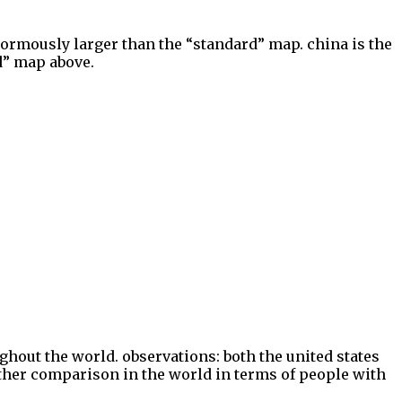
enormously larger than the “standard” map. china is the
rd” map above.
hout the world. observations: both the united states
ther comparison in the world in terms of people with