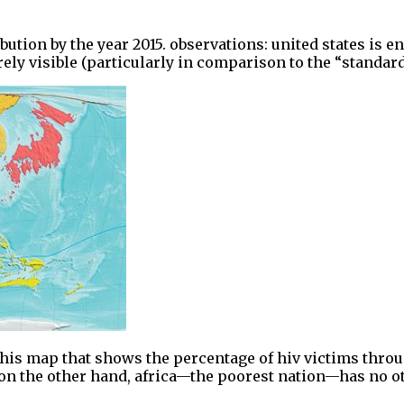
bution by the year 2015. observations: united states is 
barely visible (particularly in comparison to the “standa
his map that shows the percentage of hiv victims throug
 on the other hand, africa—the poorest nation—has no o