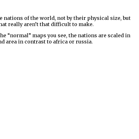
e nations of the world, not by their physical size, but
 really aren’t that difficult to make.
 the “normal” maps you see, the nations are scaled in
nd area in contrast to africa or russia.