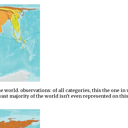
world. observations: of all categories, this the one in w
vast majority of the world isn’t even represented on this