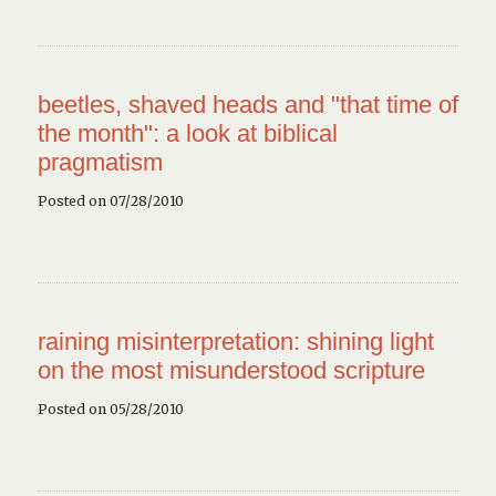
beetles, shaved heads and "that time of
the month": a look at biblical
pragmatism
Posted on 07/28/2010
raining misinterpretation: shining light
on the most misunderstood scripture
Posted on 05/28/2010