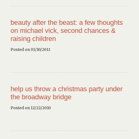
beauty after the beast: a few thoughts
on michael vick, second chances &
raising children
Posted on 01/10/2011
help us throw a christmas party under
the broadway bridge
Posted on 12/22/2010