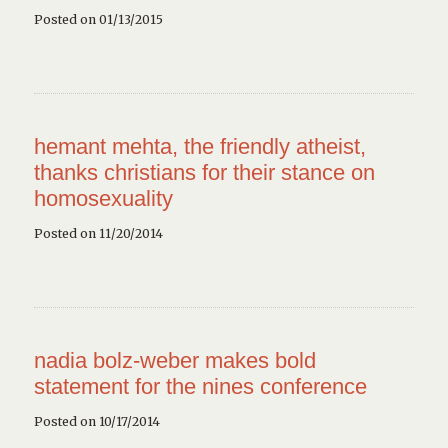
Posted on 01/13/2015
hemant mehta, the friendly atheist,
thanks christians for their stance on
homosexuality
Posted on 11/20/2014
nadia bolz-weber makes bold
statement for the nines conference
Posted on 10/17/2014