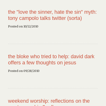
the "love the sinner, hate the sin" myth:
tony campolo talks twitter (sorta)
Posted on 10/12/2010
the bloke who tried to help: david dark
offers a few thoughts on jesus
Posted on 09/28/2010
weekend worship: reflections on the