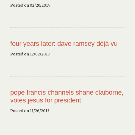
Posted on 02/20/2014
four years later: dave ramsey déjà vu
Posted on 12/02/2013
pope francis channels shane claiborne,
votes jesus for president
Posted on 11/26/2013