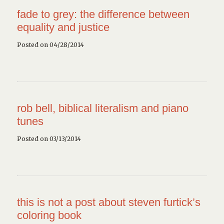
fade to grey: the difference between
equality and justice
Posted on 04/28/2014
rob bell, biblical literalism and piano
tunes
Posted on 03/13/2014
this is not a post about steven furtick’s
coloring book