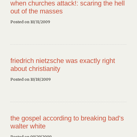
when churches attack!: scaring the hell
out of the masses
Posted on 10/31/2009
friedrich nietzsche was exactly right
about christianity
Posted on 10/18/2009
the gospel according to breaking bad’s
walter white
Posted on 09/29/2009