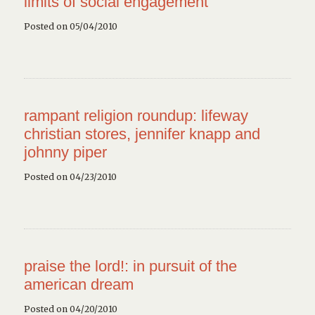
limits of social engagement
Posted on 05/04/2010
rampant religion roundup: lifeway
christian stores, jennifer knapp and
johnny piper
Posted on 04/23/2010
praise the lord!: in pursuit of the
american dream
Posted on 04/20/2010