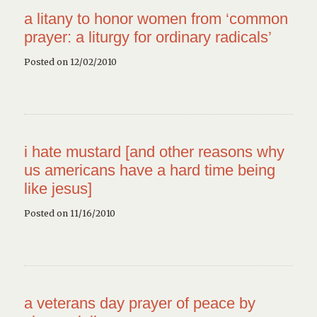
a litany to honor women from ‘common
prayer: a liturgy for ordinary radicals’
Posted on 12/02/2010
i hate mustard [and other reasons why
us americans have a hard time being
like jesus]
Posted on 11/16/2010
a veterans day prayer of peace by