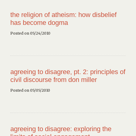
the religion of atheism: how disbelief
has become dogma
Posted on 05/24/2010
agreeing to disagree, pt. 2: principles of
civil discourse from don miller
Posted on 05/05/2010
agreeing to disagree: exploring the