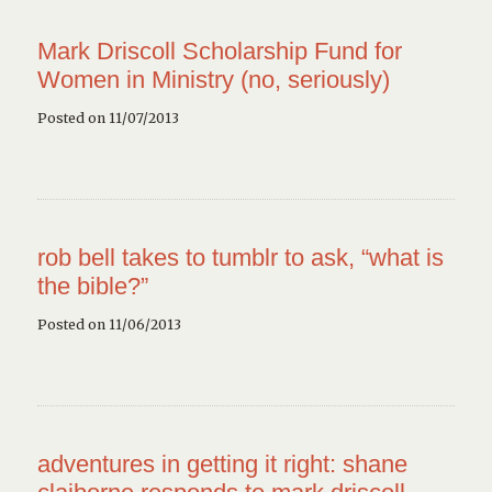
Mark Driscoll Scholarship Fund for
Women in Ministry (no, seriously)
Posted on 11/07/2013
rob bell takes to tumblr to ask, “what is
the bible?”
Posted on 11/06/2013
adventures in getting it right: shane