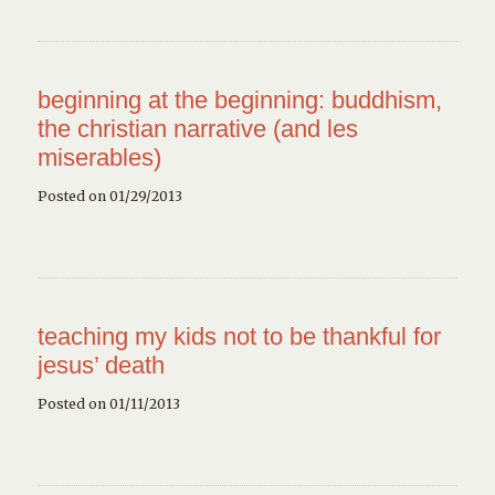
beginning at the beginning: buddhism,
the christian narrative (and les
miserables)
Posted on 01/29/2013
teaching my kids not to be thankful for
jesus’ death
Posted on 01/11/2013