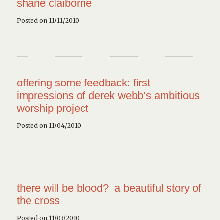
shane claiborne
Posted on 11/11/2010
offering some feedback: first
impressions of derek webb’s ambitious
worship project
Posted on 11/04/2010
there will be blood?: a beautiful story of
the cross
Posted on 11/03/2010