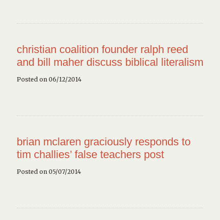
christian coalition founder ralph reed
and bill maher discuss biblical literalism
Posted on 06/12/2014
brian mclaren graciously responds to
tim challies’ false teachers post
Posted on 05/07/2014