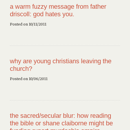
a warm fuzzy message from father
driscoll: god hates you.
Posted on 10/11/2011
why are young christians leaving the
church?
Posted on 10/06/2011
the sacred/secular blur: how reading
the bible or shane claiborne might be