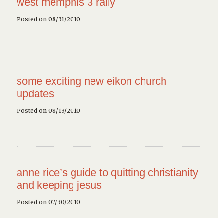
west memphis 3 rally
Posted on 08/31/2010
some exciting new eikon church
updates
Posted on 08/13/2010
anne rice’s guide to quitting christianity
and keeping jesus
Posted on 07/30/2010