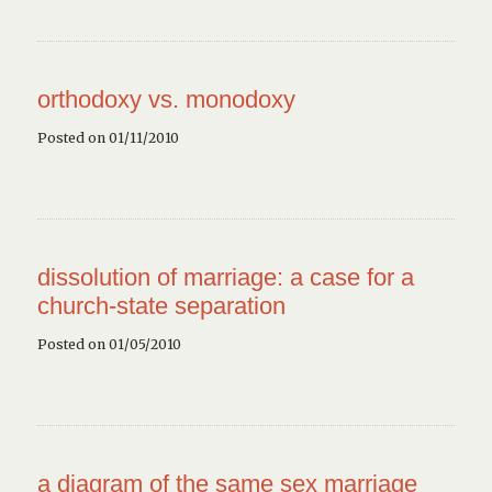
orthodoxy vs. monodoxy
Posted on 01/11/2010
dissolution of marriage: a case for a
church-state separation
Posted on 01/05/2010
a diagram of the same sex marriage