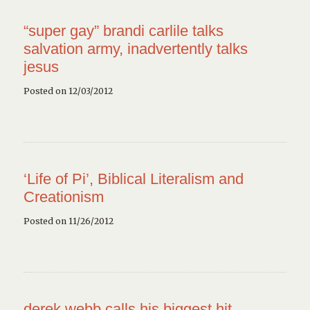
“super gay” brandi carlile talks
salvation army, inadvertently talks
jesus
Posted on 12/03/2012
‘Life of Pi’, Biblical Literalism and
Creationism
Posted on 11/26/2012
derek webb calls his biggest hit