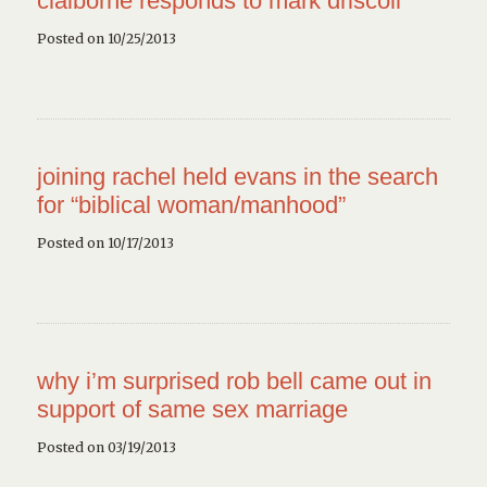
claiborne responds to mark driscoll
Posted on 10/25/2013
joining rachel held evans in the search
for “biblical woman/manhood”
Posted on 10/17/2013
why i’m surprised rob bell came out in
support of same sex marriage
Posted on 03/19/2013