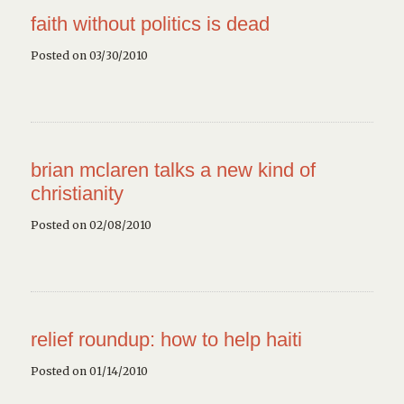
faith without politics is dead
Posted on 03/30/2010
brian mclaren talks a new kind of
christianity
Posted on 02/08/2010
relief roundup: how to help haiti
Posted on 01/14/2010