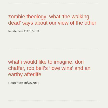
zombie theology: what ‘the walking
dead’ says about our view of the other
Posted on 11/28/2011
what i would like to imagine: don
chaffer, rob bell’s ‘love wins’ and an
earthy afterlife
Posted on 10/25/2011