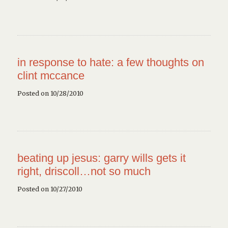
in response to hate: a few thoughts on
clint mccance
Posted on 10/28/2010
beating up jesus: garry wills gets it
right, driscoll…not so much
Posted on 10/27/2010