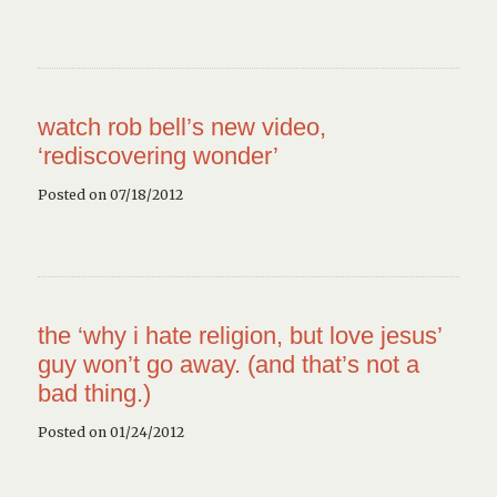
watch rob bell’s new video,
‘rediscovering wonder’
Posted on 07/18/2012
the ‘why i hate religion, but love jesus’
guy won’t go away. (and that’s not a
bad thing.)
Posted on 01/24/2012