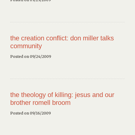
the creation conflict: don miller talks
community
Posted on 09/24/2009
the theology of killing: jesus and our
brother romell broom
Posted on 09/16/2009