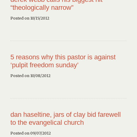
“theologically narrow”
Posted on 10/15/2012
5 reasons why this pastor is against
‘pulpit freedom sunday’
Posted on 10/08/2012
dan haseltine, jars of clay bid farewell
to the evangelical church
Posted on 09/07/2012