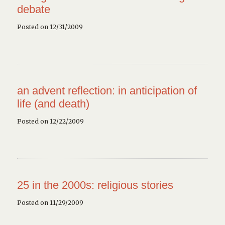
debate
Posted on 12/31/2009
an advent reflection: in anticipation of
life (and death)
Posted on 12/22/2009
25 in the 2000s: religious stories
Posted on 11/29/2009