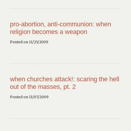
pro-abortion, anti-communion: when
religion becomes a weapon
Posted on 11/25/2009
when churches attack!: scaring the hell
out of the masses, pt. 2
Posted on 11/07/2009