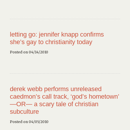
letting go: jennifer knapp confirms
she’s gay to christianity today
Posted on 04/14/2010
derek webb performs unreleased
caedmon’s call track, ‘god’s hometown’
—OR— a scary tale of christian
subculture
Posted on 04/05/2010