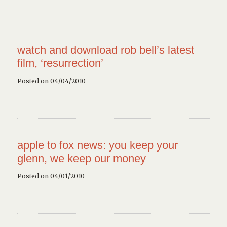
watch and download rob bell’s latest
film, ‘resurrection’
Posted on 04/04/2010
apple to fox news: you keep your
glenn, we keep our money
Posted on 04/01/2010