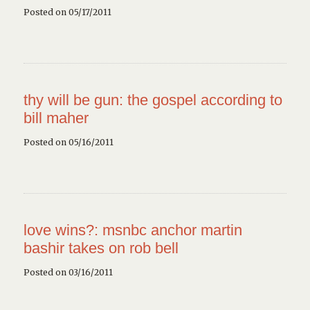
Posted on 05/17/2011
thy will be gun: the gospel according to
bill maher
Posted on 05/16/2011
love wins?: msnbc anchor martin
bashir takes on rob bell
Posted on 03/16/2011