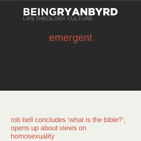
emergent
rob bell concludes ‘what is the bible?’,
opens up about views on
homosexuality