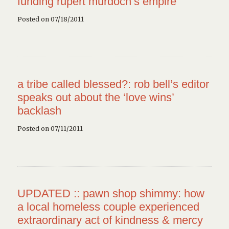
funding rupert murdoch’s empire
Posted on 07/18/2011
a tribe called blessed?: rob bell’s editor
speaks out about the ‘love wins’
backlash
Posted on 07/11/2011
UPDATED :: pawn shop shimmy: how
a local homeless couple experienced
extraordinary act of kindness & mercy