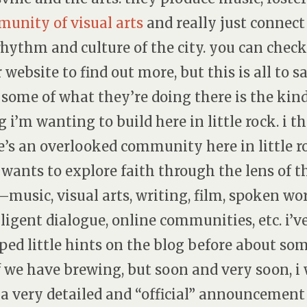
unity of visual arts
and really just connect
rhythm and culture of the city. you can check
r website to find out more, but this is all to s
 some of what they’re doing there is the kind
g i’m wanting to build here in little rock. i t
e’s an overlooked community here in little r
 wants to explore faith through the lens of t
—music, visual arts, writing, film, spoken wor
lligent dialogue, online communities, etc. i’v
ped little hints on the blog before about so
f we have brewing, but soon and very soon, i 
 a very detailed and “official” announcement