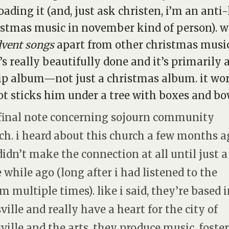
ading it (and, just ask christen, i’m an anti-
istmas music in november kind of person). 
dvent songs
apart from other christmas music
t’s really beautifully done and it’s primarily 
p album—not just a christmas album. it wo
ot sticks him under a tree with boxes and bo
final note concerning sojourn community
ch. i heard about this church a few months a
didn’t make the connection at all until just a
le while ago (long after i had listened to the
m multiple times). like i said, they’re based 
sville and really have a heart for the city of
sville and the arts. they produce music, foster