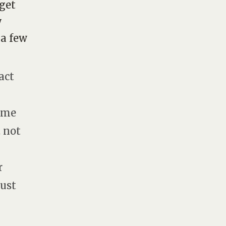
 get
y
 a few
act
e-me
. not
r
gust