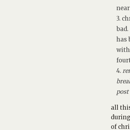
near
3. ch
bad.
has 
with
four
4.
re
brea
post
all th
during
of chr