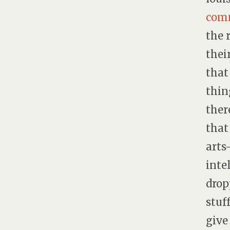
comm
the 
thei
that
thin
ther
that
arts
inte
drop
stuf
give