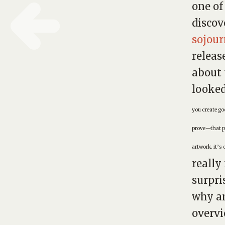
one of
discov
sojou
releas
about 
looked
you create g
prove—that pe
artwork. it’s 
really
surpri
why am
overvi