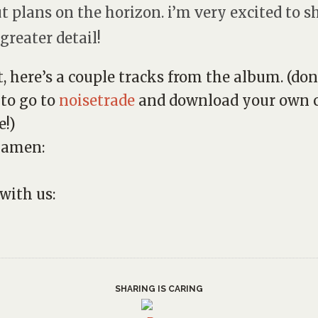
t plans on the horizon. i’m very excited to s
 greater detail!
t, here’s a couple tracks from the album. (don
 to go to
noisetrade
and download your own c
e!)
 amen:
 with us:
SHARING IS CARING