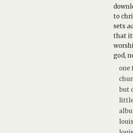
downlo
to chr
sets
a
that i
worshi
god, n
one 
chur
but 
litt
albu
loui
loui