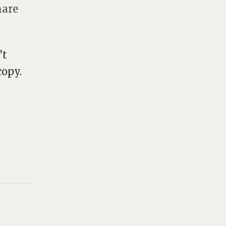
hare
’t
opy.