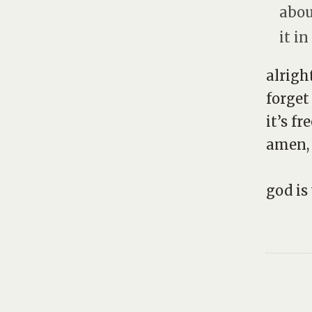
abou
it in
alrigh
forget
it’s fre
amen,
god is