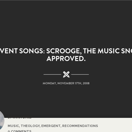
VENT SONGS: SCROOGE, THE MUSIC SN
APPROVED.
MONDAY, NOVEMBER 17TH, 2008
BY RYAN BYRD
MUSIC
,
THEOLOGY
,
EMERGENT
,
RECOMMENDATIONS
0 COMMENTS