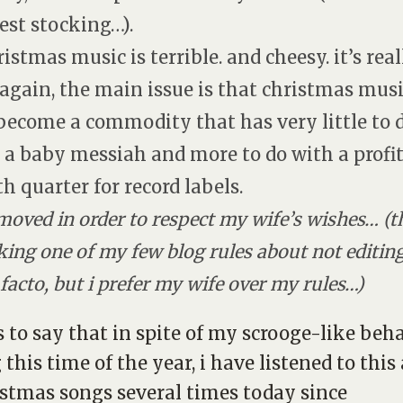
est stocking…).
ristmas music is terrible. and cheesy. it’s real
 again, the main issue is that christmas mus
become a commodity that has very little to 
 a baby messiah and more to do with a profi
th quarter for record labels.
moved in order to respect my wife’s wishes… (t
king one of my few blog rules about not editin
 facto, but i prefer my wife over my rules…)
is to say that in spite of my scrooge-like beh
 this time of the year, i have listened to thi
istmas songs several times today since