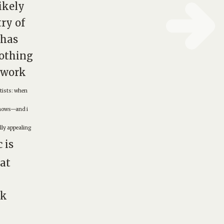
ikely
try of
 has
othing
rtwork
rtists: when
 shows—and i
lly appealing
 is
hat
ck