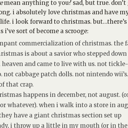
e
mean anything to you? sad, but true. don’t
ng. i absolutely
love
christmas and have m
life. i look forward to christmas.
but
…there’s
s i’ve sort of become a scrooge:
ampant commercialization of christmas. the f
christmas is about a savior who stepped down
 heaven and came to live with us. not tickl
. not cabbage patch dolls. not nintendo wii’s
of that crap.
hristmas happens in december, not august. (o
, or whatever). when i walk into a store in au
they have a giant christmas section set up
ady, i throw up a little in my mouth (or in the