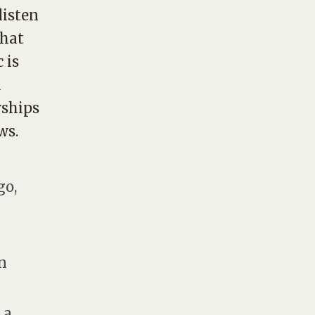
listen
what
 is
a
rships
ws.
go,
in
 a