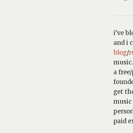
i’ve b
and i 
blog
/
r
music.
a free
found
get th
music 
person
paid ex