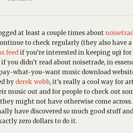
logged at least a couple times about
noisetra
continue to check regularly (they also have a
ss feed
if you’re interested in keeping up) fo
 if you didn’t read about noisetrade, in essence
/pay-what-you-want music download websit
ed by
derek webb
, it’s really a cool way for ar
eir music out and for people to check out so
they might not have otherwise come across. 
ally have discovered so much good stuff an
actly zero dollars to do it.