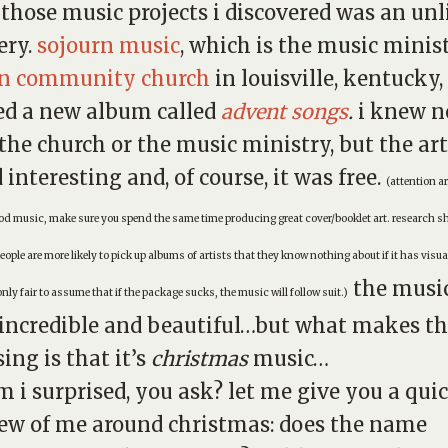
 those music projects i discovered was an unl
ery.
sojourn music
, which is the music minis
rn community church
in louisville, kentucky,
ed a new album called
advent songs
.
i knew n
the church or the music ministry, but the a
 interesting and, of course, it was free.
(attention a
ood music, make sure you spend the same time producing great cover/booklet art. research
ople are more likely to pick up albums of artists that they know nothing about if it has visua
the music
only fair to assume that if the package sucks, the music will follow suit.)
 incredible and beautiful…but what makes t
sing is that it’s
christmas
music…
 i surprised, you ask? let me give you a qui
ew of me around christmas: does the name