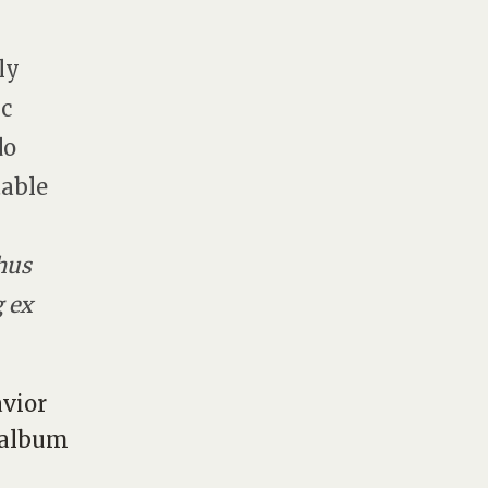
ly
ic
do
table
hus
g ex
avior
s album