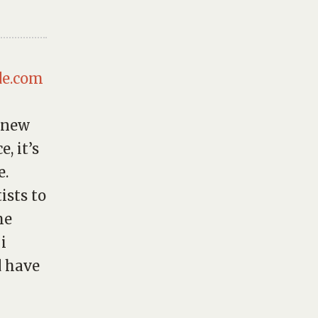
de.com
r new
, it’s
e.
tists to
me
i
d have