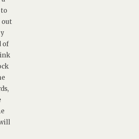
 to
 out
ay
 of
hink
ock
he
ds,
e
me
will