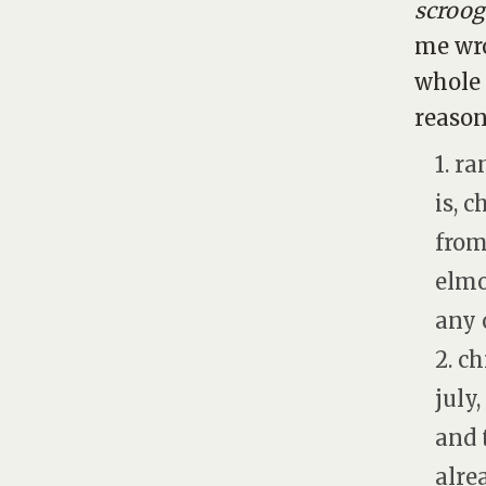
scroog
me wro
whole 
reason
1. r
is, 
from
elmo
any 
2. c
july
and 
alre