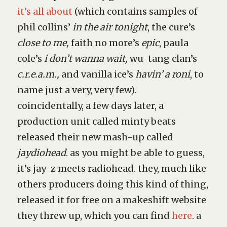
it’s all about
(which contains samples of
phil collins’
in the air tonight
, the cure’s
close to me,
faith no more’s
epic
, paula
cole’s
i don’t wanna wait,
wu-tang clan’s
c.r.e.a.m.,
and vanilla ice’s
havin’ a roni
, to
name just a very, very few).
coincidentally, a few days later, a
production unit called minty beats
released their new mash-up called
jaydiohead
. as you might be able to guess,
it’s jay-z meets radiohead. they, much like
others producers doing this kind of thing,
released it for free on a makeshift website
they threw up, which you can find
here
. a