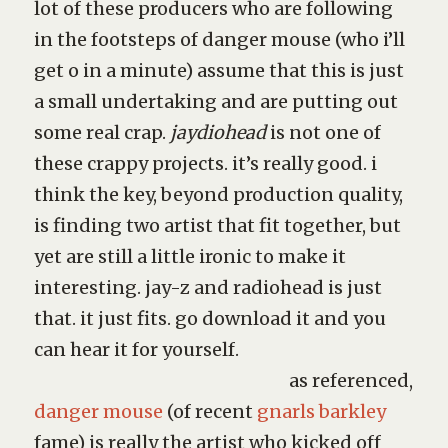
lot of these producers who are following
in the footsteps of danger mouse (who i’ll
get o in a minute) assume that this is just
a small undertaking and are putting out
some real crap.
jaydiohead
is not one of
these crappy projects. it’s really good. i
think the key, beyond production quality,
is finding two artist that fit together, but
yet are still a little ironic to make it
interesting. jay-z and radiohead is just
that. it just fits. go download it and you
can hear it for yourself.
as referenced,
danger mouse
(of recent
gnarls barkley
fame) is really the artist who kicked off