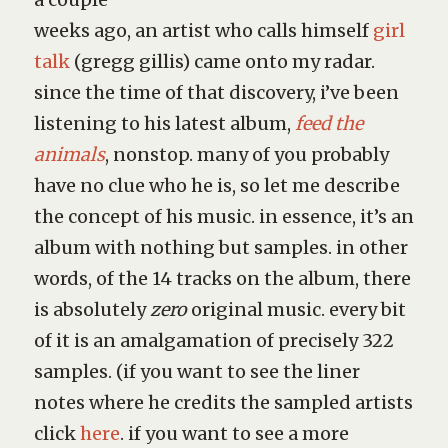
weeks ago, an artist who calls himself
girl
talk
(gregg gillis) came onto my radar.
since the time of that discovery, i’ve been
listening to his latest album,
feed the
animals
, nonstop. many of you probably
have no clue who he is, so let me describe
the concept of his music. in essence, it’s an
album with nothing but samples. in other
words, of the 14 tracks on the album, there
is absolutely
zero
original music. every bit
of it is an amalgamation of precisely 322
samples. (if you want to see the liner
notes where he credits the sampled artists
click
here
. if you want to see a more