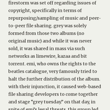
firestorm was set off regarding issues of
copyright, specifically in terms of
repurposing/sampling of music and peer-
to-peer file sharing.
grey
was solely
formed from those two albums (no
original music) and while it was never
sold, it was shared in mass via such
networks as limewire, kazaa and bit
torrent. emi, who owns the rights to the
beatles catalogue, very famously tried to
halt the further distribution of the album.
with their injunction, it caused web-based
file sharing developers to come together
and stage “grey tuesday.” on that day, in
spite of emi’s legal threats, this group led