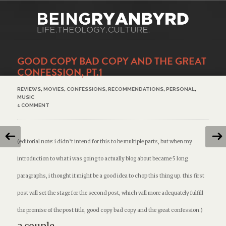
GOOD COPY BAD COPY AND THE GREAT
CONFESSION, PT.1
REVIEWS
,
MOVIES
,
CONFESSIONS
,
RECOMMENDATIONS
,
PERSONAL
,
MUSIC
1 COMMENT
(editorial note: i didn’t intend for this to be multiple parts, but when my
introduction to what i was going to actually blog about became 5 long
paragraphs, i thought it might be a good idea to chop this thing up. this first
post will set the stage for the second post, which will more adequately fulfill
the promise of the post title,
good copy bad copy and the great confession.
)
a couple