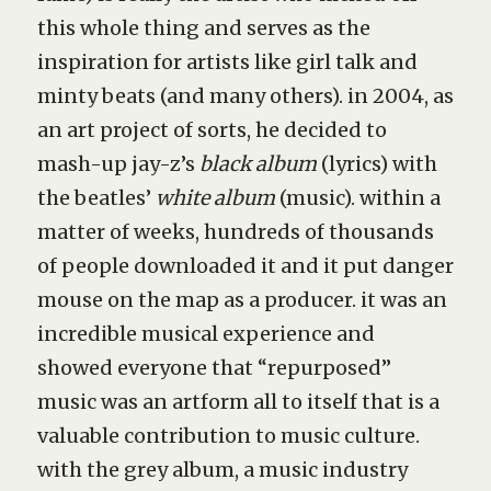
this whole thing and serves as the
inspiration for artists like girl talk and
minty beats (and many others). in 2004, as
an art project of sorts, he decided to
mash-up jay-z’s
black album
(lyrics) with
the beatles’
white album
(music). within a
matter of weeks, hundreds of thousands
of people downloaded it and it put danger
mouse on the map as a producer. it was an
incredible musical experience and
showed everyone that “repurposed”
music was an artform all to itself that is a
valuable contribution to music culture.
with
the grey album
, a music industry