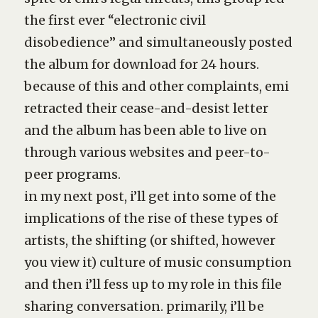
the first ever “electronic civil
disobedience” and simultaneously posted
the album for download for 24 hours.
because of this and other complaints, emi
retracted their cease-and-desist letter
and the album has been able to live on
through various websites and peer-to-
peer programs.
in my next post, i’ll get into some of the
implications of the rise of these types of
artists, the shifting (or shifted, however
you view it) culture of music consumption
and then i’ll fess up to my role in this file
sharing conversation. primarily, i’ll be