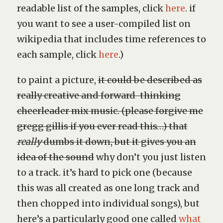
readable list of the samples, click
here
. if
you want to see a user-compiled list on
wikipedia that includes time references to
each sample, click
here
.)
to paint a picture,
it could be described as
really creative and forward-thinking
cheerleader mix music. (please forgive me
gregg gillis if you ever read this…) that
really
dumbs it down, but it gives you an
idea of the sound
why don’t you just listen
to a track. it’s hard to pick one (because
this was all created as one long track and
then chopped into individual songs), but
here’s a particularly good one called
what