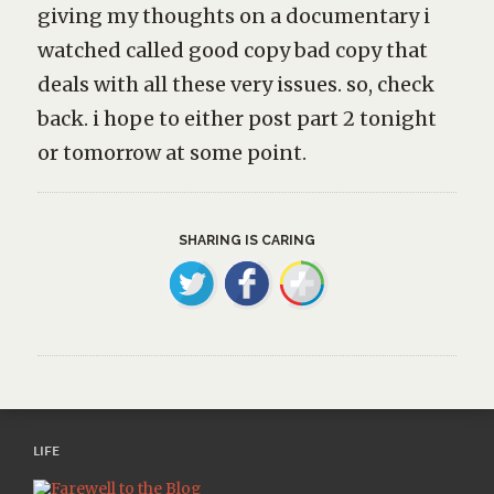
giving my thoughts on a documentary i
watched called
good copy bad copy
that
deals with all these very issues. so, check
back. i hope to either post part 2 tonight
or tomorrow at some point.
SHARING IS CARING
LIFE