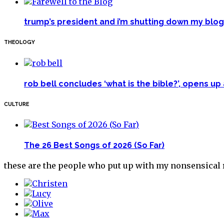
trump’s president and i’m shutting down my blog 
THEOLOGY
rob bell concludes ‘what is the bible?’, opens u
CULTURE
The 26 Best Songs of 2026 (So Far)
these are the people who put up with my nonsensical r