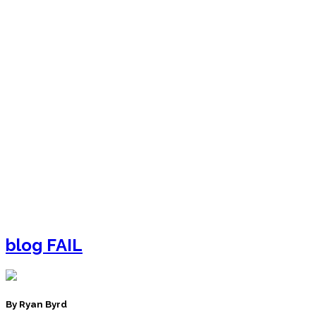
blog FAIL
By Ryan Byrd