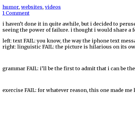
humor
,
websites
,
videos
1 Comment
i haven’t done it in quite awhile, but i decided to perus
seeing the power of failure. i thought i would share a 
left: text FAIL: you know, the way the iphone text mes
right: linguistic FAIL: the picture is hilarious on its 
grammar FAIL: i’ll be the first to admit that i can be th
exercise FAIL: for whatever reason, this one made me 