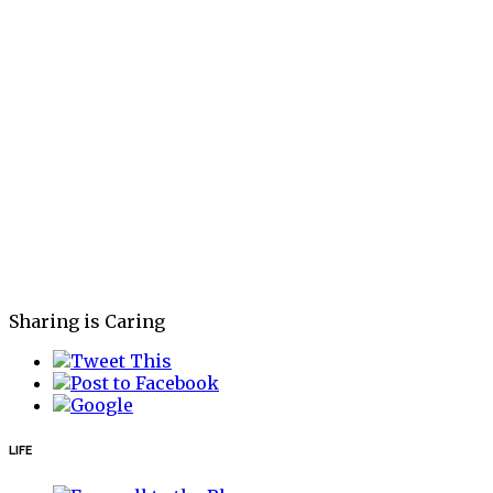
Sharing is Caring
LIFE