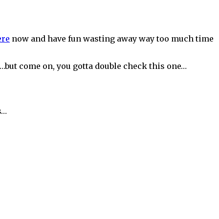
ere
now and have fun wasting away way too much time
on…but come on, you gotta double check this one…
s…