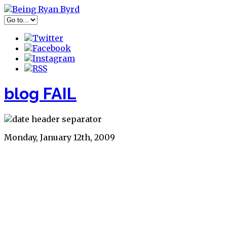
blog FAIL
Monday, January 12th, 2009