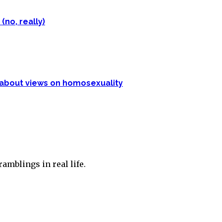
(no, really)
p about views on homosexuality
amblings in real life.