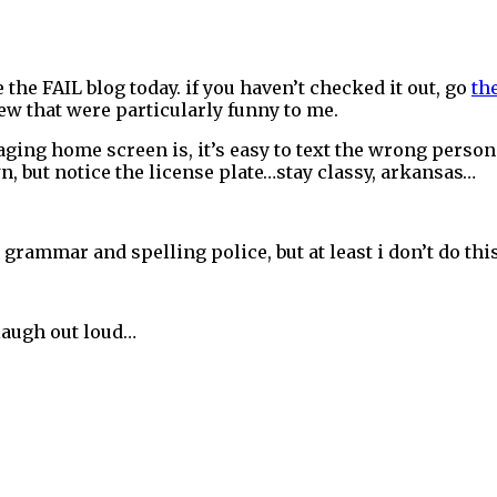
e the FAIL blog today. if you haven’t checked it out, go
th
few that were particularly funny to me.
saging home screen is, it’s easy to text the wrong pers
own, but notice the license plate…stay classy, arkansas…
e grammar and spelling police, but at least i don’t do thi
laugh out loud…