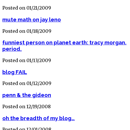
Posted on 01/21/2009
mute math on jay leno
Posted on 01/18/2009
funniest person on planet earth: tracy morgan.
period.
Posted on 01/13/2009
blog FAIL
Posted on 01/12/2009
penn & the gideon
Posted on 12/19/2008
oh the breadth of my blog…
Posted on 12/01/2008