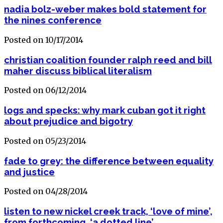
nadia bolz-weber makes bold statement for
the nines conference
Posted on 10/17/2014
christian coalition founder ralph reed and bill
maher discuss biblical literalism
Posted on 06/12/2014
logs and specks: why mark cuban got it right
about prejudice and bigotry
Posted on 05/23/2014
fade to grey: the difference between equality
and justice
Posted on 04/28/2014
listen to new nickel creek track, ‘love of mine’,
from forthcoming, ‘a dotted line’