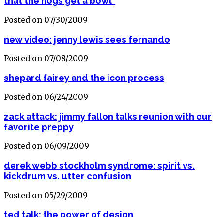
that the hogs get a bowl"
Posted on 07/30/2009
new video: jenny lewis sees fernando
Posted on 07/08/2009
shepard fairey and the icon process
Posted on 06/24/2009
zack attack: jimmy fallon talks reunion with our
favorite preppy
Posted on 06/09/2009
derek webb stockholm syndrome: spirit vs.
kickdrum vs. utter confusion
Posted on 05/29/2009
ted talk: the power of design