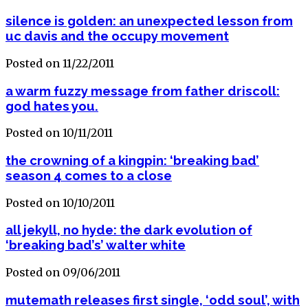
silence is golden: an unexpected lesson from
uc davis and the occupy movement
Posted on 11/22/2011
a warm fuzzy message from father driscoll:
god hates you.
Posted on 10/11/2011
the crowning of a kingpin: ‘breaking bad’
season 4 comes to a close
Posted on 10/10/2011
all jekyll, no hyde: the dark evolution of
‘breaking bad’s’ walter white
Posted on 09/06/2011
mutemath releases first single, ‘odd soul’, with