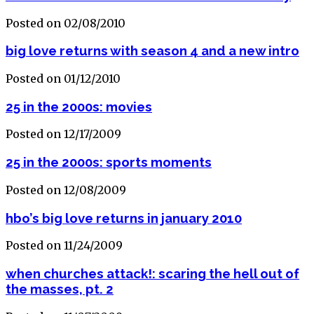
Posted on 02/08/2010
big love returns with season 4 and a new intro
Posted on 01/12/2010
25 in the 2000s: movies
Posted on 12/17/2009
25 in the 2000s: sports moments
Posted on 12/08/2009
hbo’s big love returns in january 2010
Posted on 11/24/2009
when churches attack!: scaring the hell out of
the masses, pt. 2