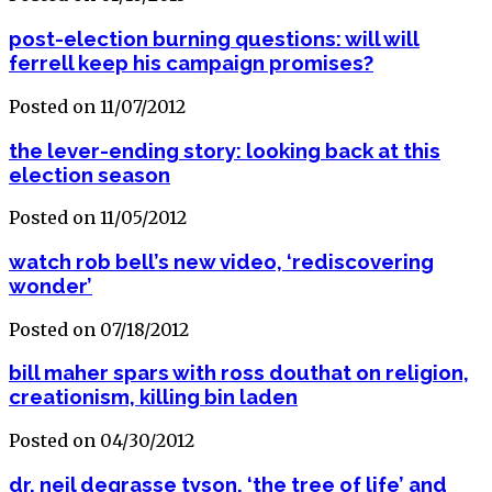
post-election burning questions: will will
ferrell keep his campaign promises?
Posted on 11/07/2012
the lever-ending story: looking back at this
election season
Posted on 11/05/2012
watch rob bell’s new video, ‘rediscovering
wonder’
Posted on 07/18/2012
bill maher spars with ross douthat on religion,
creationism, killing bin laden
Posted on 04/30/2012
dr. neil degrasse tyson, ‘the tree of life’ and