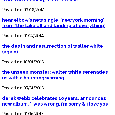
Posted on 02/18/2014
hear elbow’s new single, ‘new york morning’
from ‘the take off and landing of everything’
Posted on 01/27/2014
the death and resurrection of walter white
(again)
Posted on 10/01/2013
the unseen monster: walter white serenades
us with a haunting warning
Posted on 07/31/2013
derek webb celebrates 10 years, announces
new album, ‘i was wrong, i’m sorry & i love you’
Posted on 01/16/2013