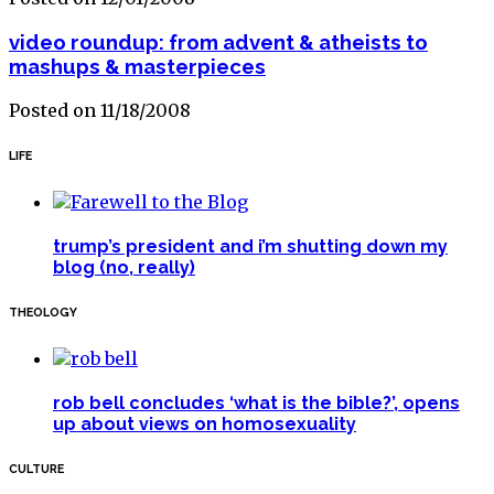
video roundup: from advent & atheists to
mashups & masterpieces
Posted on 11/18/2008
LIFE
trump’s president and i’m shutting down my
blog (no, really)
THEOLOGY
rob bell concludes ‘what is the bible?’, opens
up about views on homosexuality
CULTURE