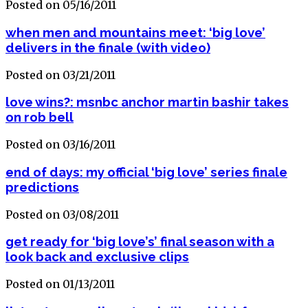
Posted on 05/16/2011
when men and mountains meet: ‘big love’
delivers in the finale (with video)
Posted on 03/21/2011
love wins?: msnbc anchor martin bashir takes
on rob bell
Posted on 03/16/2011
end of days: my official ‘big love’ series finale
predictions
Posted on 03/08/2011
get ready for ‘big love’s’ final season with a
look back and exclusive clips
Posted on 01/13/2011