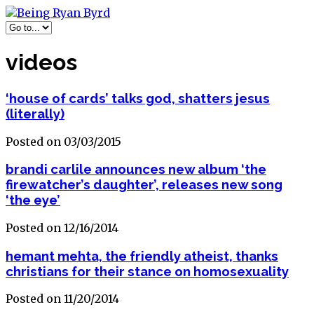
videos
‘house of cards’ talks god, shatters jesus
(literally)
Posted on 03/03/2015
brandi carlile announces new album ‘the
firewatcher’s daughter’, releases new song
‘the eye’
Posted on 12/16/2014
hemant mehta, the friendly atheist, thanks
christians for their stance on homosexuality
Posted on 11/20/2014