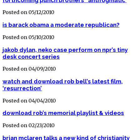
Posted on 05/12/2010
is barack obama a moderate republican?
Posted on 05/10/2010
jakob dylan, neko case perform on npr’s tiny
desk concert series
Posted on 04/09/2010
watch and download rob bell’s latest film,
‘resurrection’
Posted on 04/04/2010
download rob’s memorial playlist & videos
Posted on 02/23/2010
brian mclaren talks a new kind of christianity