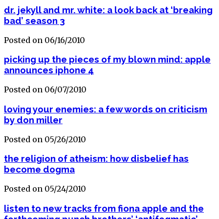
dr. jekyll and mr. white: a look back at ‘breaking
bad’ season 3
Posted on 06/16/2010
picking up the pieces of my blown mind: apple
announces iphone 4
Posted on 06/07/2010
loving your enemies: a few words on criticism
by don miller
Posted on 05/26/2010
the religion of atheism: how disbelief has
become dogma
Posted on 05/24/2010
listen to new tracks from fiona apple and the
forthcoming punch brothers’ ‘antifogmatic’