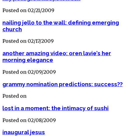
Posted on 02/21/2009
nailing jello to the wall: defining emerging
church
Posted on 02/17/2009
another amazing video: oren lavie’s her
morning elegance
Posted on 02/09/2009
grammy nomination predictions: success??
Posted on
lost in a moment: the intimacy of sushi
Posted on 02/08/2009
inaugural jesus