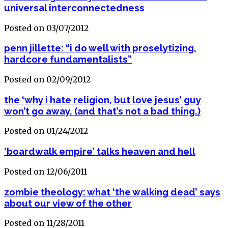
universal interconnectedness
Posted on 03/07/2012
penn jillette: “i do well with proselytizing,
hardcore fundamentalists”
Posted on 02/09/2012
the ‘why i hate religion, but love jesus’ guy
won’t go away. (and that’s not a bad thing.)
Posted on 01/24/2012
‘boardwalk empire’ talks heaven and hell
Posted on 12/06/2011
zombie theology: what ‘the walking dead’ says
about our view of the other
Posted on 11/28/2011