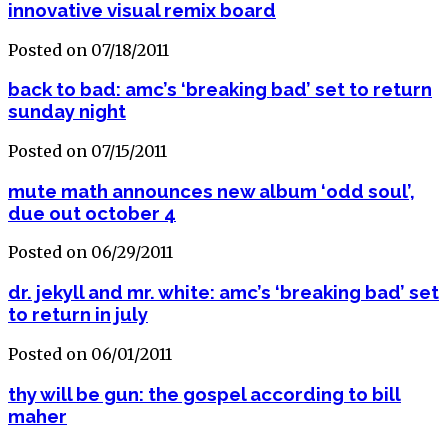
innovative visual remix board
Posted on 07/18/2011
back to bad: amc’s ‘breaking bad’ set to return
sunday night
Posted on 07/15/2011
mute math announces new album ‘odd soul’,
due out october 4
Posted on 06/29/2011
dr. jekyll and mr. white: amc’s ‘breaking bad’ set
to return in july
Posted on 06/01/2011
thy will be gun: the gospel according to bill
maher