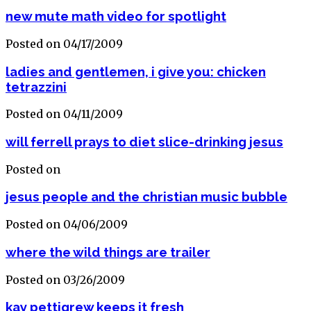
new mute math video for spotlight
Posted on 04/17/2009
ladies and gentlemen, i give you: chicken
tetrazzini
Posted on 04/11/2009
will ferrell prays to diet slice-drinking jesus
Posted on
jesus people and the christian music bubble
Posted on 04/06/2009
where the wild things are trailer
Posted on 03/26/2009
kay pettigrew keeps it fresh