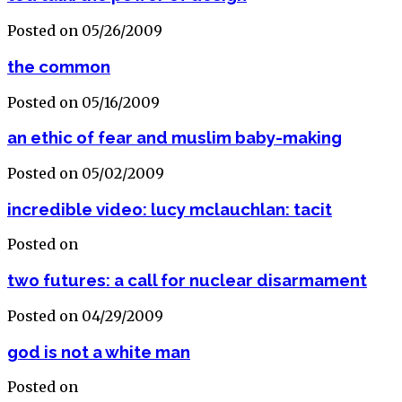
Posted on 05/26/2009
the common
Posted on 05/16/2009
an ethic of fear and muslim baby-making
Posted on 05/02/2009
incredible video: lucy mclauchlan: tacit
Posted on
two futures: a call for nuclear disarmament
Posted on 04/29/2009
god is not a white man
Posted on