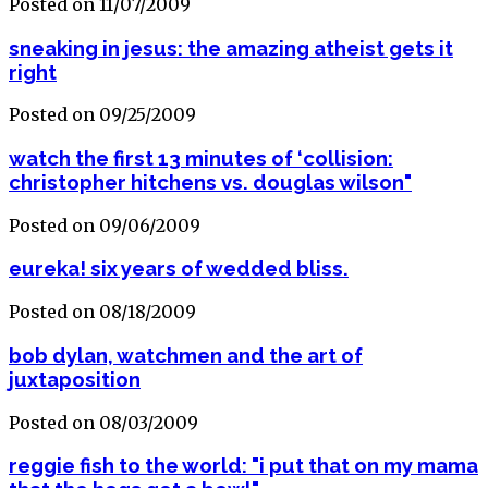
Posted on 11/07/2009
sneaking in jesus: the amazing atheist gets it
right
Posted on 09/25/2009
watch the first 13 minutes of ‘collision:
christopher hitchens vs. douglas wilson"
Posted on 09/06/2009
eureka! six years of wedded bliss.
Posted on 08/18/2009
bob dylan, watchmen and the art of
juxtaposition
Posted on 08/03/2009
reggie fish to the world: "i put that on my mama