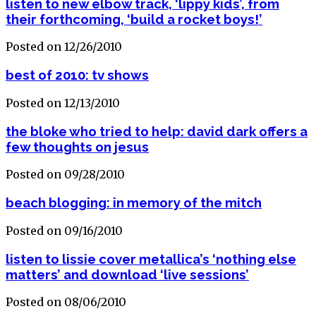
listen to new elbow track, ‘lippy kids’, from
their forthcoming, ‘build a rocket boys!’
Posted on 12/26/2010
best of 2010: tv shows
Posted on 12/13/2010
the bloke who tried to help: david dark offers a
few thoughts on jesus
Posted on 09/28/2010
beach blogging: in memory of the mitch
Posted on 09/16/2010
listen to lissie cover metallica’s ‘nothing else
matters’ and download ‘live sessions’
Posted on 08/06/2010