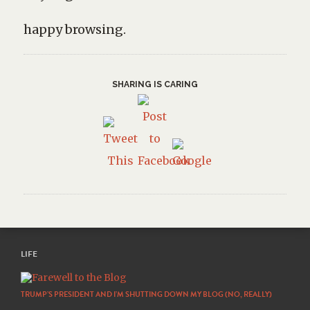
happy browsing.
SHARING IS CARING
LIFE
TRUMP’S PRESIDENT AND I’M SHUTTING DOWN MY BLOG (NO, REALLY)