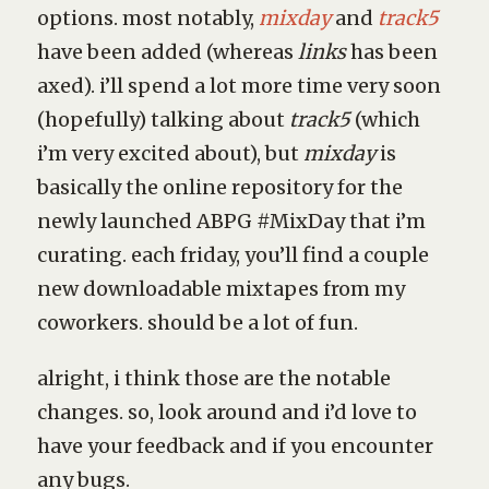
options. most notably,
mixday
and
track5
have been added (whereas
links
has been
axed). i’ll spend a lot more time very soon
(hopefully) talking about
track5
(which
i’m very excited about), but
mixday
is
basically the online repository for the
newly launched ABPG #MixDay that i’m
curating. each friday, you’ll find a couple
new downloadable mixtapes from my
coworkers. should be a lot of fun.
alright, i think those are the notable
changes. so, look around and i’d love to
have your feedback and if you encounter
any bugs.