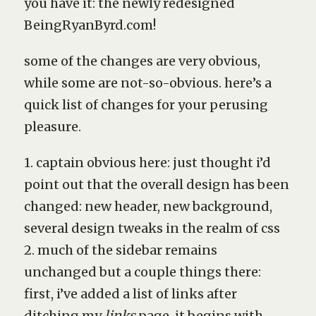
you have it: the newly redesigned
BeingRyanByrd.com!
some of the changes are very obvious,
while some are not-so-obvious. here’s a
quick list of changes for your perusing
pleasure.
1. captain obvious here: just thought i’d
point out that the overall design has been
changed: new header, new background,
several design tweaks in the realm of css
2. much of the sidebar remains
unchanged but a couple things there:
first, i’ve added a list of links after
ditching my
links
page. it begins with