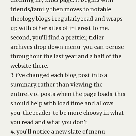
friends/family then moves to notable
theology blogs i regularly read and wraps
up with other sites of interest to me.
second, you’ll find a prettier, tidier
archives drop down menu. you can peruse
throughout the last year and a half of the
website there.
3. i’ve changed each blog post into a
summary, rather than viewing the
entirety of posts when the page loads. this
should help with load time and allows
you, the reader, to be more choosy in what
you read and what you don’t.
4. you’ll notice a new slate of menu