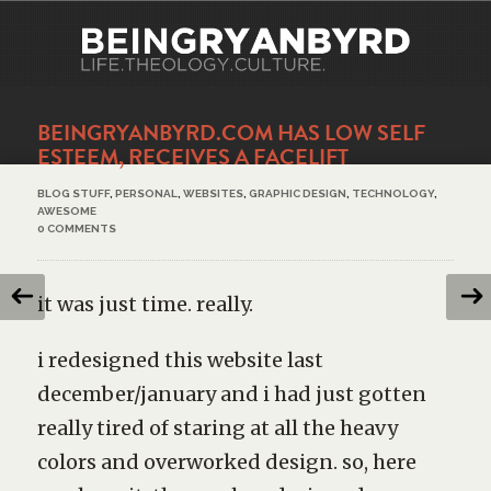
BEINGRYANBYRD.COM HAS LOW SELF
ESTEEM, RECEIVES A FACELIFT
BLOG STUFF
,
PERSONAL
,
WEBSITES
,
GRAPHIC DESIGN
,
TECHNOLOGY
,
AWESOME
0 COMMENTS
it was just time. really.
i redesigned this website last
december/january and i had just gotten
really tired of staring at all the heavy
colors and overworked design. so, here