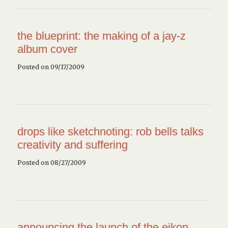
the blueprint: the making of a jay-z
album cover
Posted on 09/17/2009
drops like sketchnoting: rob bells talks
creativity and suffering
Posted on 08/27/2009
announcing the launch of the eikon