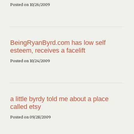
Posted on 10/26/2009
BeingRyanByrd.com has low self
esteem, receives a facelift
Posted on 10/24/2009
a little byrdy told me about a place
called etsy
Posted on 09/28/2009