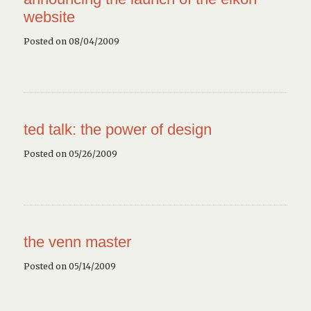
website
Posted on 08/04/2009
ted talk: the power of design
Posted on 05/26/2009
the venn master
Posted on 05/14/2009