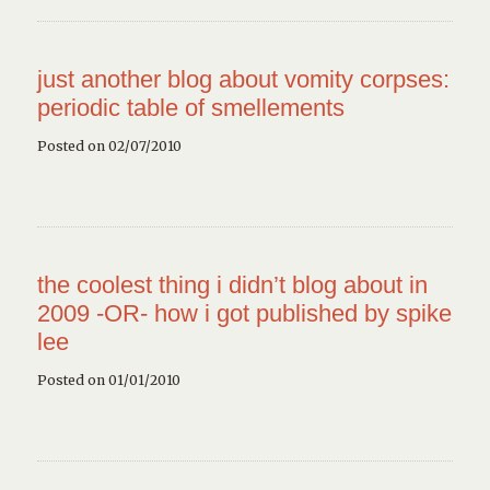
just another blog about vomity corpses:
periodic table of smellements
Posted on 02/07/2010
the coolest thing i didn’t blog about in
2009 -OR- how i got published by spike
lee
Posted on 01/01/2010