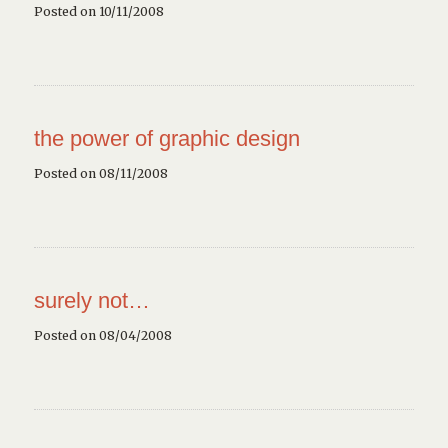
Posted on 10/11/2008
the power of graphic design
Posted on 08/11/2008
surely not…
Posted on 08/04/2008