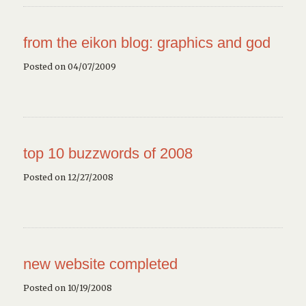
from the eikon blog: graphics and god
Posted on 04/07/2009
top 10 buzzwords of 2008
Posted on 12/27/2008
new website completed
Posted on 10/19/2008