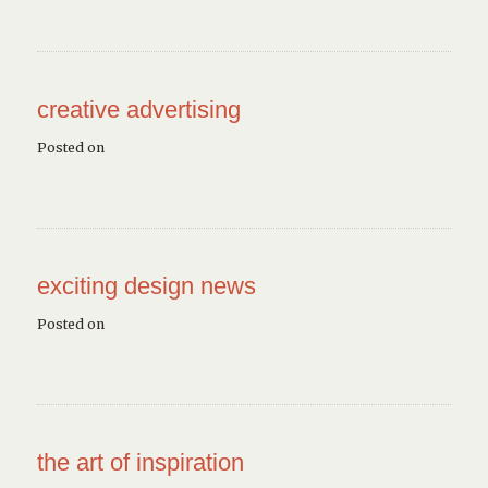
creative advertising
Posted on
exciting design news
Posted on
the art of inspiration