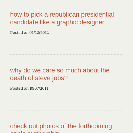
how to pick a republican presidential
candidate like a graphic designer
Posted on 01/12/2012
why do we care so much about the
death of steve jobs?
Posted on 10/07/2011
check out photos of the forthcoming