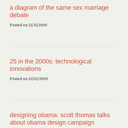
a diagram of the same sex marriage
debate
Posted on 12/31/2009
25 in the 2000s: technological
innovations
Posted on 12/02/2009
designing obama: scott thomas talks
about obama design campaign