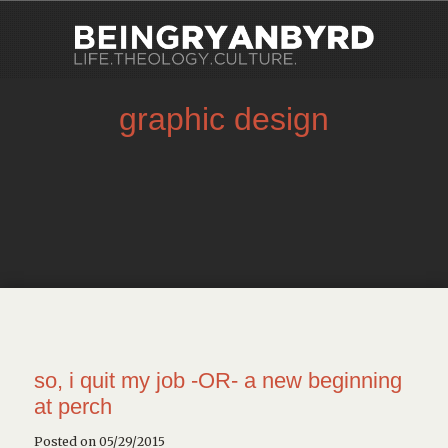
graphic design
so, i quit my job -OR- a new beginning
at perch
Posted on 05/29/2015