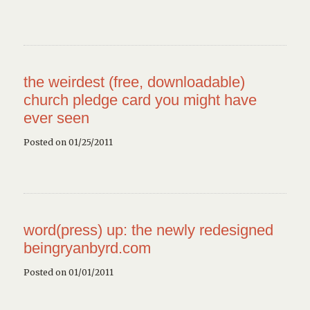
the weirdest (free, downloadable)
church pledge card you might have
ever seen
Posted on 01/25/2011
word(press) up: the newly redesigned
beingryanbyrd.com
Posted on 01/01/2011