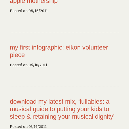
apple mothership
Posted on 08/16/2011
my first infographic: eikon volunteer
piece
Posted on 06/10/2011
download my latest mix, ‘lullabies: a
musical guide to putting your kids to
sleep & retaining your musical dignity’
Posted on 03/14/2011