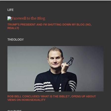
LIFE
TRUMP’S PRESIDENT AND I’M SHUTTING DOWN MY BLOG (NO,
REALLY)
THEOLOGY
ROB BELL CONCLUDES ‘WHAT IS THE BIBLE?’, OPENS UP ABOUT
VIEWS ON HOMOSEXUALITY