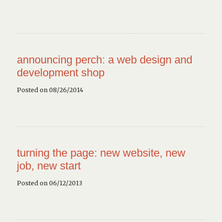
announcing perch: a web design and
development shop
Posted on 08/26/2014
turning the page: new website, new
job, new start
Posted on 06/12/2013