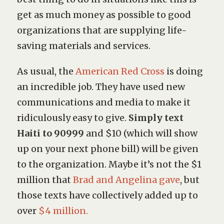
get as much money as possible to good
organizations that are supplying life-
saving materials and services.
As usual, the
American Red Cross
is doing
an incredible job. They have used new
communications and media to make it
ridiculously easy to give.
Simply text
Haiti to 90999
and $10 (which will show
up on your next phone bill) will be given
to the organization. Maybe it’s not the $1
million that
Brad and Angelina gave
, but
those texts have collectively added up to
over
$4 million.