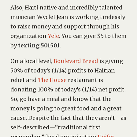
Also, Haiti native and incredibly talented
musician Wyclef Jean is working tirelessly
to raise money and support through his
organization
Yele
. You can give $5 to them
by
texting 501501
.
On a local level,
Boulevard Bread
is giving
50% of today’s (1/14) profits to Haitian
relief and
The House
restaurant is
donating 100% of today’s (1/14) net profit.
So, go have a meal and know that the
money is going to great food and a great
cause. Despite the fact that they aren’t—as
self-described—”traditional first
responders”, local organization
Heifer