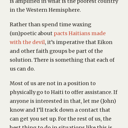
is amplified in what is the poorest country
in the Western Hemisphere.
Rather than spend time waxing
(un)poetic about
pacts Haitians made
with the devil
, it’s imperative that Eikon
and other faith groups be part of the
solution. There is something that each of
us can do.
Most of us are not in a position to
physically go to Haiti to offer assistance. If
anyone is interested in that, let me (John)
know and I’ll track down a contact that
can get you set up. For the rest of us, the
best thing to do in situations like this is