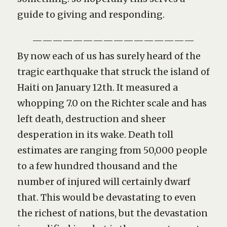
guide to giving and responding.
————————————————
By now each of us has surely heard of the
tragic earthquake that struck the island of
Haiti on January 12th. It measured a
whopping 7.0 on the Richter scale and has
left death, destruction and sheer
desperation in its wake. Death toll
estimates are ranging from 50,000 people
to a few hundred thousand and the
number of injured will certainly dwarf
that. This would be devastating to even
the richest of nations, but the devastation