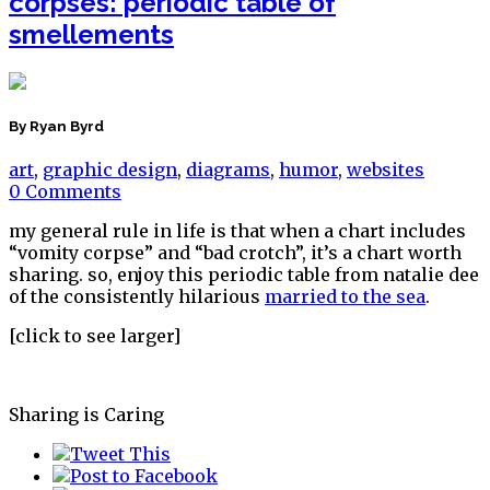
corpses: periodic table of
smellements
By Ryan Byrd
art
,
graphic design
,
diagrams
,
humor
,
websites
0 Comments
my general rule in life is that when a chart includes
“vomity corpse” and “bad crotch”, it’s a chart worth
sharing. so, enjoy this periodic table from natalie dee
of the consistently hilarious
married to the sea
.
[click to see larger]
Sharing is Caring