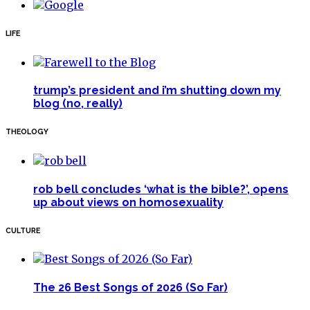
LIFE
trump’s president and i’m shutting down my
blog (no, really)
THEOLOGY
rob bell concludes ‘what is the bible?’, opens
up about views on homosexuality
CULTURE
The 26 Best Songs of 2026 (So Far)