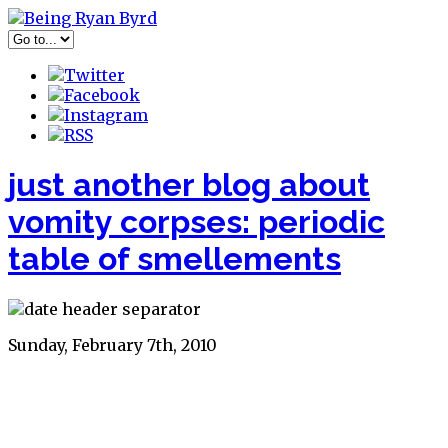
just another blog about
vomity corpses: periodic
table of smellements
Sunday, February 7th, 2010