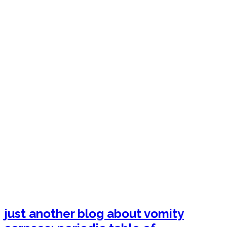
just another blog about vomity