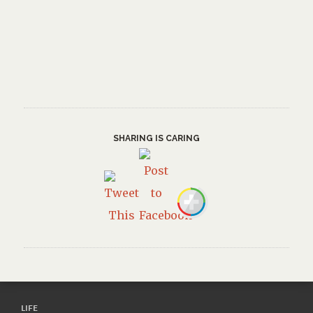
SHARING IS CARING
LIFE