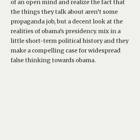
of an open mind and realize the fact that
the things they talk about aren’t some
propaganda job, but a decent look at the
realities of obama’s presidency. mix in a
little short-term political history and they
make a compelling case for widespread
false thinking towards obama.