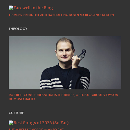
TRUMP’S PRESIDENT AND I’M SHUTTING DOWN MY BLOG (NO, REALLY)
THEOLOGY
ROB BELL CONCLUDES ‘WHAT IS THE BIBLE?’, OPENS UP ABOUT VIEWS ON
HOMOSEXUALITY
CULTURE
THE 26 BEST SONGS OF 2026 (SO FAR)