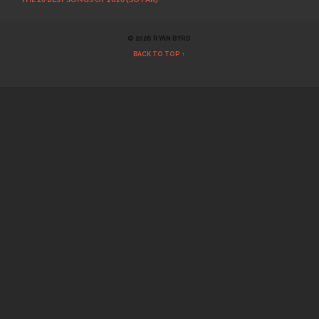
© 2026 RYAN BYRD
BACK TO TOP ↑