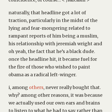
naturally, that headline got a lot of
traction, particularly in the midst of the
lying and fear-mongering related to
rampant reports of him being a muslim,
his relationship with jeremiah wright and
oh yeah, the fact that he’s a black dude.
once the headline hit, it became fuel for
the fire of those who wished to paint
obama as a radical left-winger.
i, among
others
, never really bought that.
why? among other reasons, it was because
we actually used our own ears and brains
to listen to what he had to say, rather than