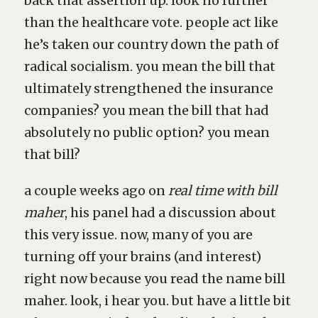
back that assertion up. look no further
than the healthcare vote. people act like
he’s taken our country down the path of
radical socialism. you mean the bill that
ultimately strengthened the insurance
companies? you mean the bill that had
absolutely no public option? you mean
that bill?
a couple weeks ago on
real time with bill
maher
, his panel had a discussion about
this very issue. now, many of you are
turning off your brains (and interest)
right now because you read the name bill
maher. look, i hear you. but have a little bit