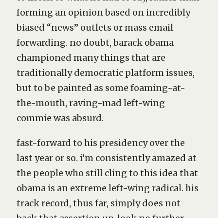
forming an opinion based on incredibly
biased “news” outlets or mass email
forwarding. no doubt, barack obama
championed many things that are
traditionally democratic platform issues,
but to be painted as some foaming-at-
the-mouth, raving-mad left-wing
commie was absurd.
fast-forward to his presidency over the
last year or so. i’m consistently amazed at
the people who still cling to this idea that
obama is an extreme left-wing radical. his
track record, thus far, simply does not