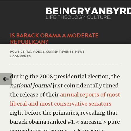
IS BARACK OBAMA A MODERATE
REPUBLICAN?
POLITICS
,
T.V.
,
VIDEOS
,
CURRENT EVENTS
,
NEWS
2 COMMENTS
during the 2008 presidential election, the
national journal
just coincidentally timed
the release of their
annual reports of most
liberal and most conservative senators
right before the primaries, revealing that
barack obama ranked #1. < sarcasm > pure
coincidence, of course… < /sarcasm >