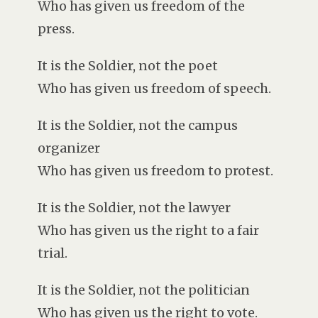
Who has given us freedom of the
press.
It is the Soldier, not the poet
Who has given us freedom of speech.
It is the Soldier, not the campus
organizer
Who has given us freedom to protest.
It is the Soldier, not the lawyer
Who has given us the right to a fair
trial.
It is the Soldier, not the politician
Who has given us the right to vote.