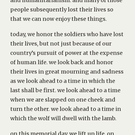
and humanitarianism. and many of those
people subsequently lost their lives so
that we can now enjoy these things.
today, we honor the soldiers who have lost
their lives, but not just because of our
country’s pursuit of power at the expense
of human life. we look back and honor
their lives in great mourning and sadness
as we look ahead to a time in which the
last shall be first. we look ahead to a time
when we are slapped on one cheek and
turn the other. we look ahead to a time in
which the wolf will dwell with the lamb.
on this memorial day, we lift up life. on