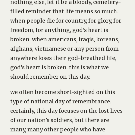
nothing else, let it be a bloody, cemetery-
filled reminder that life means so much.
when people die for country, for glory, for
freedom, for anything, god’s heart is
broken. when americans, iraqis, koreans,
afghans, vietnamese or any person from
anywhere loses their god-breathed life,
god’s heart is broken. this is what we
should remember on this day.
we often become short-sighted on this
type of national day of remembrance.
certainly, this day focuses on the lost lives
of our nation’s soldiers, but there are
many, many other people who have