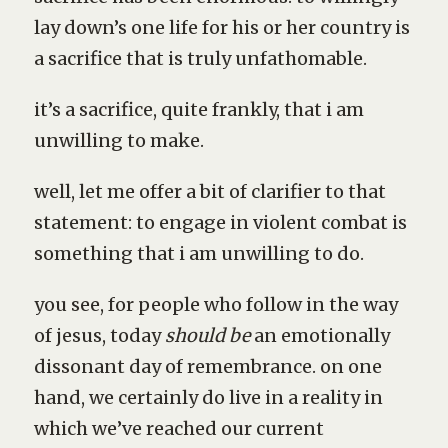
lay down’s one life for his or her country is
a sacrifice that is truly unfathomable.
it’s a sacrifice, quite frankly, that i am
unwilling to make.
well, let me offer a bit of clarifier to that
statement: to engage in violent combat is
something that i am unwilling to do.
you see, for people who follow in the way
of jesus, today
should be
an emotionally
dissonant day of remembrance. on one
hand, we certainly do live in a reality in
which we’ve reached our current