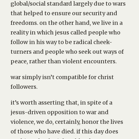
global/social standard largely due to wars
that helped to ensure our security and
freedoms. on the other hand, we live in a
reality in which jesus called people who
follow in his way to be radical cheek-
turners and people who seek out ways of
peace, rather than violent encounters.
war simply isn’t compatible for christ
followers.
it’s worth asserting that, in spite of a
jesus-driven opposition to war and
violence, we do, certainly, honor the lives
of those who have died. if this day does