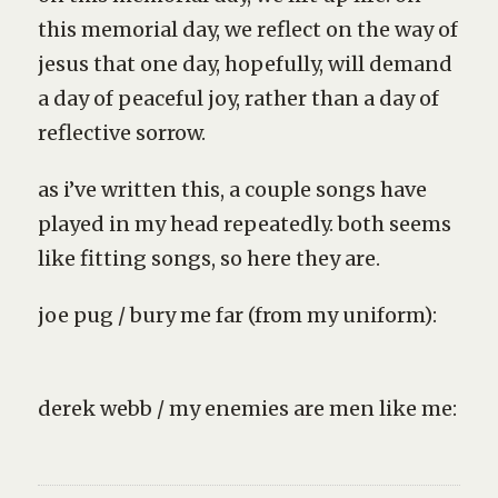
this memorial day, we reflect on the way of
jesus that one day, hopefully, will demand
a day of peaceful joy, rather than a day of
reflective sorrow.
as i’ve written this, a couple songs have
played in my head repeatedly. both seems
like fitting songs, so here they are.
joe pug / bury me far (from my uniform):
derek webb / my enemies are men like me: