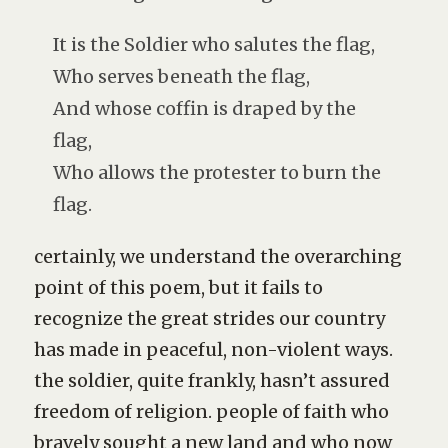
It is the Soldier who salutes the flag,
Who serves beneath the flag,
And whose coffin is draped by the
flag,
Who allows the protester to burn the
flag.
certainly, we understand the overarching
point of this poem, but it fails to
recognize the great strides our country
has made in peaceful, non-violent ways.
the soldier, quite frankly, hasn’t assured
freedom of religion. people of faith who
bravely sought a new land and who now