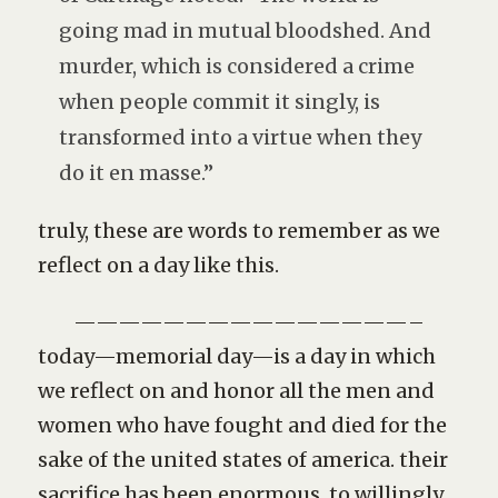
going mad in mutual bloodshed. And
murder, which is considered a crime
when people commit it singly, is
transformed into a virtue when they
do it en masse.”
truly, these are words to remember as we
reflect on a day like this.
———————————————–
today—memorial day—is a day in which
we reflect on and honor all the men and
women who have fought and died for the
sake of the united states of america. their
sacrifice has been enormous. to willingly