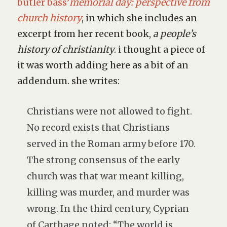
butler bass’
memorial day: perspective from
church history
, in which she includes an
excerpt from her recent book,
a people’s
history of christianity
. i thought a piece of
it was worth adding here as a bit of an
addendum. she writes:
Christians were not allowed to fight.
No record exists that Christians
served in the Roman army before 170.
The strong consensus of the early
church was that war meant killing,
killing was murder, and murder was
wrong. In the third century, Cyprian
of Carthage noted: “The world is