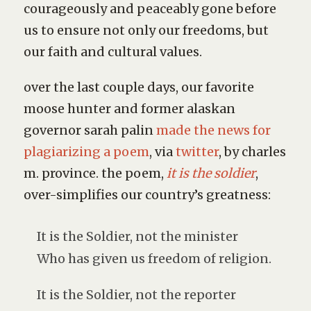
courageously and peaceably gone before
us to ensure not only our freedoms, but
our faith and cultural values.
over the last couple days, our favorite
moose hunter and former alaskan
governor sarah palin
made the news for
plagiarizing a poem
, via
twitter
, by charles
m. province. the poem,
it is the soldier
,
over-simplifies our country’s greatness:
It is the Soldier, not the minister
Who has given us freedom of religion.
It is the Soldier, not the reporter