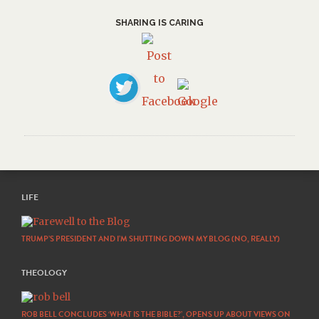
SHARING IS CARING
LIFE
TRUMP’S PRESIDENT AND I’M SHUTTING DOWN MY BLOG (NO, REALLY)
THEOLOGY
ROB BELL CONCLUDES ‘WHAT IS THE BIBLE?’, OPENS UP ABOUT VIEWS ON