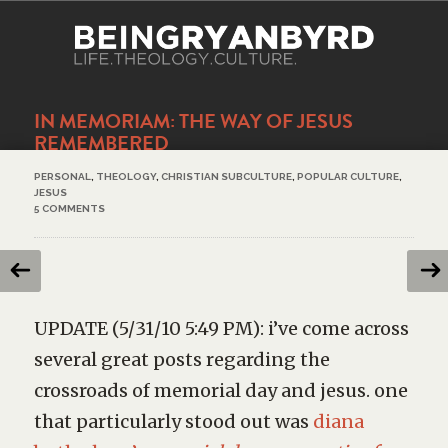
IN MEMORIAM: THE WAY OF JESUS
REMEMBERED
PERSONAL
,
THEOLOGY
,
CHRISTIAN SUBCULTURE
,
POPULAR CULTURE
,
JESUS
5 COMMENTS
UPDATE (5/31/10 5:49 PM): i’ve come across
several great posts regarding the
crossroads of memorial day and jesus. one
that particularly stood out was
diana