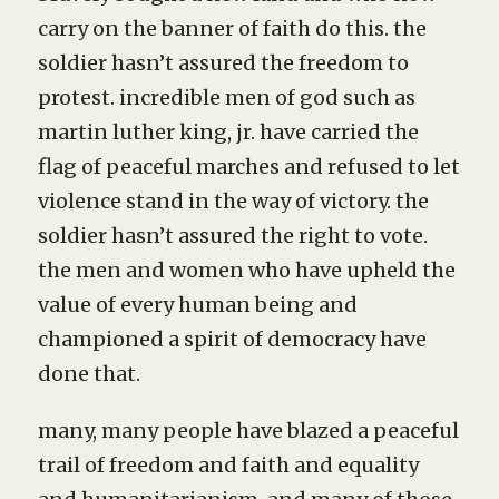
carry on the banner of faith do this. the
soldier hasn’t assured the freedom to
protest. incredible men of god such as
martin luther king, jr. have carried the
flag of peaceful marches and refused to let
violence stand in the way of victory. the
soldier hasn’t assured the right to vote.
the men and women who have upheld the
value of every human being and
championed a spirit of democracy have
done that.
many, many people have blazed a peaceful
trail of freedom and faith and equality