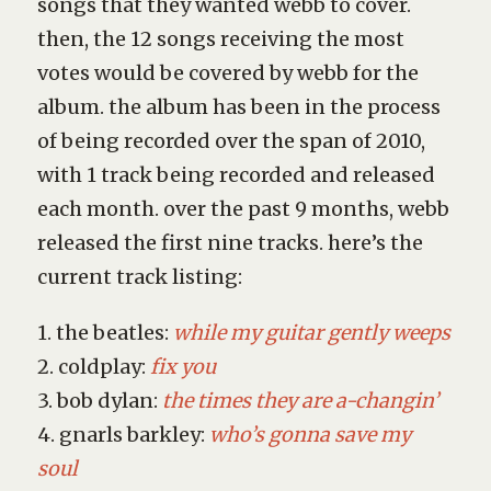
songs that they wanted webb to cover.
then, the 12 songs receiving the most
votes would be covered by webb for the
album. the album has been in the process
of being recorded over the span of 2010,
with 1 track being recorded and released
each month. over the past 9 months, webb
released the first nine tracks. here’s the
current track listing:
1. the beatles:
while my guitar gently weeps
2. coldplay:
fix you
3. bob dylan:
the times they are a-changin’
4. gnarls barkley:
who’s gonna save my
soul