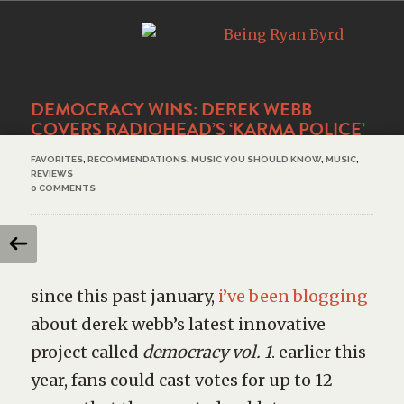
DEMOCRACY WINS: DEREK WEBB
COVERS RADIOHEAD’S ‘KARMA POLICE’
FAVORITES
,
RECOMMENDATIONS
,
MUSIC YOU SHOULD KNOW
,
MUSIC
,
REVIEWS
0 COMMENTS
since this past january,
i’ve been blogging
about derek webb’s latest innovative
project called
democracy vol. 1
. earlier this
year, fans could cast votes for up to 12