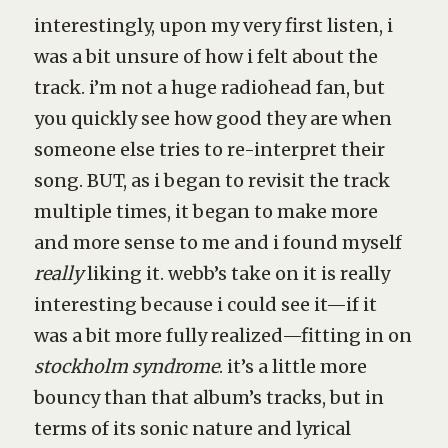
interestingly, upon my very first listen, i
was a bit unsure of how i felt about the
track. i’m not a huge radiohead fan, but
you quickly see how good they are when
someone else tries to re-interpret their
song. BUT, as i began to revisit the track
multiple times, it began to make more
and more sense to me and i found myself
really
liking it. webb’s take on it is really
interesting because i could see it—if it
was a bit more fully realized—fitting in on
stockholm syndrome
. it’s a little more
bouncy than that album’s tracks, but in
terms of its sonic nature and lyrical