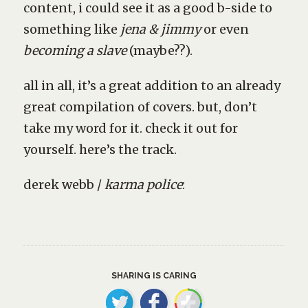
content, i could see it as a good b-side to
something like
jena & jimmy
or even
becoming a slave
(maybe??).
all in all, it’s a great addition to an already
great compilation of covers. but, don’t
take my word for it. check it out for
yourself. here’s the track.
derek webb /
karma police
:
SHARING IS CARING