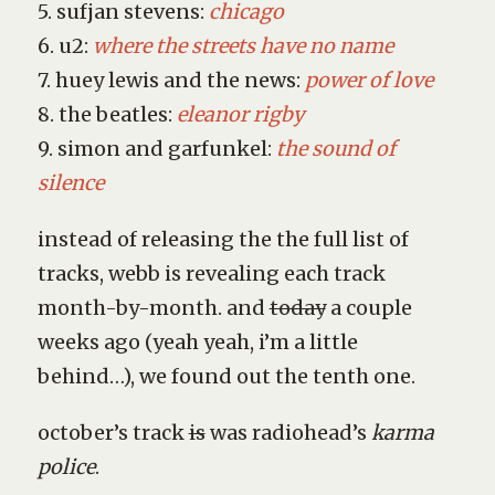
5. sufjan stevens:
chicago
6. u2:
where the streets have no name
7. huey lewis and the news:
power of love
8. the beatles:
eleanor rigby
9. simon and garfunkel:
the sound of
silence
instead of releasing the the full list of
tracks, webb is revealing each track
month-by-month. and
today
a couple
weeks ago (yeah yeah, i’m a little
behind…), we found out the tenth one.
october’s track
is
was radiohead’s
karma
police
.