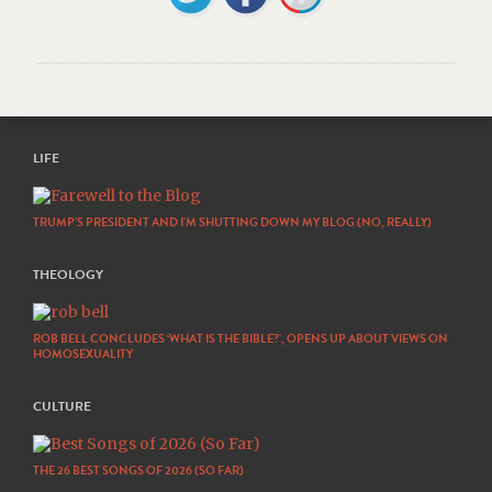
LIFE
TRUMP’S PRESIDENT AND I’M SHUTTING DOWN MY BLOG (NO, REALLY)
THEOLOGY
ROB BELL CONCLUDES ‘WHAT IS THE BIBLE?’, OPENS UP ABOUT VIEWS ON
HOMOSEXUALITY
CULTURE
THE 26 BEST SONGS OF 2026 (SO FAR)