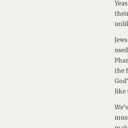
Yeas
thei
unli
Jews
used
Phar
the 
God’
like
We’v
must
make