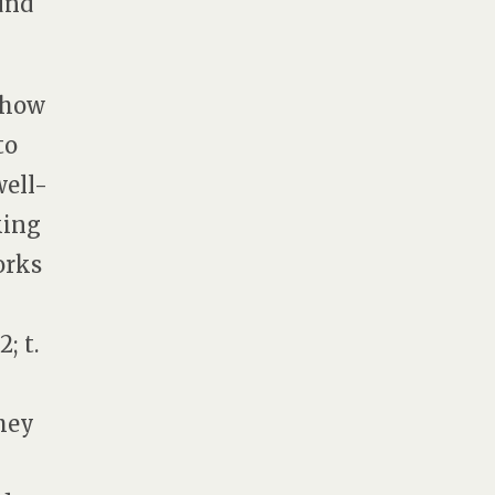
und
t how
to
well-
king
orks
; t.
they