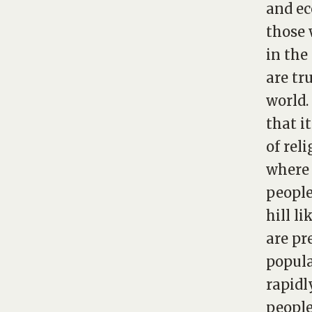
and ec
those 
in the
are tr
world.
that i
of rel
where 
people
hill l
are pr
popula
rapidl
people