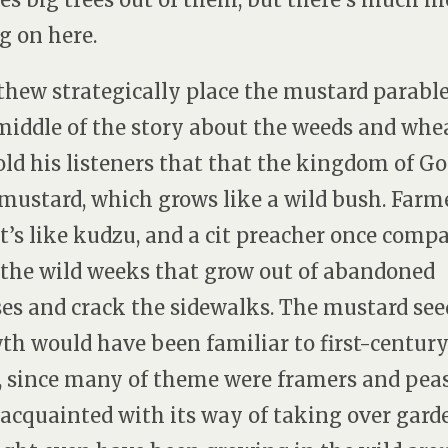
g on here.
hew strategically place the mustard parable
middle of the story about the weeds and whea
old his listeners that that the kingdom of Go
 mustard, which grows like a wild bush. Farm
it’s like kudzu, and a cit preacher once comp
o the wild weeks that grow out of abandoned
es and crack the sidewalks. The mustard see
th would have been familiar to first-centur
, since many of theme were framers and pea
 acquainted with its way of taking over gard