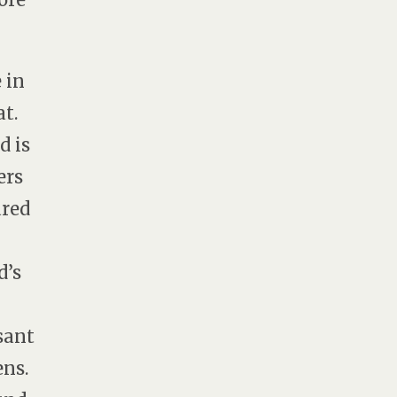
 in
t.
d is
ers
ared
d’s
y
sant
ens.