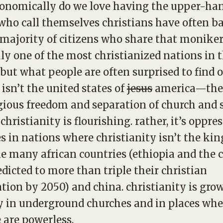
onomically do we love having the upper-han
who call themselves christians have often b
 majority of citizens who share that moniker
uly one of the most christianized nations in 
 but what people are often surprised to find o
t isn’t the united states of
jesus
america—the
igious freedom and separation of church and
christianity is flourishing. rather, it’s oppre
s in nations where christianity isn’t the kin
ike many african countries (ethiopia and the
edicted to more than triple their christian
tion by 2050) and china. christianity is gro
y in underground churches and in places whe
 are powerless.