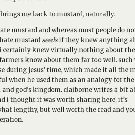
brings me back to mustard, naturally.
 hate mustard and whereas most people do no
hate mustard
seeds
if they knew anything a
i certainly knew virtually nothing about th
armers know about them far too well. such
se during jesus’ time, which made it all the 
ul when he used them as an analogy for the
 and god’s kingdom. claiborne writes a bit a
nd i thought it was worth sharing here. it’s
at lengthy, but well worth the read and yo
eration.