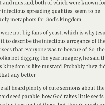
t and mustard, both of which were known fo
r infectious spreading qualities, seem to be
kely metaphors for God’s kingdom.
 were not big fans of yeast, which is why Jes
 it to describe the infectious arrogance of th
isees that everyone was to beware of. So, the,
folks not digging the year imagery, he said t
s kingdom is like mustard. Probably they di
 that any better.
e all heard plenty of cute sermons about the
ard seed parable, how God takes little seeds
s big trees out of them, but there’s much m