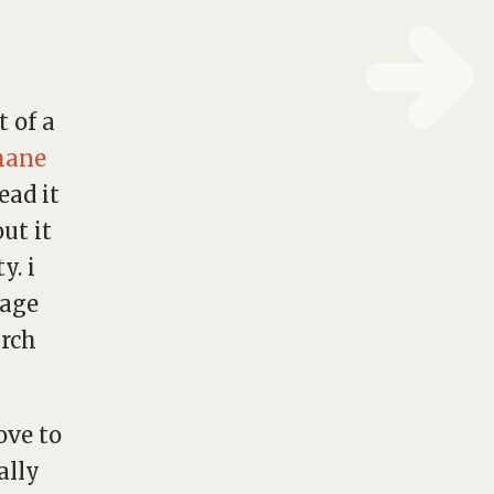
t of a
hane
ead it
ut it
y. i
sage
urch
ove to
ally