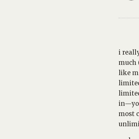
i real
much (
like m
limite
limite
in—you
most c
unlimi