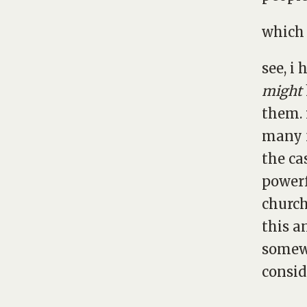
which 
see, i
might
them. 
many f
the ca
powerf
church
this a
somewh
consid