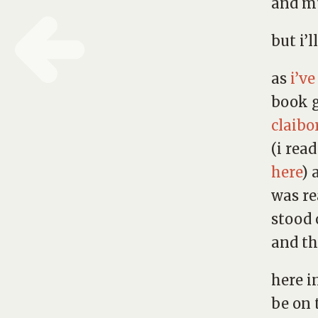
and mu
but i’l
as
i’v
book 
claibo
(i rea
here
) 
was re
stood 
and th
here i
be on 