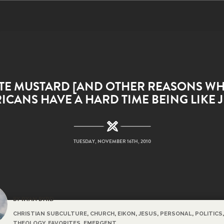
ATE MUSTARD [AND OTHER REASONS WH
ICANS HAVE A HARD TIME BEING LIKE J
TUESDAY, NOVEMBER 16TH, 2010
BY RYAN BYRD
CHRISTIAN SUBCULTURE
,
CHURCH
,
EIKON
,
JESUS
,
PERSONAL
,
POLITICS
,
THEOLOGY
,
FAVORITES
,
EMERGENT