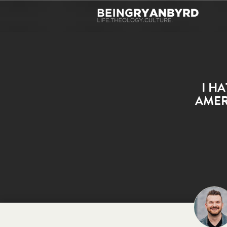
I H
AMER