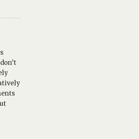
as
 don’t
ely
atively
ments
ut