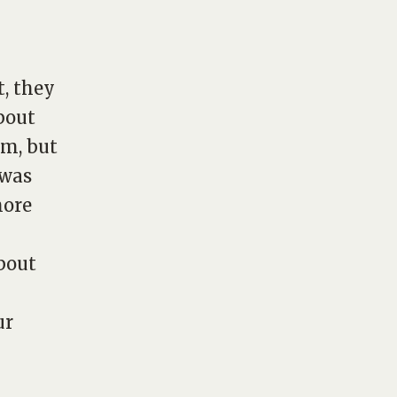
t, they
bout
em, but
 was
more
bout
ur