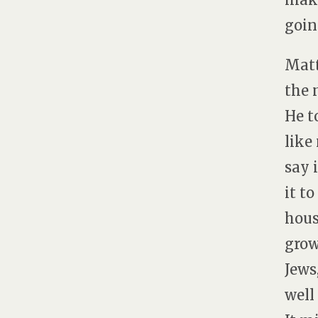
goin
Matt
the 
He t
like
say 
it t
hous
grow
Jews
well