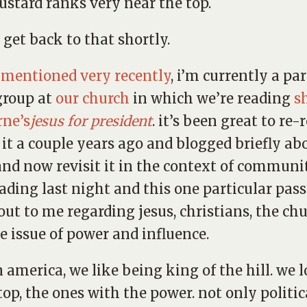
stard ranks very near the top.
l get back to that shortly.
e mentioned very recently
, i’m currently a par
group at
our church
in which we’re reading
s
rne’s
jesus for president
. it’s been great to re-r
d it a couple years ago and blogged briefly abo
and now revisit it in the context of communit
ading last night and this one particular pas
out to me regarding jesus, christians, the ch
e issue of power and influence.
n america, we like being king of the hill. we l
top, the ones with the power. not only politic