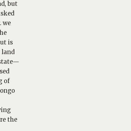
d, but
asked
. we
the
ut is
 land
 state—
ssed
g of
 congo
wing
re the