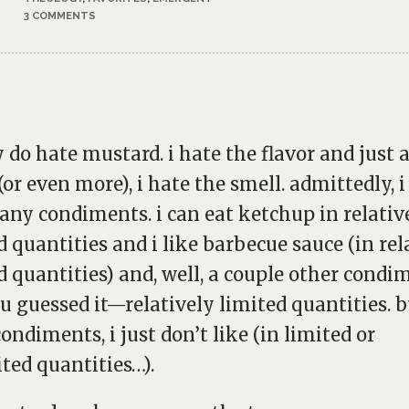
3 COMMENTS
ly do hate mustard. i hate the flavor and just 
or even more), i hate the smell. admittedly, i
any condiments. i can eat ketchup in relativ
d quantities and i like barbecue sauce (in rel
d quantities) and, well, a couple other condi
 guessed it—relatively limited quantities. b
ondiments, i just don’t like (in limited or
ted quantities…).