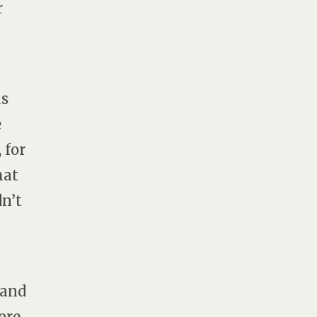
r
us
e
 for
hat
dn’t
 and
ore