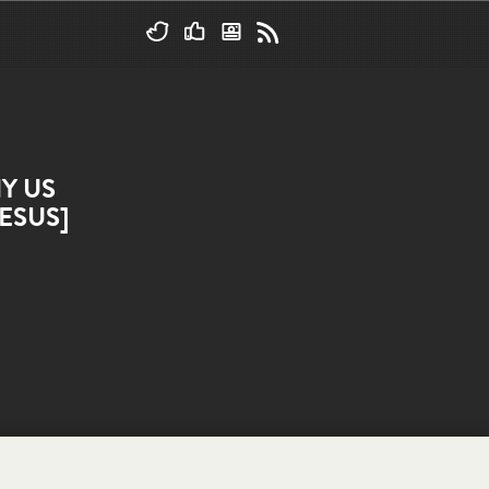
Y US
ESUS]