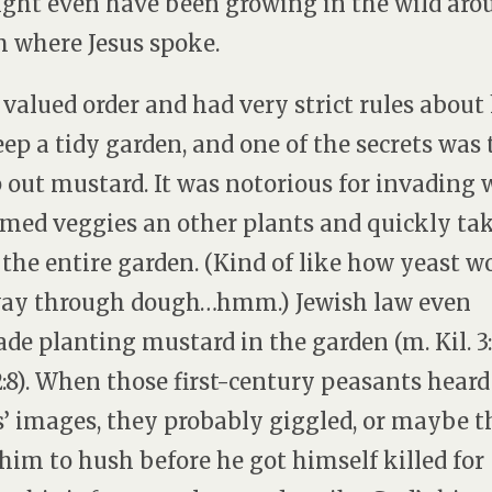
ight even have been growing in the wild aro
 where Jesus spoke.
 valued order and had very strict rules abou
eep a tidy garden, and one of the secrets was 
 out mustard. It was notorious for invading 
med veggies an other plants and quickly ta
 the entire garden. (Kind of like how yeast w
way through dough…hmm.) Jewish law even
ade planting mustard in the garden (m. Kil. 3:2
 2:8). When those first-century peasants heard
s’ images, they probably giggled, or maybe 
 him to hush before he got himself killed for