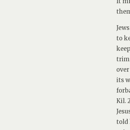
It m
them
Jews
to k
keep
trim
over
its 
forb
Kil.
Jesu
told