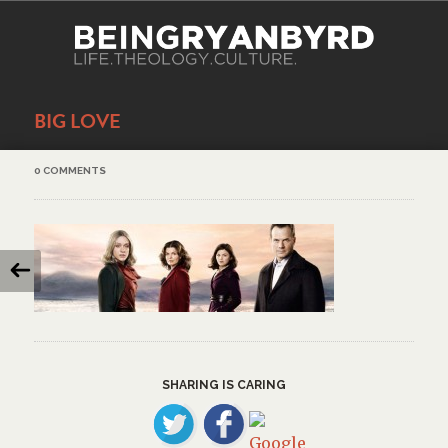
BIG LOVE
0 COMMENTS
SHARING IS CARING