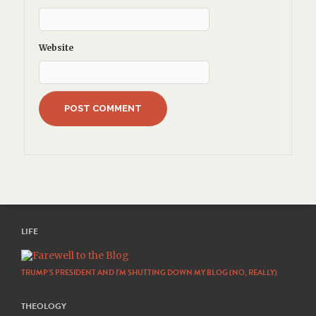
Website
LIFE
TRUMP’S PRESIDENT AND I’M SHUTTING DOWN MY BLOG (NO, REALLY)
THEOLOGY