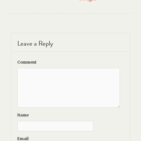
Leave a Reply
Comment
Name
Email