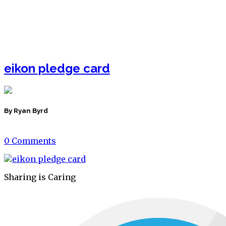
eikon pledge card
By Ryan Byrd
0 Comments
Sharing is Caring