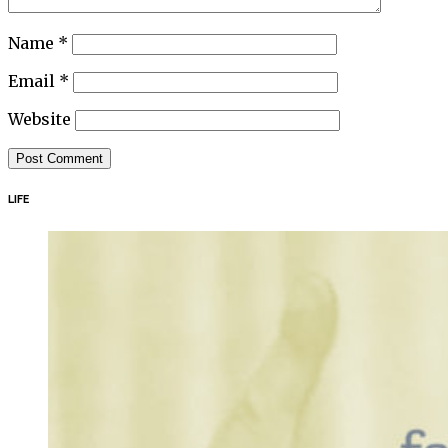
Name
*
Email
*
Website
LIFE