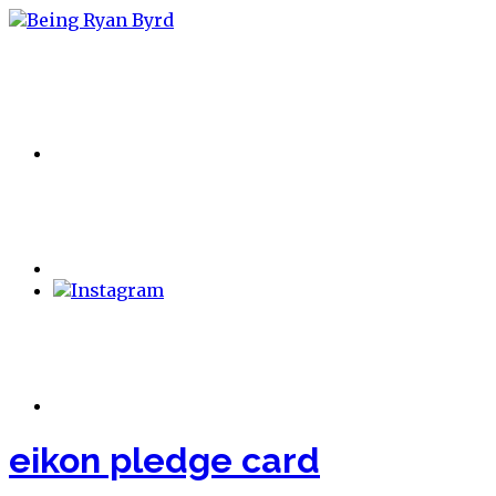
eikon pledge card