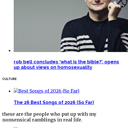
rob bell concludes ‘what is the bible?’, opens
up about views on homosexuality
CULTURE
The 26 Best Songs of 2026 (So Far)
these are the people who put up with my
nonsensical ramblings in real life.