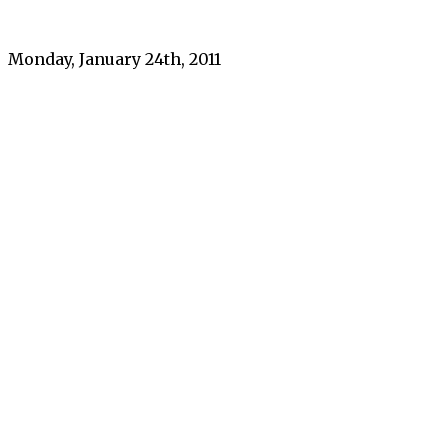
Monday, January 24th, 2011