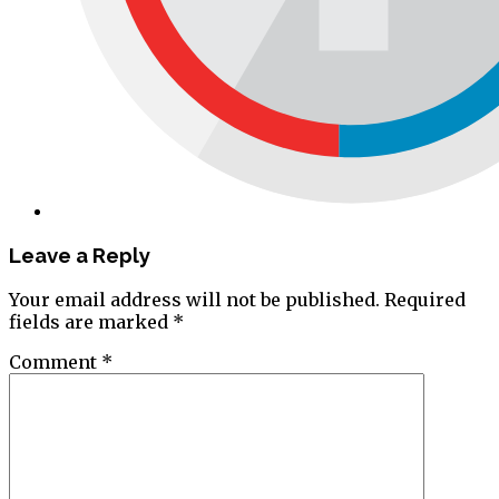
Leave a Reply
Your email address will not be published.
Required
fields are marked
*
Comment
*