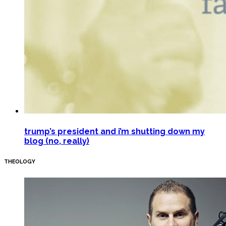
trump’s president and i’m shutting down my
blog (no, really)
THEOLOGY