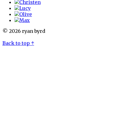
© 2026 ryan byrd
Back to top ↑