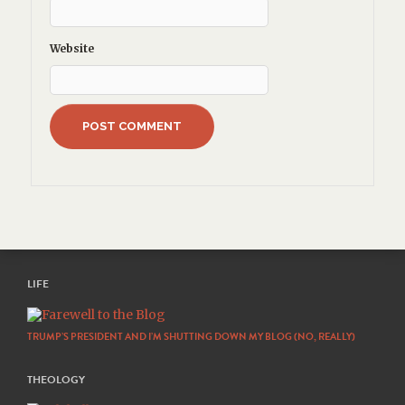
Website
LIFE
TRUMP’S PRESIDENT AND I’M SHUTTING DOWN MY BLOG (NO, REALLY)
THEOLOGY