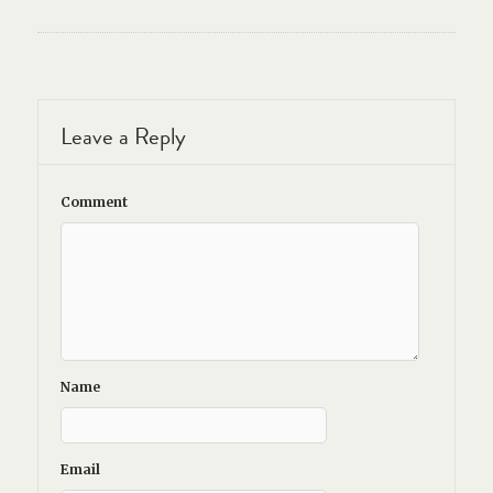
Leave a Reply
Comment
Name
Email