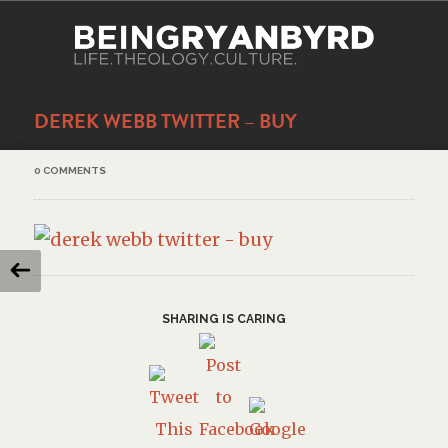
DEREK WEBB TWITTER – BUY
0 COMMENTS
SHARING IS CARING