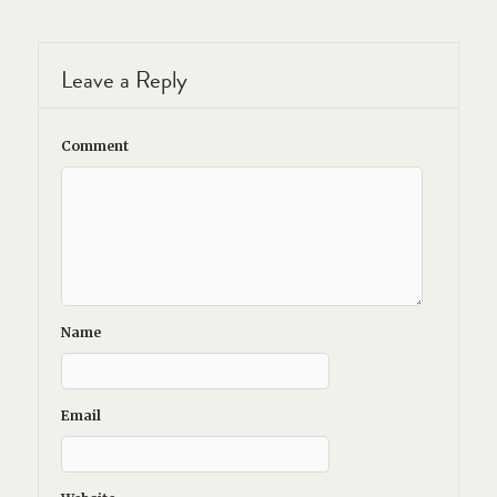
Leave a Reply
Comment
Name
Email