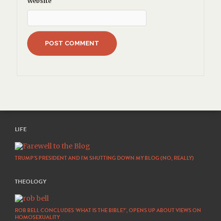
Website
LIFE
TRUMP’S PRESIDENT AND I’M SHUTTING DOWN MY BLOG (NO, REALLY)
THEOLOGY
ROB BELL CONCLUDES ‘WHAT IS THE BIBLE?’, OPENS UP ABOUT VIEWS ON
HOMOSEXUALITY