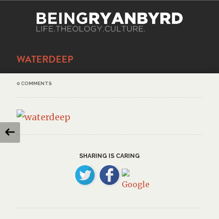
WATERDEEP
0 COMMENTS
SHARING IS CARING